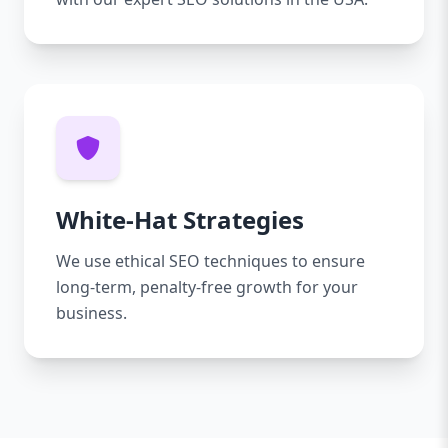
White-Hat Strategies
We use ethical SEO techniques to ensure
long-term, penalty-free growth for your
business.