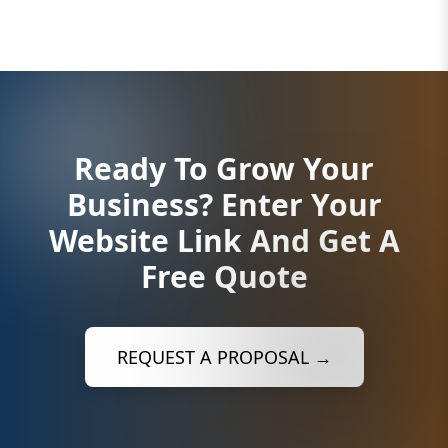
Ready To Grow Your
Business?
Enter Your
Website Link And Get A
Free Quote
REQUEST A PROPOSAL →