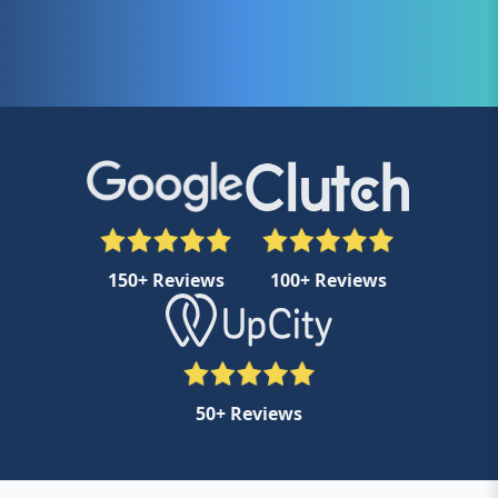
150+ Reviews
100+ Reviews
50+ Reviews