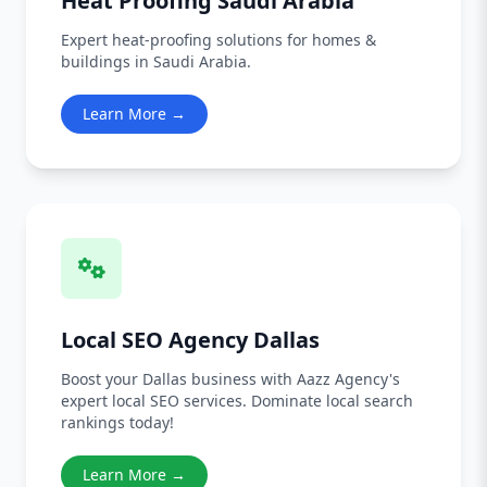
Heat Proofing Saudi Arabia
Expert heat-proofing solutions for homes &
buildings in Saudi Arabia.
Learn More →
Local SEO Agency Dallas
Boost your Dallas business with Aazz Agency's
expert local SEO services. Dominate local search
rankings today!
Learn More →