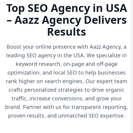
Top SEO Agency in USA
– Aazz Agency Delivers
Results
Boost your online presence with Aazz Agency, a
leading SEO agency in the USA. We specialize in
keyword research, on-page and off-page
optimization, and local SEO to help businesses
rank higher on search engines. Our expert team
crafts personalized strategies to drive organic
traffic, increase conversions, and grow your
brand. Partner with us for transparent reporting,
proven results, and unmatched SEO expertise.