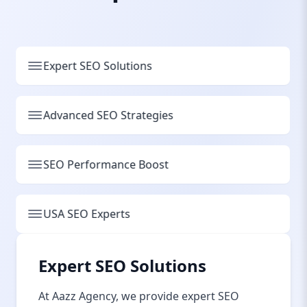
Expert SEO Solutions
Advanced SEO Strategies
SEO Performance Boost
USA SEO Experts
Expert SEO Solutions
At Aazz Agency, we provide expert SEO