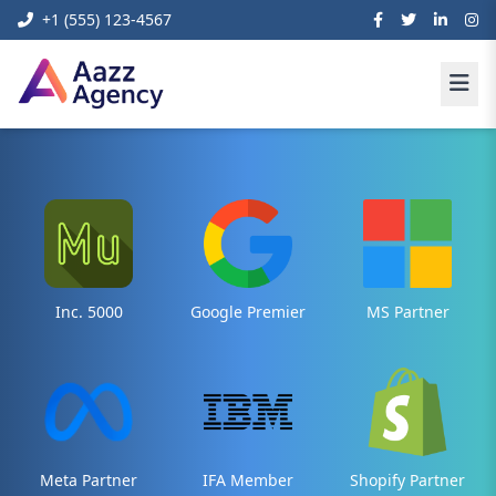
+1 (555) 123-4567
Inc. 5000
Google Premier
MS Partner
Meta Partner
IFA Member
Shopify Partner