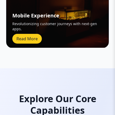
Mobile Experience
Revolutionizing customer journeys with next-gen
apps.
Read More
Explore Our Core
Capabilities