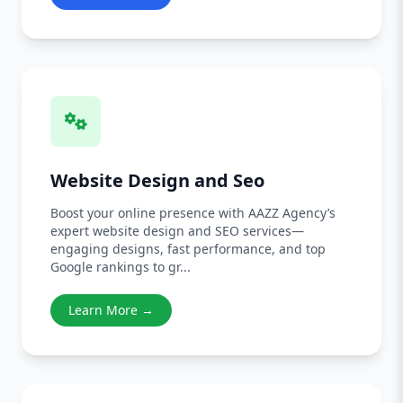
Website Design and Seo
Boost your online presence with AAZZ Agency’s
expert website design and SEO services—
engaging designs, fast performance, and top
Google rankings to gr...
Learn More →