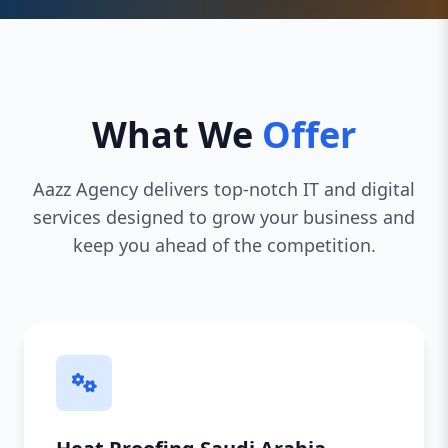
What We
Offer
Aazz Agency delivers top-notch IT and digital
services designed to grow your business and
keep you ahead of the competition.