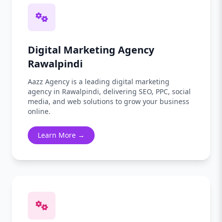
Digital Marketing Agency
Rawalpindi
Aazz Agency is a leading digital marketing
agency in Rawalpindi, delivering SEO, PPC, social
media, and web solutions to grow your business
online.
Learn More →