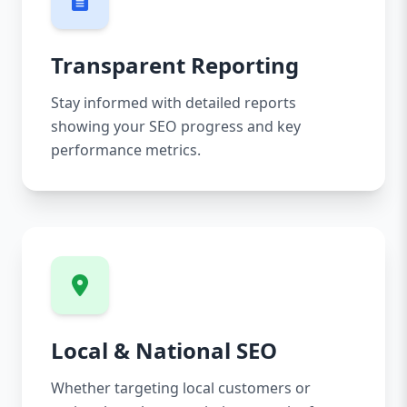
Transparent Reporting
Stay informed with detailed reports
showing your SEO progress and key
performance metrics.
Local & National SEO
Whether targeting local customers or