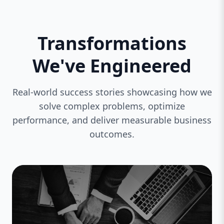
Transformations
We've Engineered
Real-world success stories showcasing how we
solve complex problems, optimize
performance, and deliver measurable business
outcomes.