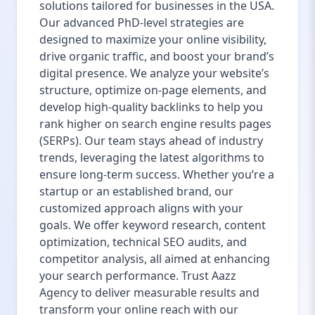
solutions tailored for businesses in the USA.
Our advanced PhD-level strategies are
designed to maximize your online visibility,
drive organic traffic, and boost your brand’s
digital presence. We analyze your website’s
structure, optimize on-page elements, and
develop high-quality backlinks to help you
rank higher on search engine results pages
(SERPs). Our team stays ahead of industry
trends, leveraging the latest algorithms to
ensure long-term success. Whether you’re a
startup or an established brand, our
customized approach aligns with your
goals. We offer keyword research, content
optimization, technical SEO audits, and
competitor analysis, all aimed at enhancing
your search performance. Trust Aazz
Agency to deliver measurable results and
transform your online reach with our