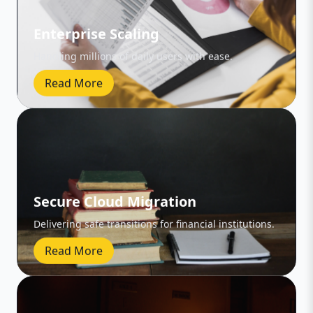
Enterprise Scaling
Handling millions of daily users with ease.
Read More
Secure Cloud Migration
Delivering safe transitions for financial institutions.
Read More