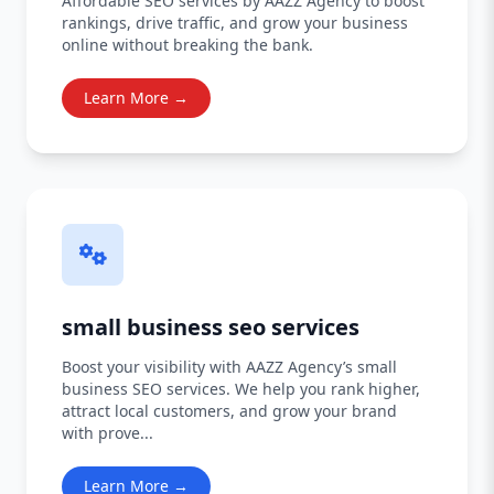
Affordable SEO services by AAZZ Agency to boost
rankings, drive traffic, and grow your business
online without breaking the bank.
Learn More →
small business seo services
Boost your visibility with AAZZ Agency’s small
business SEO services. We help you rank higher,
attract local customers, and grow your brand
with prove...
Learn More →