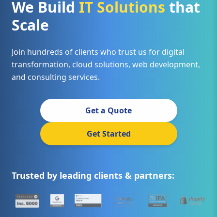
We Build
IT Solutions
that
Scale
Join hundreds of clients who trust us for digital
transformation, cloud solutions, web development,
and consulting services.
Get a Quote
Get Started
Trusted by leading clients & partners: