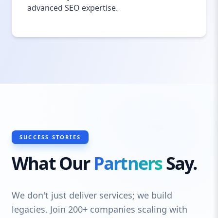
advanced SEO expertise.
SUCCESS STORIES
What Our
Partners
Say.
We don't just deliver services; we build
legacies. Join 200+ companies scaling with