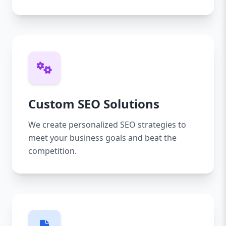
Custom SEO Solutions
We create personalized SEO strategies to
meet your business goals and beat the
competition.