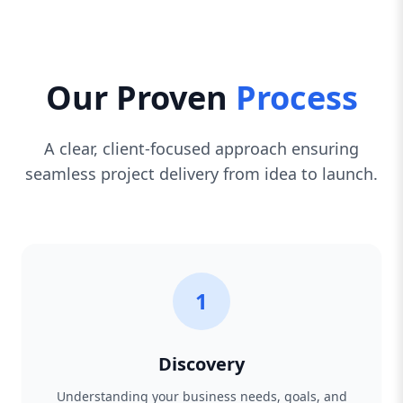
Our Proven
Process
A clear, client-focused approach ensuring
seamless project delivery from idea to launch.
1
Discovery
Understanding your business needs, goals, and