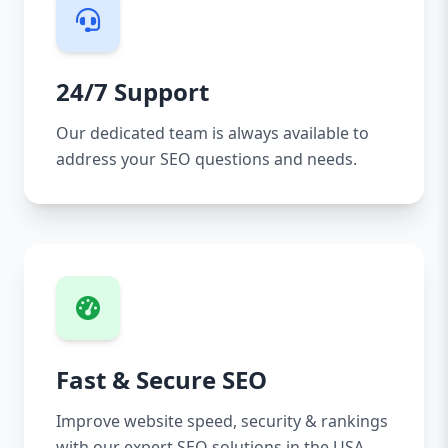
24/7 Support
Our dedicated team is always available to
address your SEO questions and needs.
Fast & Secure SEO
Improve website speed, security & rankings
with our expert SEO solutions in the USA.