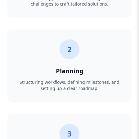
challenges to craft tailored solutions.
2
Planning
Structuring workflows, defining milestones, and
setting up a clear roadmap.
3