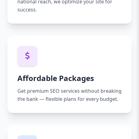
national reach, we optimize your site for
success.
Affordable Packages
Get premium SEO services without breaking
the bank — flexible plans for every budget.