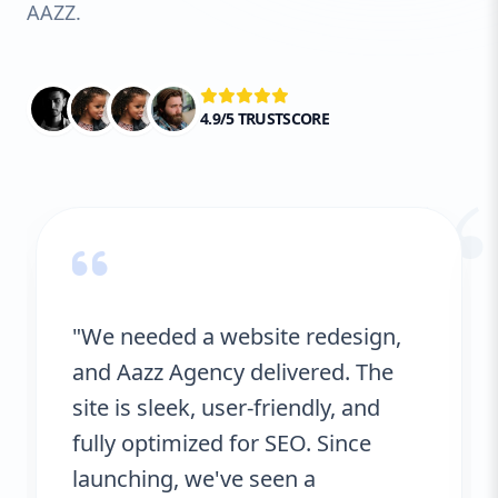
AAZZ.
4.9/5 TRUSTSCORE
“
"We needed a website redesign,
and Aazz Agency delivered. The
site is sleek, user-friendly, and
fully optimized for SEO. Since
launching, we've seen a