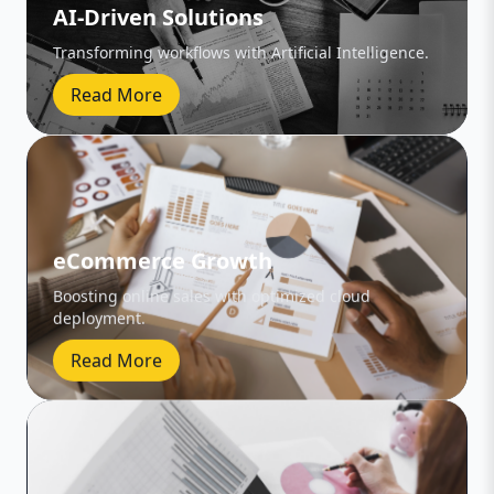
AI-Driven Solutions
Transforming workflows with Artificial Intelligence.
Read More
eCommerce Growth
Boosting online sales with optimized cloud
deployment.
Read More