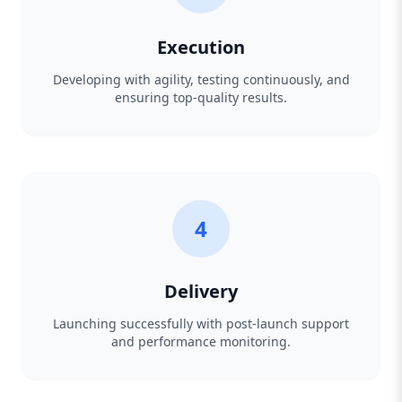
Execution
Developing with agility, testing continuously, and
ensuring top-quality results.
4
Delivery
Launching successfully with post-launch support
and performance monitoring.