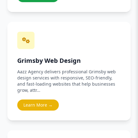
Grimsby Web Design
Aazz Agency delivers professional Grimsby web
design services with responsive, SEO-friendly,
and fast-loading websites that help businesses
grow, attr...
Learn More →