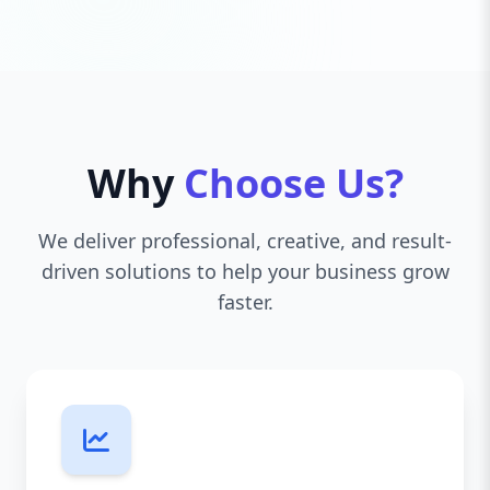
Why
Choose Us?
We deliver professional, creative, and result-
driven solutions to help your business grow
faster.