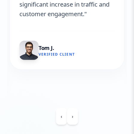
significant increase in traffic and
customer engagement."
Tom J.
VERIFIED CLIENT
‹
›