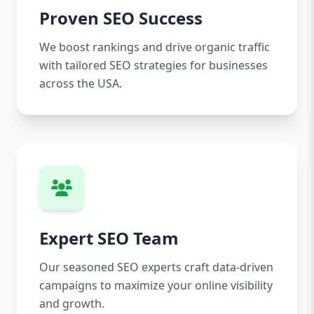
Proven SEO Success
We boost rankings and drive organic traffic
with tailored SEO strategies for businesses
across the USA.
Expert SEO Team
Our seasoned SEO experts craft data-driven
campaigns to maximize your online visibility
and growth.