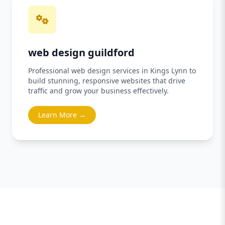
web design guildford
Professional web design services in Kings Lynn to
build stunning, responsive websites that drive
traffic and grow your business effectively.
Learn More →