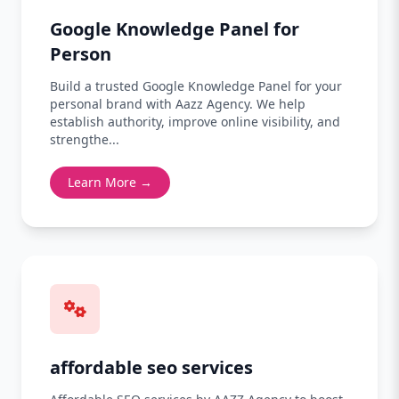
Google Knowledge Panel for
Person
Build a trusted Google Knowledge Panel for your
personal brand with Aazz Agency. We help
establish authority, improve online visibility, and
strengthe...
Learn More →
affordable seo services