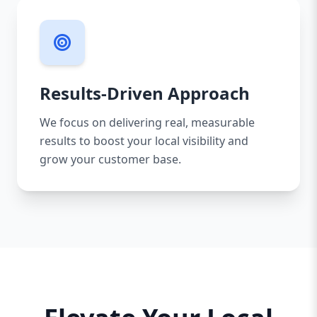
Results-Driven Approach
We focus on delivering real, measurable
results to boost your local visibility and
grow your customer base.