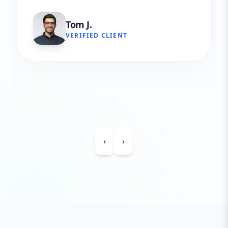
Tom J.
VERIFIED CLIENT
‹
›