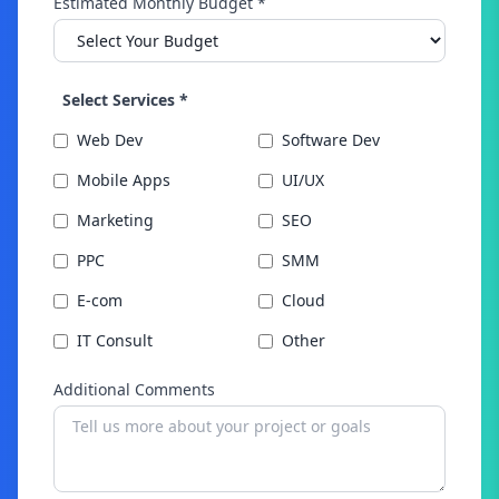
Estimated Monthly Budget *
Select Services *
Web Dev
Software Dev
Mobile Apps
UI/UX
Marketing
SEO
PPC
SMM
E-com
Cloud
IT Consult
Other
Additional Comments