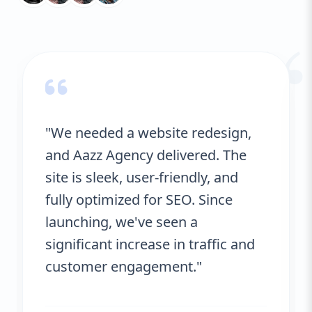
ongoing optimization, ensuring your
“
business stays ahead of the competition.
With detailed analytics, we monitor the
success of each local SEO initiative,
adjusting tactics where necessary to
maintain optimal performance. Trust AAZZ
Agency to help you dominate local search
and drive sustainable growth.
"We needed a website redesign,
and Aazz Agency delivered. The
site is sleek, user-friendly, and
fully optimized for SEO. Since
launching, we've seen a
significant increase in traffic and
customer engagement."