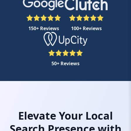
150+ Reviews
100+ Reviews
50+ Reviews
Elevate Your Local
Search Presence with