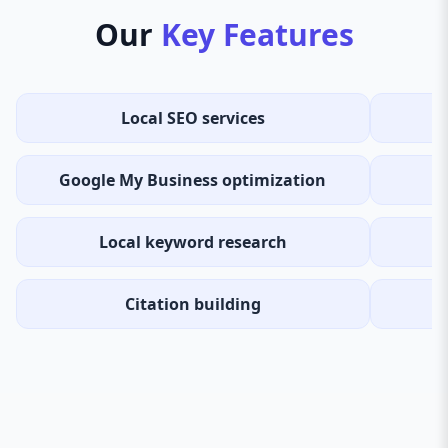
Our
Key Features
Local SEO services
Google My Business optimization
Local keyword research
Citation building