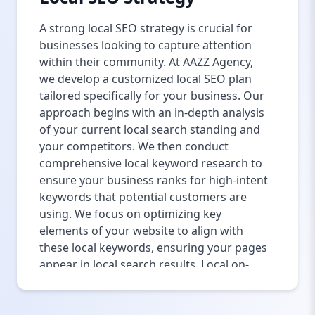
A strong local SEO strategy is crucial for
businesses looking to capture attention
within their community. At AAZZ Agency,
we develop a customized local SEO plan
tailored specifically for your business. Our
approach begins with an in-depth analysis
of your current local search standing and
your competitors. We then conduct
comprehensive local keyword research to
ensure your business ranks for high-intent
keywords that potential customers are
using. We focus on optimizing key
elements of your website to align with
these local keywords, ensuring your pages
appear in local search results. Local on-
page optimization, such as updating title
tags, meta descriptions, and incorporating