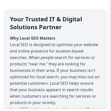
Your Trusted IT & Digital
Solutions Partner
Why Local SEO Matters
Local SEO is designed to optimize your website
and online presence for location-based
searches. When people search for services or
products “near me,” they are looking for
businesses in their area. If your business isn't
optimized for local search, you may miss out on
potential customers. Local SEO helps ensure
that your business appears in search results
when customers are searching for services or
products in your vicinity.
Local SEO isn't just about getting any traffic to