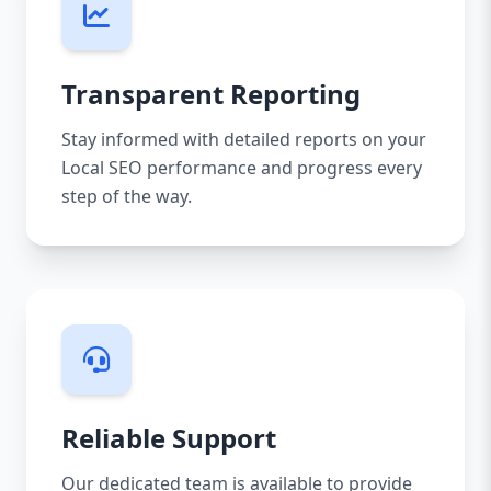
Transparent Reporting
Stay informed with detailed reports on your
Local SEO performance and progress every
step of the way.
Reliable Support
Our dedicated team is available to provide