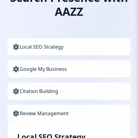
AAZZ
Local SEO Strategy
Google My Business
Citation Building
Review Management
Local SEO Strategy