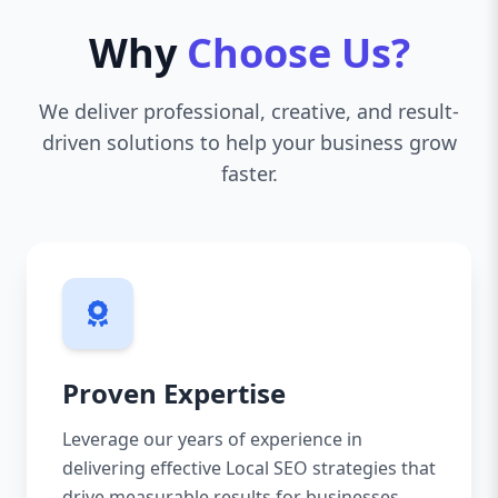
Why
Choose Us?
We deliver professional, creative, and result-
driven solutions to help your business grow
faster.
Proven Expertise
Leverage our years of experience in
delivering effective Local SEO strategies that
drive measurable results for businesses.