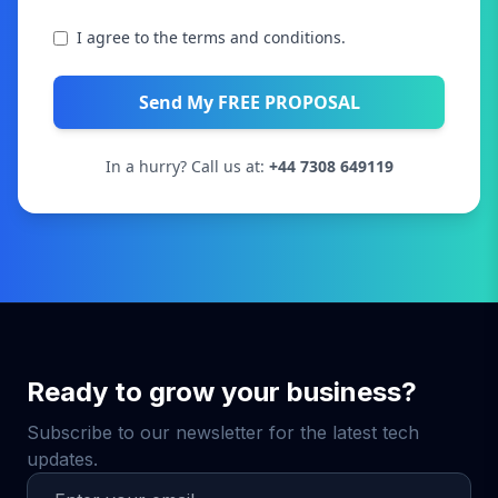
I agree to the terms and conditions.
Send My FREE PROPOSAL
In a hurry? Call us at:
+44 7308 649119
Ready to grow your business?
Subscribe to our newsletter for the latest tech
updates.