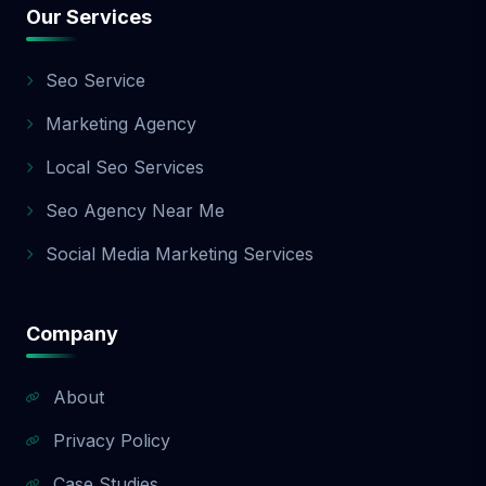
Our Services
Seo Service
Marketing Agency
Local Seo Services
Seo Agency Near Me
Social Media Marketing Services
Company
About
Privacy Policy
Case Studies