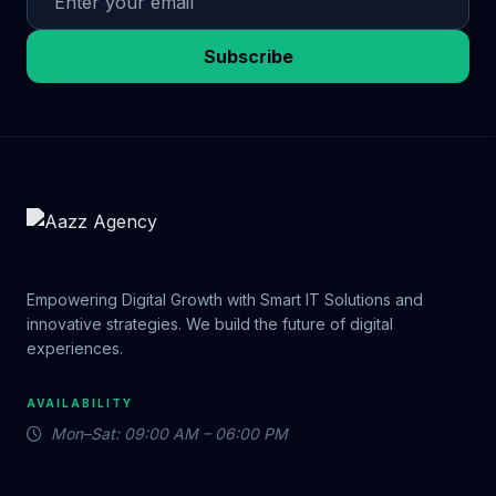
Subscribe
Empowering Digital Growth with Smart IT Solutions and
innovative strategies. We build the future of digital
experiences.
AVAILABILITY
Mon–Sat: 09:00 AM – 06:00 PM