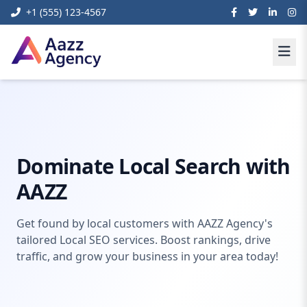
+1 (555) 123-4567
Home
Digital Marketing
Local Seo Services
Dominate Local Search with
AAZZ
Get found by local customers with AAZZ Agency's
tailored Local SEO services. Boost rankings, drive
traffic, and grow your business in your area today!