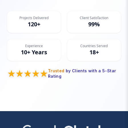
Projects Delivered
Client Satisfaction
120+
99%
Experience
Countries Served
10+ Years
18+
Trusted
by Clients with a 5-Star
Rating