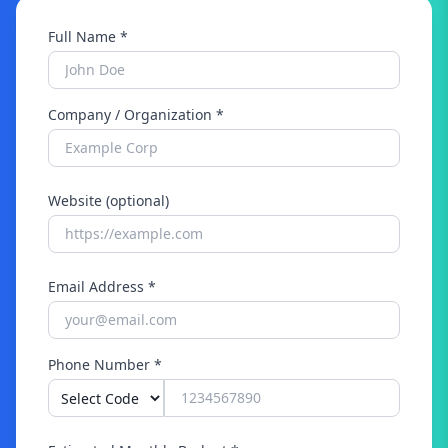
Full Name *
Company / Organization *
Website (optional)
Email Address *
Phone Number *