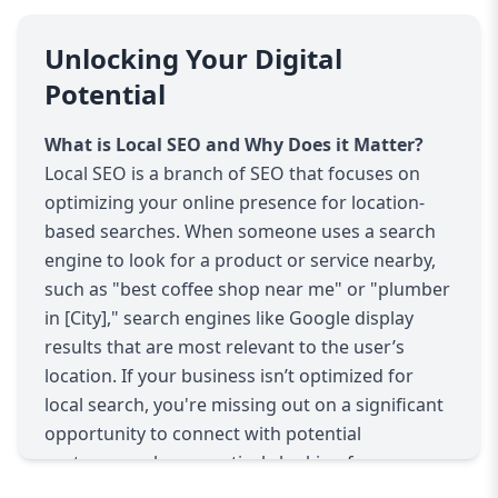
your site; it's about getting the right traffic. With
the rise of mobile searches, people are actively
Unlocking Your Digital
searching for businesses around them with the
Potential
intent to purchase. This means that businesses
with a strong local SEO strategy are more likely
What is Local SEO and Why Does it Matter?
to attract motivated customers ready to make
Local SEO is a branch of SEO that focuses on
decisions.
optimizing your online presence for location-
AAZZ Agency’s Local SEO Services
based searches. When someone uses a search
At AAZZ Agency, we offer a comprehensive
engine to look for a product or service nearby,
range of Local SEO services to ensure your
such as "best coffee shop near me" or "plumber
business stands out in local search results. Our
in [City]," search engines like Google display
goal is to increase your visibility in your local
results that are most relevant to the user’s
market, drive more traffic to your website, and
location. If your business isn’t optimized for
ultimately boost your business’s success. Here's
local search, you're missing out on a significant
a breakdown of our key services:
opportunity to connect with potential
Google My Business Optimization
customers who are actively looking for your
Google My Business (GMB) is one of the most
products or services nearby.