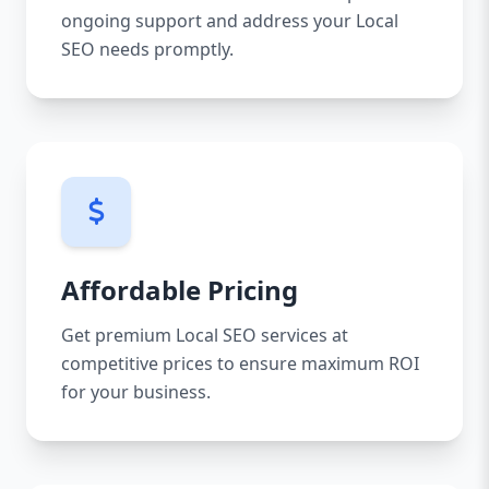
ongoing support and address your Local
SEO needs promptly.
Affordable Pricing
Get premium Local SEO services at
competitive prices to ensure maximum ROI
for your business.