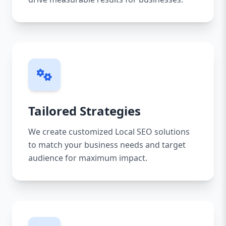
Tailored Strategies
We create customized Local SEO solutions
to match your business needs and target
audience for maximum impact.