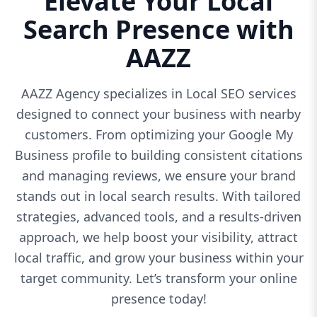
Elevate Your Local
Search Presence with
AAZZ
AAZZ Agency specializes in Local SEO services
designed to connect your business with nearby
customers. From optimizing your Google My
Business profile to building consistent citations
and managing reviews, we ensure your brand
stands out in local search results. With tailored
strategies, advanced tools, and a results-driven
approach, we help boost your visibility, attract
local traffic, and grow your business within your
target community. Let’s transform your online
presence today!