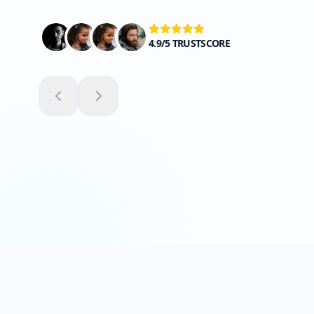
4.9/5 TRUSTSCORE