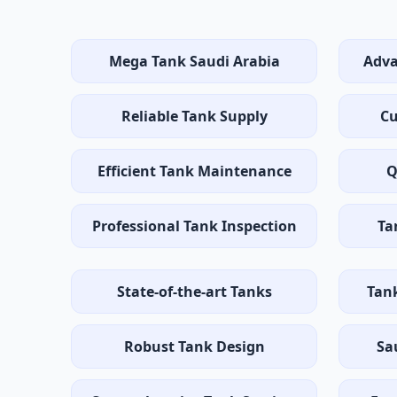
Mega Tank Saudi Arabia
Adva
Reliable Tank Supply
Cu
Efficient Tank Maintenance
Q
Professional Tank Inspection
Ta
State-of-the-art Tanks
Tan
Robust Tank Design
Sa