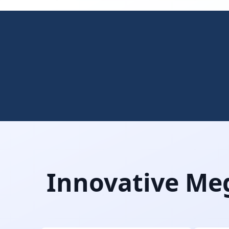
Innovative Meg