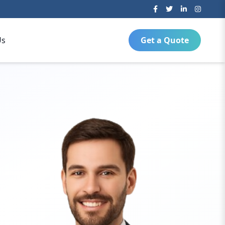
Us
Get a Quote