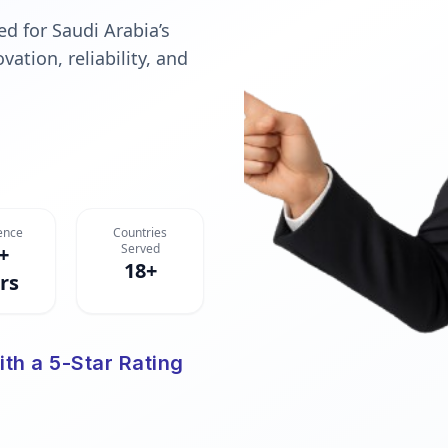
d for Saudi Arabia’s
ation, reliability, and
ence
Countries
Served
+
18+
rs
ith a 5-Star Rating