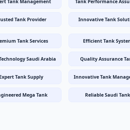
ert Tank Management
Tank Performance Assu
rusted Tank Provider
Innovative Tank Solut
emium Tank Services
Efficient Tank Syst
Technology Saudi Arabia
Quality Assurance T
Expert Tank Supply
Innovative Tank Mana
ngineered Mega Tank
Reliable Saudi Tan