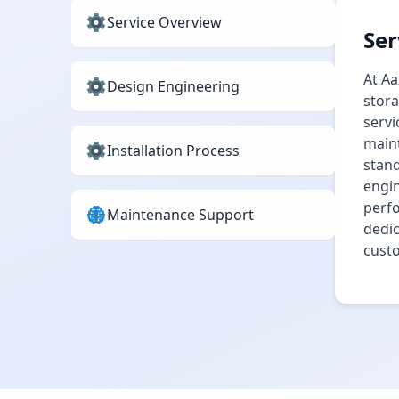
Service Overview
Ser
At Aa
Design Engineering
stora
servi
maint
Installation Process
stand
engin
perfo
Maintenance Support
dedic
cust