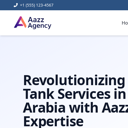
+1 (555) 123-4567
H
Home
Content Management Systems
Mega Tank Saudi
Revolutionizin
Tank Services in
Arabia with Aaz
Expertise