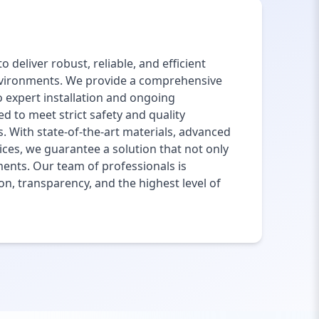
 deliver robust, reliable, and efficient
environments. We provide a comprehensive
o expert installation and ongoing
 to meet strict safety and quality
. With state-of-the-art materials, advanced
ces, we guarantee a solution that not only
ments. Our team of professionals is
on, transparency, and the highest level of