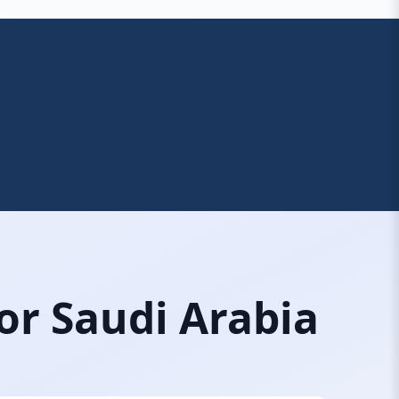
or Saudi Arabia