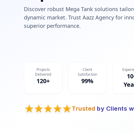
Discover robust Mega Tank solutions tailore
dynamic market. Trust Aazz Agency for innov
superior performance.
Projects
Client
Experi
Delivered
Satisfaction
10
120+
99%
Yea
Trusted
by Clients w