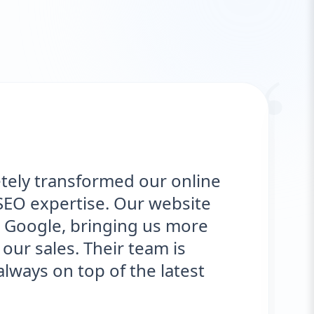
“
tely transformed our online
SEO expertise. Our website
 Google, bringing us more
our sales. Their team is
ways on top of the latest