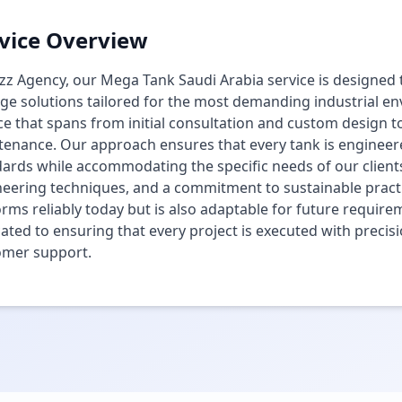
vice Overview
zz Agency, our Mega Tank Saudi Arabia service is designed to
ge solutions tailored for the most demanding industrial 
ce that spans from initial consultation and custom design t
enance. Our approach ensures that every tank is engineered
ards while accommodating the specific needs of our clients
eering techniques, and a commitment to sustainable practi
rms reliably today but is also adaptable for future require
ated to ensuring that every project is executed with precisi
omer support.