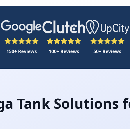
150+ Reviews
100+ Reviews
50+ Reviews
a Tank Solutions f