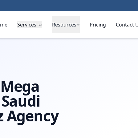
ome
Services
Resources
Pricing
Contact 
 Arabia
g Mega
 Saudi
z Agency