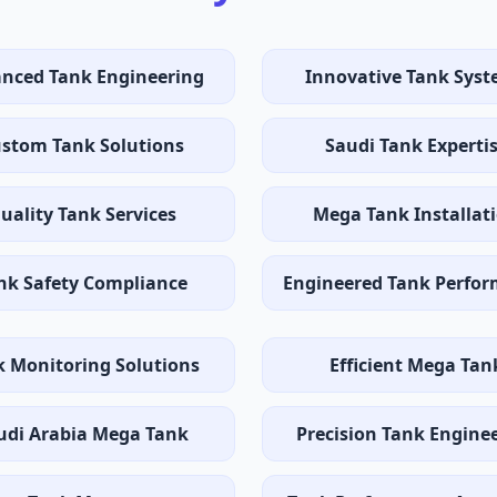
nced Tank Engineering
Innovative Tank Sys
stom Tank Solutions
Saudi Tank Experti
uality Tank Services
Mega Tank Installat
nk Safety Compliance
Engineered Tank Perfo
k Monitoring Solutions
Efficient Mega Tan
udi Arabia Mega Tank
Precision Tank Engine