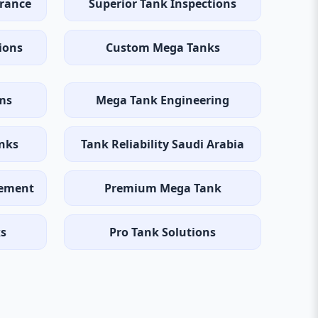
rance
Superior Tank Inspections
ions
Custom Mega Tanks
ems
Mega Tank Engineering
anks
Tank Reliability Saudi Arabia
gement
Premium Mega Tank
ks
Pro Tank Solutions