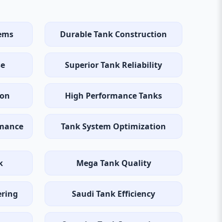
tems
Durable Tank Construction
se
Superior Tank Reliability
ion
High Performance Tanks
rmance
Tank System Optimization
k
Mega Tank Quality
ering
Saudi Tank Efficiency