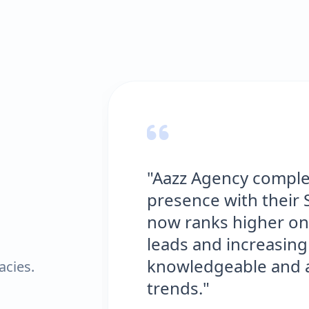
"Aazz Agency comple
presence with their 
now ranks higher on
leads and increasing 
knowledgeable and al
acies.
trends."