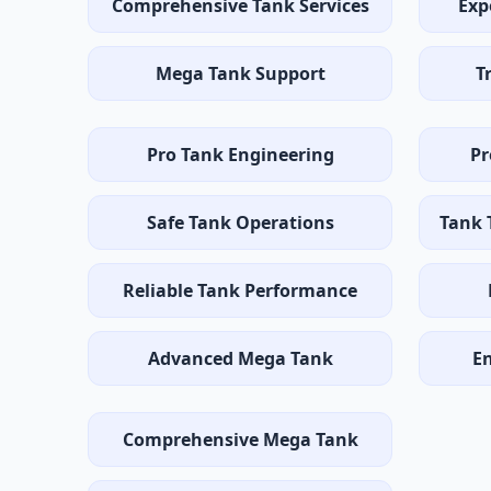
Comprehensive Tank Services
Exp
Mega Tank Support
T
Pro Tank Engineering
Pr
Safe Tank Operations
Tank 
Reliable Tank Performance
Advanced Mega Tank
E
Comprehensive Mega Tank