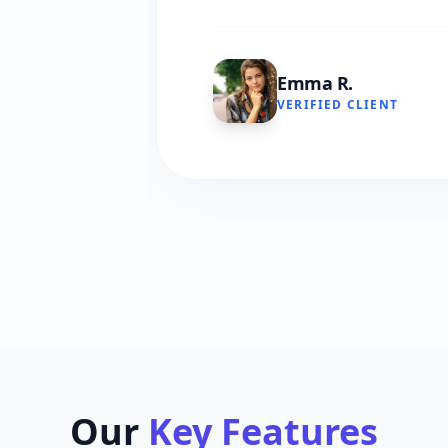
Emma R.
VERIFIED CLIENT
Our
Key Features