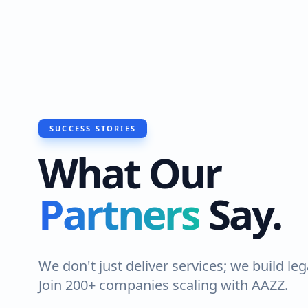
SUCCESS STORIES
What Our
Partners
Say.
We don't just deliver services; we build leg
Join 200+ companies scaling with AAZZ.