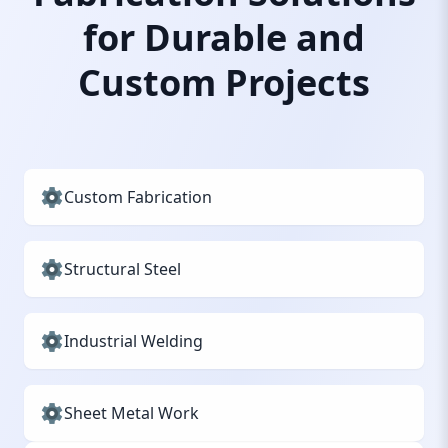
for Durable and
Custom Projects
Custom Fabrication
Structural Steel
Industrial Welding
Sheet Metal Work