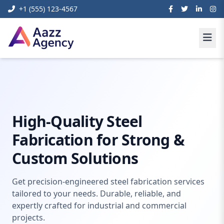
+1 (555) 123-4567
Home
Content Management Systems
Steel Fabrication
High-Quality Steel
Fabrication for Strong &
Custom Solutions
Get precision-engineered steel fabrication services
tailored to your needs. Durable, reliable, and
expertly crafted for industrial and commercial
projects.