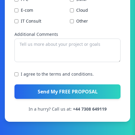
E-com
Cloud
IT Consult
Other
Additional Comments
I agree to the terms and conditions.
Send My FREE PROPOSAL
In a hurry? Call us at:
+44 7308 649119