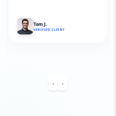
Tom J.
VERIFIED CLIENT
‹
›