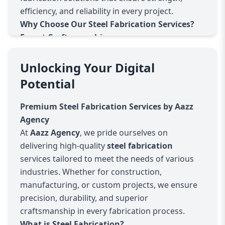
efficiency, and reliability in every project.
Why Choose Our Steel Fabrication Services?
Expert Craftsmanship
Our team consists of highly skilled professionals
with years of experience in steel fabrication. We
Unlocking Your Digital
ensure precision and attention to detail in every
Potential
cut, weld, and finish.
Advanced Technology & Equipment
Premium Steel Fabrication Services by Aazz
We use state-of-the-art machinery, including
Agency
CNC cutting, laser cutting, and automated
At
Aazz Agency
, we pride ourselves on
welding, to deliver high-quality and accurate
delivering high-quality
steel fabrication
fabrication services.
services tailored to meet the needs of various
Custom Solutions
industries. Whether for construction,
Every project is unique, and we tailor our
steel
manufacturing, or custom projects, we ensure
fabrication
solutions to match your
precision, durability, and superior
specifications, whether for industrial,
craftsmanship in every fabrication process.
commercial, or architectural applications.
What is Steel Fabrication?