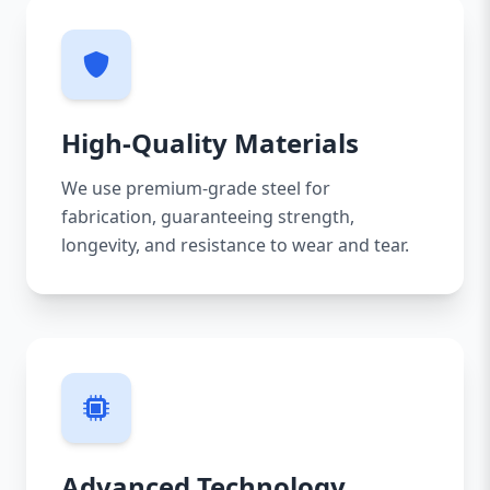
High-Quality Materials
We use premium-grade steel for
fabrication, guaranteeing strength,
longevity, and resistance to wear and tear.
Advanced Technology