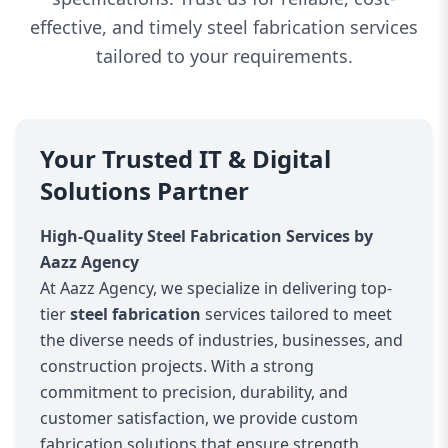
effective, and timely steel fabrication services
tailored to your requirements.
Your Trusted IT & Digital
Solutions Partner
High-Quality Steel Fabrication Services by
Aazz Agency
At Aazz Agency, we specialize in delivering top-
tier
steel fabrication
services tailored to meet
the diverse needs of industries, businesses, and
construction projects. With a strong
commitment to precision, durability, and
customer satisfaction, we provide custom
fabrication solutions that ensure strength,