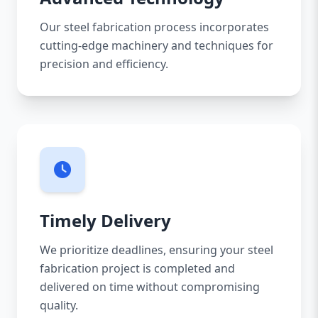
Our steel fabrication process incorporates
cutting-edge machinery and techniques for
precision and efficiency.
Timely Delivery
We prioritize deadlines, ensuring your steel
fabrication project is completed and
delivered on time without compromising
quality.