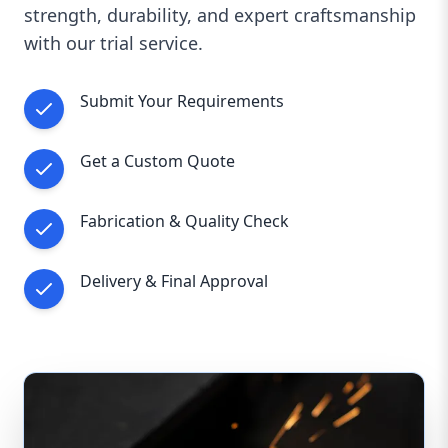
strength, durability, and expert craftsmanship
Whether for a small custom project or large-
with our trial service.
scale industrial fabrication, we ensure precision,
durability, and customer satisfaction.
📞
Contact us today
to get a personalized
Submit Your Requirements
quote and discuss your fabrication
requirements!
Get a Custom Quote
Words
Characters
Reading time
Fabrication & Quality Check
Delivery & Final Approval