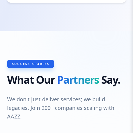
commercial sectors, ensuring that each
project is built with superior craftsmanship
and long-lasting materials. From small-
scale custom pieces to large structural
elements, we deliver reliable steel
fabrication solutions with a fast
turnaround and cost-effective pricing.
SUCCESS STORIES
What Our
Partners
Say.
We don't just deliver services; we build
legacies. Join 200+ companies scaling with
AAZZ.