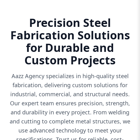
Precision Steel
Fabrication Solutions
for Durable and
Custom Projects
Aazz Agency specializes in high-quality steel
fabrication, delivering custom solutions for
industrial, commercial, and structural needs.
Our expert team ensures precision, strength,
and durability in every project. From welding
and cutting to complete metal structures, we
use advanced technology to meet your
specifications. Trust us for reliable, cost-