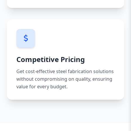
Competitive Pricing
Get cost-effective steel fabrication solutions
without compromising on quality, ensuring
value for every budget.