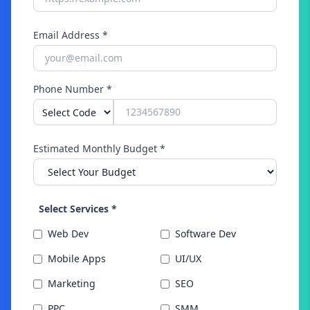
Email Address *
Phone Number *
Estimated Monthly Budget *
Select Services *
Web Dev
Software Dev
Mobile Apps
UI/UX
Marketing
SEO
PPC
SMM