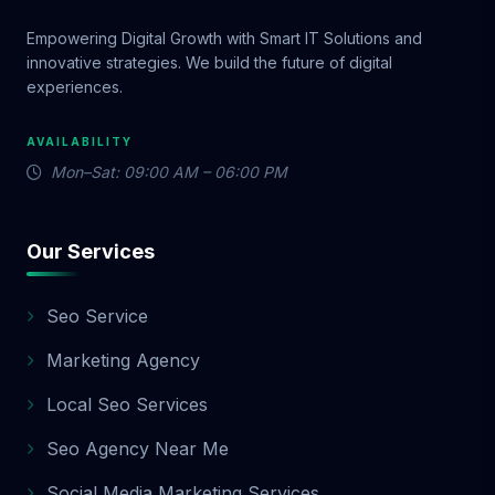
Empowering Digital Growth with Smart IT Solutions and
innovative strategies. We build the future of digital
experiences.
AVAILABILITY
Mon–Sat: 09:00 AM – 06:00 PM
Our Services
Seo Service
Marketing Agency
Local Seo Services
Seo Agency Near Me
Social Media Marketing Services