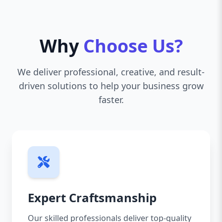
Why
Choose Us?
We deliver professional, creative, and result-
driven solutions to help your business grow
faster.
Expert Craftsmanship
Our skilled professionals deliver top-quality