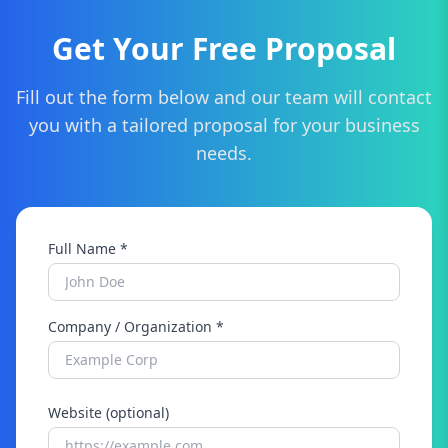
Get Your Free Proposal
Fill out the form below and our team will contact
you with a tailored proposal for your business
needs.
Full Name *
Company / Organization *
Website (optional)