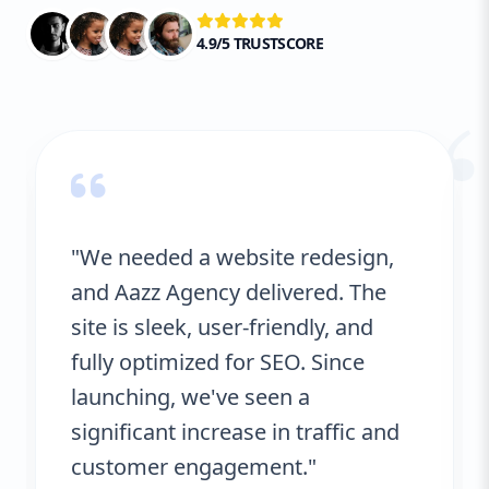
4.9/5 TRUSTSCORE
“
"We needed a website redesign,
and Aazz Agency delivered. The
site is sleek, user-friendly, and
fully optimized for SEO. Since
launching, we've seen a
significant increase in traffic and
customer engagement."