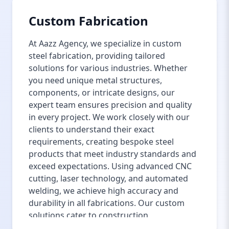
Custom Fabrication
At Aazz Agency, we specialize in custom
steel fabrication, providing tailored
solutions for various industries. Whether
you need unique metal structures,
components, or intricate designs, our
expert team ensures precision and quality
in every project. We work closely with our
clients to understand their exact
requirements, creating bespoke steel
products that meet industry standards and
exceed expectations. Using advanced CNC
cutting, laser technology, and automated
welding, we achieve high accuracy and
durability in all fabrications. Our custom
solutions cater to construction,
manufacturing, automotive, and