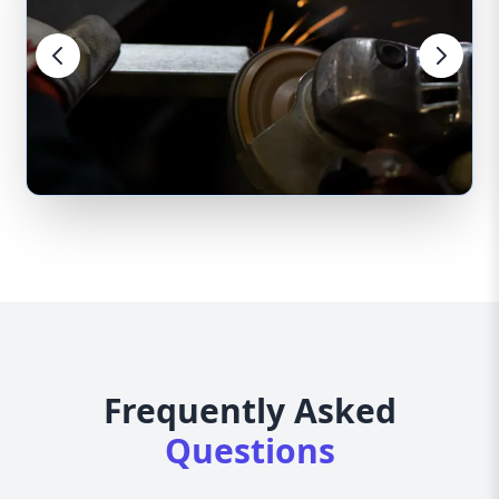
Frequently Asked
Questions