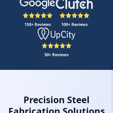
150+ Reviews
100+ Reviews
50+ Reviews
Precision Steel
Fabrication Solutions