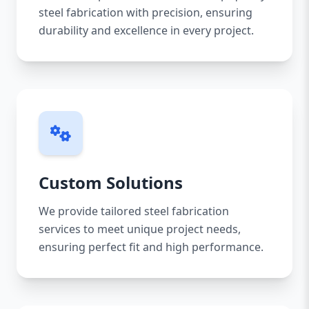
steel fabrication with precision, ensuring
durability and excellence in every project.
Custom Solutions
We provide tailored steel fabrication
services to meet unique project needs,
ensuring perfect fit and high performance.