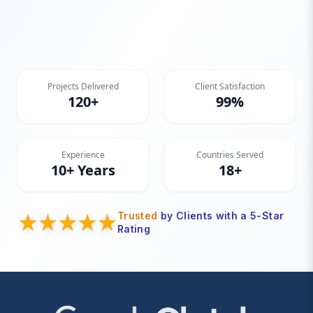
Projects Delivered
Client Satisfaction
120+
99%
Experience
Countries Served
10+ Years
18+
Trusted
by Clients with a 5-Star
Rating