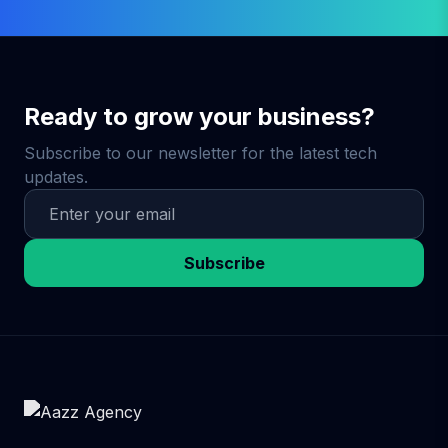
Ready to grow your business?
Subscribe to our newsletter for the latest tech
updates.
Subscribe