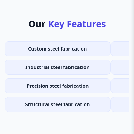
Our
Key Features
Custom steel fabrication
H
Industrial steel fabrication
Precision steel fabrication
Structural steel fabrication