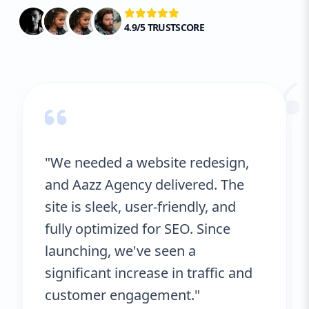
4.9/5 TRUSTSCORE
“
"We needed a website redesign,
and Aazz Agency delivered. The
site is sleek, user-friendly, and
fully optimized for SEO. Since
launching, we've seen a
significant increase in traffic and
customer engagement."