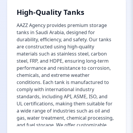
High-Quality Tanks
AAZZ Agency provides premium storage
tanks in Saudi Arabia, designed for
durability, efficiency, and safety. Our tanks
are constructed using high-quality
materials such as stainless steel, carbon
steel, FRP, and HDPE, ensuring long-term
performance and resistance to corrosion,
chemicals, and extreme weather
conditions. Each tank is manufactured to
comply with international industry
standards, including API, ASME, ISO, and
UL certifications, making them suitable for
a wide range of industries such as oil and
gas, water treatment, chemical processing,
and fuel storage. We offer customizable
storage tank solutions to meet specific