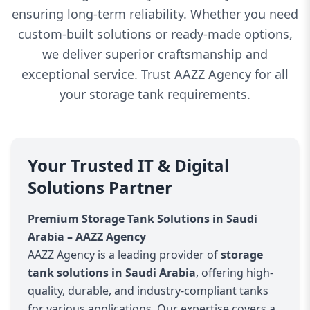
ensuring long-term reliability. Whether you need
custom-built solutions or ready-made options,
we deliver superior craftsmanship and
exceptional service. Trust AAZZ Agency for all
your storage tank requirements.
Your Trusted IT & Digital
Solutions Partner
Premium Storage Tank Solutions in Saudi
Arabia – AAZZ Agency
AAZZ Agency is a leading provider of
storage
tank solutions in Saudi Arabia
, offering high-
quality, durable, and industry-compliant tanks
for various applications. Our expertise covers a