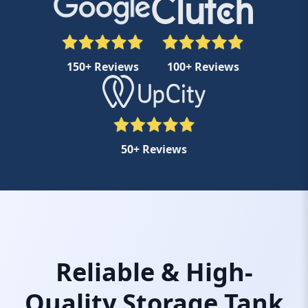
150+ Reviews
100+ Reviews
50+ Reviews
Reliable & High-
Quality Storage Tank