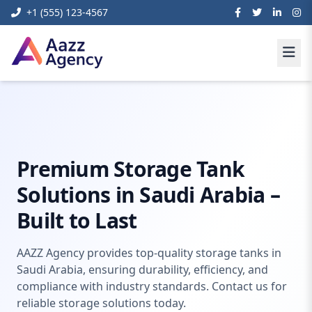
+1 (555) 123-4567
Home
Content Management Systems
Storage Tank KSA
Premium Storage Tank
Solutions in Saudi Arabia –
Built to Last
AAZZ Agency provides top-quality storage tanks in
Saudi Arabia, ensuring durability, efficiency, and
compliance with industry standards. Contact us for
reliable storage solutions today.