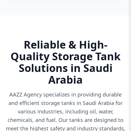
Reliable & High-
Quality Storage Tank
Solutions in Saudi
Arabia
AAZZ Agency specializes in providing durable
and efficient storage tanks in Saudi Arabia for
various industries, including oil, water,
chemicals, and fuel. Our tanks are designed to
meet the highest safety and industry standards,