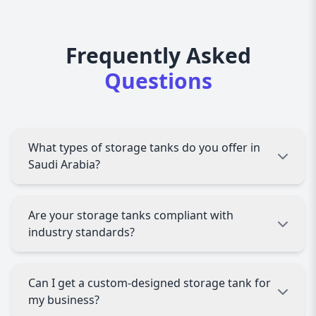
Frequently Asked
Questions
What types of storage tanks do you offer in
Saudi Arabia?
AAZZ Agency provides a wide range of storage
Are your storage tanks compliant with
tanks, including oil storage tanks, water storage
industry standards?
tanks, fuel storage tanks, and chemical storage
tanks. We offer above-ground, underground,
vertical, and horizontal storage tanks based on
Yes, all our storage tanks comply with API,
Can I get a custom-designed storage tank for
industry requirements.
ASME, ISO, and UL standards, ensuring safety,
my business?
durability, and regulatory compliance in Saudi