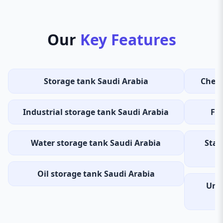
Our
Key Features
Storage tank Saudi Arabia
Chemi
Industrial storage tank Saudi Arabia
Fue
Water storage tank Saudi Arabia
Stai
Oil storage tank Saudi Arabia
Und