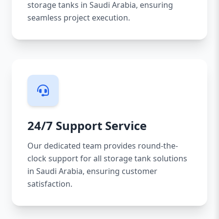
storage tanks in Saudi Arabia, ensuring
seamless project execution.
24/7 Support Service
Our dedicated team provides round-the-
clock support for all storage tank solutions
in Saudi Arabia, ensuring customer
satisfaction.