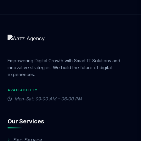
Empowering Digital Growth with Smart IT Solutions and
innovative strategies. We build the future of digital
experiences.
AVAILABILITY
Mon–Sat: 09:00 AM – 06:00 PM
Our Services
Seo Service