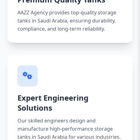
AAZZ Agency provides top-quality storage
tanks in Saudi Arabia, ensuring durability,
compliance, and long-term reliability.
Expert Engineering
Solutions
Our skilled engineers design and
manufacture high-performance storage
tanks in Saudi Arabia for various industries.