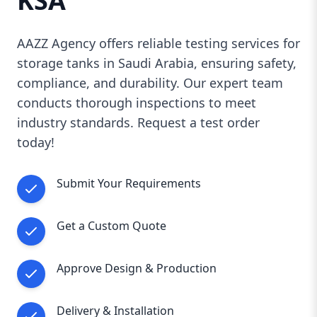
KSA
compliance, and customer satisfaction
in
every storage tank we manufacture and supply.
AAZZ Agency offers reliable testing services for
Our
strict quality control process
ensures that
storage tanks in Saudi Arabia, ensuring safety,
each tank meets the highest standards,
compliance, and durability. Our expert team
providing you with a reliable and long-lasting
conducts thorough inspections to meet
solution.
industry standards. Request a test order
Whether you need
a small storage tank for
commercial use or a large industrial bulk
today!
storage system
, AAZZ Agency is your trusted
partner in Saudi Arabia.
Submit Your Requirements
📞
Contact us today for expert consultation
and a free quote!
Get a Custom Quote
Approve Design & Production
Delivery & Installation