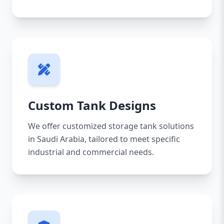
Custom Tank Designs
We offer customized storage tank solutions
in Saudi Arabia, tailored to meet specific
industrial and commercial needs.