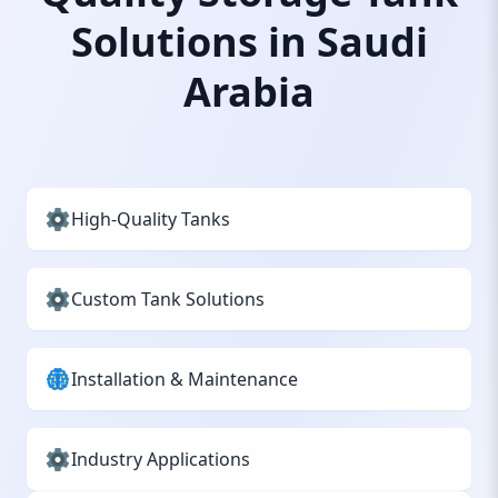
Solutions in Saudi
Arabia
High-Quality Tanks
Custom Tank Solutions
Installation & Maintenance
Industry Applications