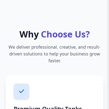
Why
Choose Us?
We deliver professional, creative, and result-
driven solutions to help your business grow
faster.
Premium Quality Tanks