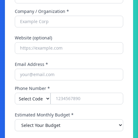
Company / Organization *
Website (optional)
Email Address *
Phone Number *
Estimated Monthly Budget *