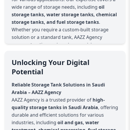
wide range of storage needs, including
oil
storage tanks, water storage tanks, chemical
storage tanks, and fuel storage tanks
.
Whether you require a custom-built storage
solution or a standard tank, AAZZ Agency
ensures top-tier engineering, precision
manufacturing, and long-lasting performance.
Why Choose AAZZ Agency for Storage Tanks in
Unlocking Your Digital
Saudi Arabia?
Potential
High-Quality Materials & Construction
Our storage tanks are built using premium
Reliable Storage Tank Solutions in Saudi
materials such as stainless steel, carbon steel,
Arabia – AAZZ Agency
FRP, HDPE, and reinforced concrete to
AAZZ Agency is a trusted provider of
high-
withstand harsh environmental conditions in
quality storage tanks in Saudi Arabia
, offering
Saudi Arabia.
durable and efficient solutions for various
Industry-Approved Standards & Compliance
industries, including
oil and gas, water
We ensure that all storage tanks meet Saudi