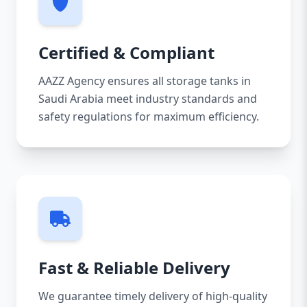
Certified & Compliant
AAZZ Agency ensures all storage tanks in
Saudi Arabia meet industry standards and
safety regulations for maximum efficiency.
Fast & Reliable Delivery
We guarantee timely delivery of high-quality