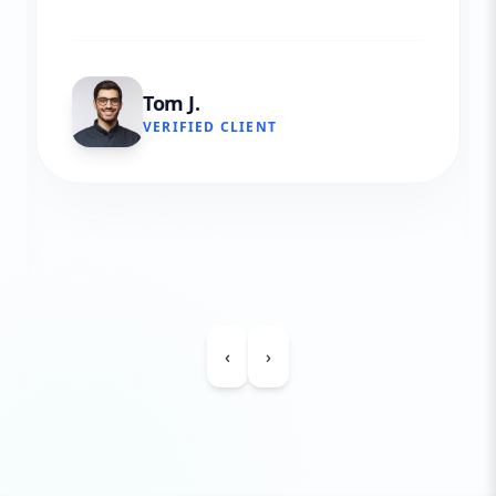
Tom J.
VERIFIED CLIENT
‹
›