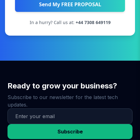
Send My FREE PROPOSAL
In a hurry? Call us at:
+44 7308 649119
Ready to grow your business?
Subscribe to our newsletter for the latest tech
updates.
Subscribe