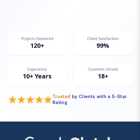
Projects Delivered
Client Satisfaction
120+
99%
Experience
Countries Served
10+ Years
18+
Trusted
by Clients with a 5-Star
Rating