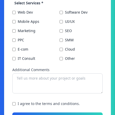
Select Services *
Web Dev
Software Dev
Mobile Apps
UI/UX
Marketing
SEO
PPC
SMM
E-com
Cloud
IT Consult
Other
Additional Comments
I agree to the terms and conditions.