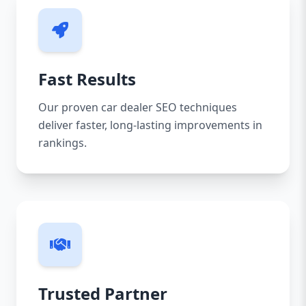
Fast Results
Our proven car dealer SEO techniques
deliver faster, long-lasting improvements in
rankings.
Trusted Partner