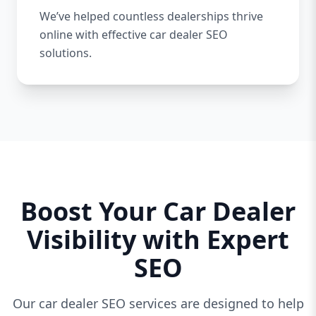
We’ve helped countless dealerships thrive
online with effective car dealer SEO
solutions.
Boost Your Car Dealer
Visibility with Expert
SEO
Our car dealer SEO services are designed to help