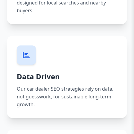
designed for local searches and nearby
buyers.
Data Driven
Our car dealer SEO strategies rely on data,
not guesswork, for sustainable long-term
growth.