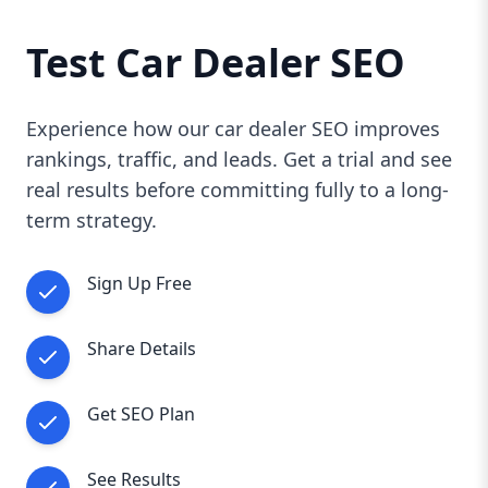
Test Car Dealer SEO
Experience how our car dealer SEO improves
rankings, traffic, and leads. Get a trial and see
real results before committing fully to a long-
term strategy.
Sign Up Free
Share Details
Get SEO Plan
See Results