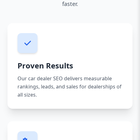
faster.
Proven Results
Our car dealer SEO delivers measurable
rankings, leads, and sales for dealerships of
all sizes.