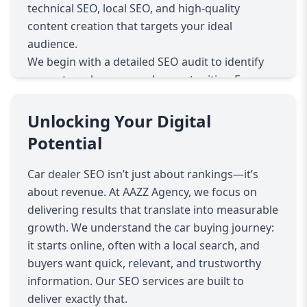
technical SEO, local SEO, and high-quality
content creation that targets your ideal
audience.
We begin with a detailed SEO audit to identify
current weaknesses and opportunities. From
there, we craft a tailored strategy that combines
on-page SEO (optimizing titles, meta tags,
Unlocking Your Digital
content), off-page SEO (building authoritative
Potential
backlinks), and technical SEO (site speed, mobile
responsiveness, crawlability).
Car dealer SEO isn’t just about rankings—it’s
Local SEO is a core focus, ensuring your
about revenue. At AAZZ Agency, we focus on
dealership shows up on Google Maps and local
delivering results that translate into measurable
searches. With most car buyers starting their
growth. We understand the car buying journey:
journey online, optimizing for local intent
it starts online, often with a local search, and
increases foot traffic and leads.
buyers want quick, relevant, and trustworthy
Our car dealer SEO services also include content
information. Our SEO services are built to
marketing—creating blog posts, vehicle guides,
deliver exactly that.