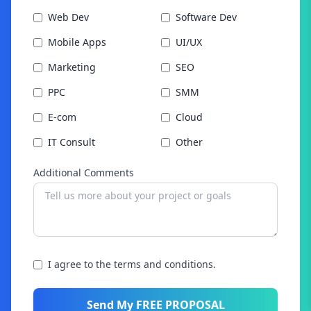
Web Dev
Software Dev
Mobile Apps
UI/UX
Marketing
SEO
PPC
SMM
E-com
Cloud
IT Consult
Other
Additional Comments
I agree to the terms and conditions.
Send My FREE PROPOSAL