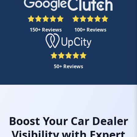
150+ Reviews
100+ Reviews
50+ Reviews
Boost Your Car Dealer
Visibility with Expert