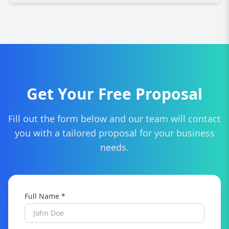
packages designed for dealerships of all sizes,
ensuring you get maximum value without
Yes, SEO increases visibility, traffic, and leads.
overspending.
With better rankings and more website visitors,
your dealership can convert more potential
buyers into actual customers.
Get Your Free Proposal
Fill out the form below and our team will contact
you with a tailored proposal for your business
needs.
Full Name *