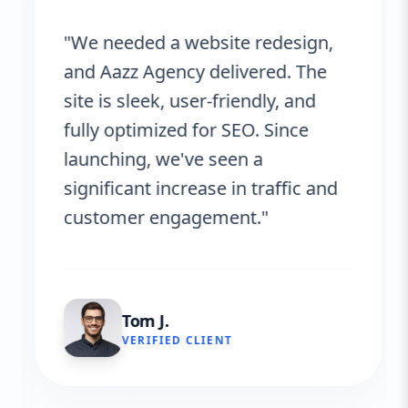
"We needed a website redesign,
and Aazz Agency delivered. The
site is sleek, user-friendly, and
fully optimized for SEO. Since
launching, we've seen a
significant increase in traffic and
customer engagement."
Tom J.
VERIFIED CLIENT