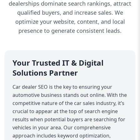
dealerships dominate search rankings, attract
qualified buyers, and increase sales. We
optimize your website, content, and local
presence to generate consistent leads.
Your Trusted IT & Digital
Solutions Partner
Car dealer SEO is the key to ensuring your
automotive business stands out online. With the
competitive nature of the car sales industry, it’s
crucial to appear at the top of search engine
results when potential buyers are searching for
vehicles in your area. Our comprehensive
approach includes keyword optimization,