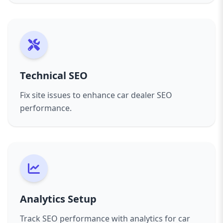
Technical SEO
Fix site issues to enhance car dealer SEO
performance.
Analytics Setup
Track SEO performance with analytics for car