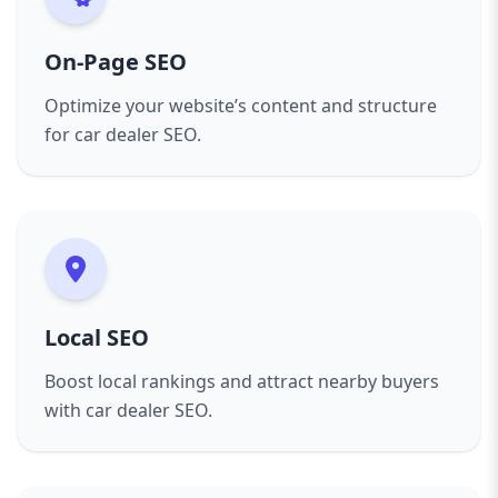
On-Page SEO
Optimize your website’s content and structure
for car dealer SEO.
Local SEO
Boost local rankings and attract nearby buyers
with car dealer SEO.