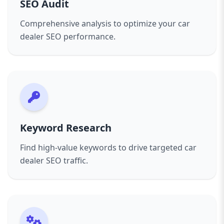
SEO Audit
buyers.
Whether you sell new cars, used cars, or both,
Comprehensive analysis to optimize your car
our tailored SEO services give your dealership a
dealer SEO performance.
competitive edge. We don’t just increase traffic;
we increase the right kind of traffic—people
ready to buy.
Keyword Research
Find high-value keywords to drive targeted car
dealer SEO traffic.