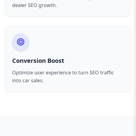
dealer SEO growth.
Conversion Boost
Optimize user experience to turn SEO traffic
into car sales.