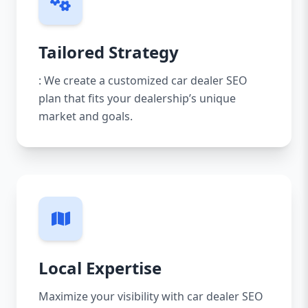
Tailored Strategy
: We create a customized car dealer SEO
plan that fits your dealership’s unique
market and goals.
Local Expertise
Maximize your visibility with car dealer SEO