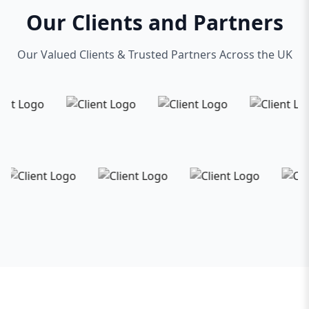
Our Clients and Partners
Our Valued Clients & Trusted Partners Across the UK