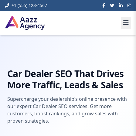
+1 (555) 123-4567
Home
Digital Marketing
car dealer seo
Car Dealer SEO That Drives
More Traffic, Leads & Sales
Supercharge your dealership’s online presence with
our expert Car Dealer SEO services. Get more
customers, boost rankings, and grow sales with
proven strategies.