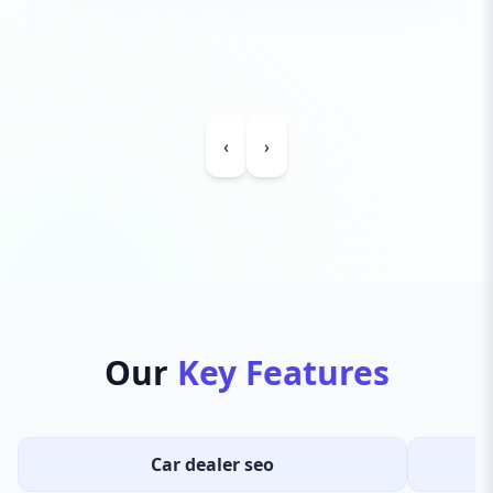
‹
›
Our
Key Features
Car dealer seo