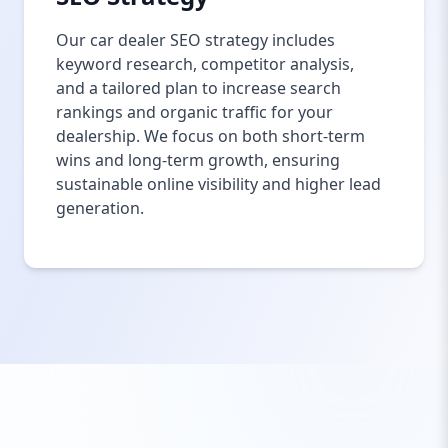
Our car dealer SEO strategy includes
keyword research, competitor analysis,
and a tailored plan to increase search
rankings and organic traffic for your
dealership. We focus on both short-term
wins and long-term growth, ensuring
sustainable online visibility and higher lead
generation.