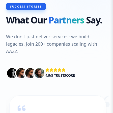
SUCCESS STORIES
What Our
Partners
Say.
We don't just deliver services; we build
legacies. Join 200+ companies scaling with
AAZZ.
4.9/5 TRUSTSCORE
“