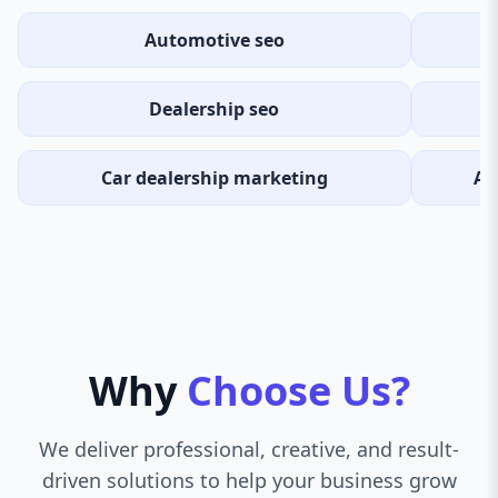
Automotive seo
Dealership seo
Car dealership marketing
Au
Why
Choose Us?
We deliver professional, creative, and result-
driven solutions to help your business grow