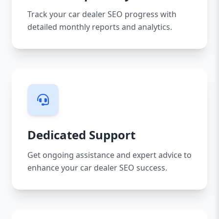
Track your car dealer SEO progress with
detailed monthly reports and analytics.
Dedicated Support
Get ongoing assistance and expert advice to
enhance your car dealer SEO success.