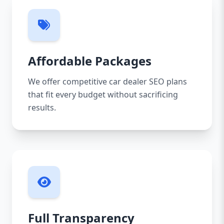
Affordable Packages
We offer competitive car dealer SEO plans
that fit every budget without sacrificing
results.
Full Transparency