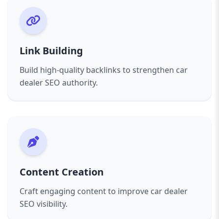
Link Building
Build high-quality backlinks to strengthen car
dealer SEO authority.
Content Creation
Craft engaging content to improve car dealer
SEO visibility.