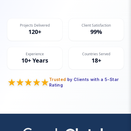
Projects Delivered
Client Satisfaction
120+
99%
Experience
Countries Served
10+ Years
18+
Trusted
by Clients with a 5-Star
Rating