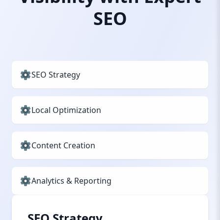
SEO
SEO Strategy
Local Optimization
Content Creation
Analytics & Reporting
SEO Strategy