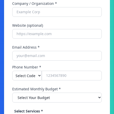
Company / Organization *
Website (optional)
Email Address *
Phone Number *
Estimated Monthly Budget *
Select Services *