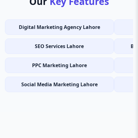
Our
Key Features
Digital Marketing Agency Lahore
SEO Services Lahore
Be
PPC Marketing Lahore
I
Social Media Marketing Lahore