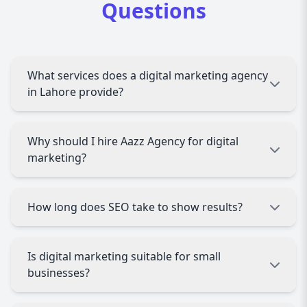
Questions
What services does a digital marketing agency
in Lahore provide?
A digital marketing agency in Lahore offers SEO,
Why should I hire Aazz Agency for digital
PPC advertising, social media marketing,
marketing?
content creation, email marketing, web
optimization, analytics, and lead generation
services to grow businesses online.
Aazz Agency provides expert strategies,
How long does SEO take to show results?
affordable packages, transparent reporting, and
proven results, making it a trusted digital
marketing partner in Lahore.
SEO typically shows visible improvements within
Is digital marketing suitable for small
3 to 6 months, depending on competition,
businesses?
website condition, and keyword difficulty.