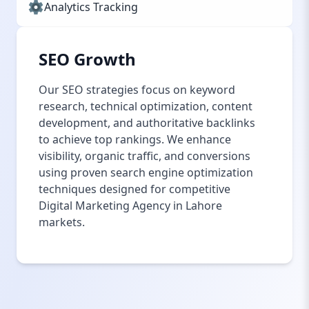
Analytics Tracking
SEO Growth
Our SEO strategies focus on keyword
research, technical optimization, content
development, and authoritative backlinks
to achieve top rankings. We enhance
visibility, organic traffic, and conversions
using proven search engine optimization
techniques designed for competitive
Digital Marketing Agency in Lahore
markets.