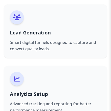
Lead Generation
Smart digital funnels designed to capture and
convert quality leads.
Analytics Setup
Advanced tracking and reporting for better
performance measurement.