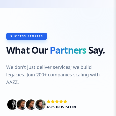
SUCCESS STORIES
What Our
Partners
Say.
We don't just deliver services; we build
legacies. Join 200+ companies scaling with
AAZZ.
4.9/5 TRUSTSCORE