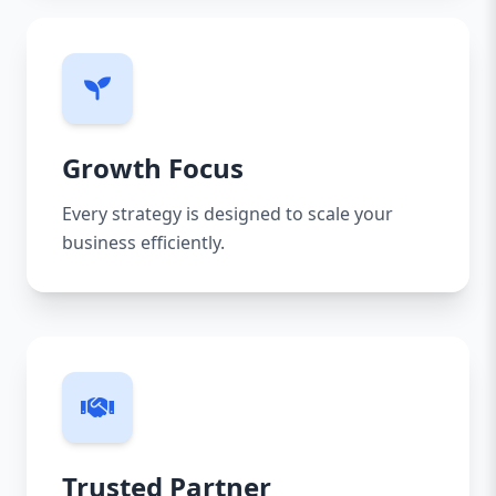
Growth Focus
Every strategy is designed to scale your
business efficiently.
Trusted Partner