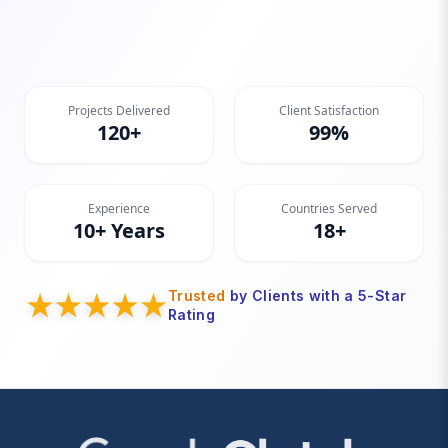
Projects Delivered
Client Satisfaction
120+
99%
Experience
Countries Served
10+ Years
18+
Trusted
by Clients with a 5-Star
Rating