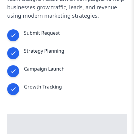
businesses grow traffic, leads, and revenue
using modern marketing strategies.
Submit Request
Strategy Planning
Campaign Launch
Growth Tracking