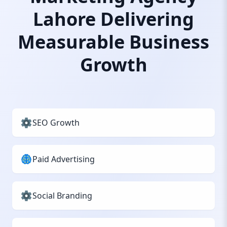
Lahore Delivering
Measurable Business
Growth
SEO Growth
Paid Advertising
Social Branding