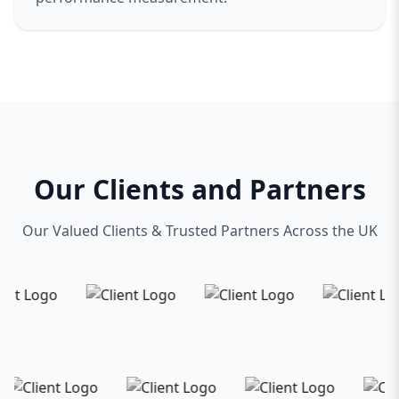
Our Clients and Partners
Our Valued Clients & Trusted Partners Across the UK