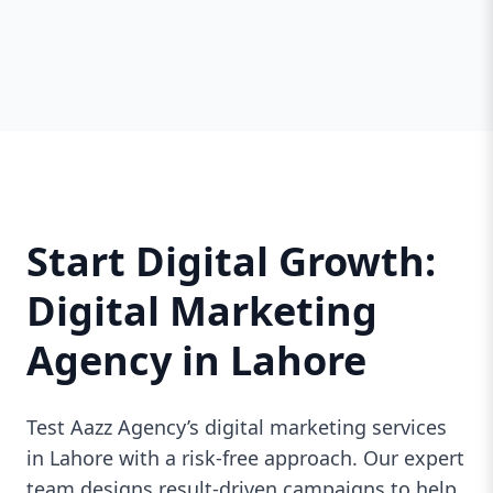
Start Digital Growth:
Digital Marketing
Agency in Lahore
Test Aazz Agency’s digital marketing services
in Lahore with a risk-free approach. Our expert
team designs result-driven campaigns to help