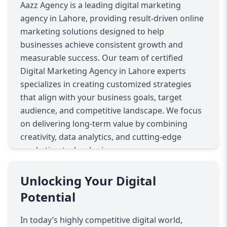
Aazz Agency is a leading digital marketing
agency in Lahore, providing result-driven online
marketing solutions designed to help
businesses achieve consistent growth and
measurable success. Our team of certified
Digital Marketing Agency in Lahore experts
specializes in creating customized strategies
that align with your business goals, target
audience, and competitive landscape. We focus
on delivering long-term value by combining
creativity, data analytics, and cutting-edge
marketing technologies.
Our comprehensive digital marketing services
include search engine optimization (SEO), pay-
Unlocking Your Digital
per-click (PPC) advertising, social media
Potential
marketing, content marketing, email
campaigns, conversion rate optimization, and
In today’s highly competitive digital world,