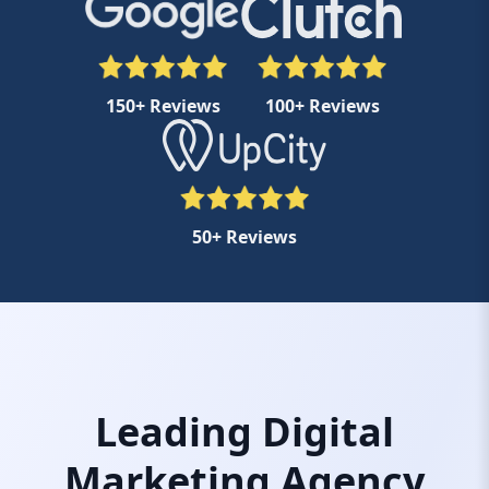
150+ Reviews
100+ Reviews
50+ Reviews
Leading Digital
Marketing Agency