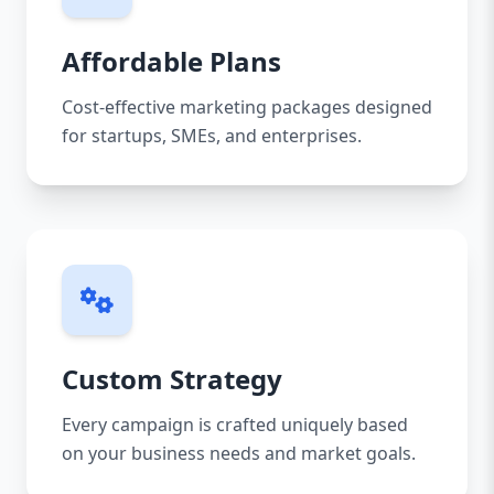
Affordable Plans
Cost-effective marketing packages designed
for startups, SMEs, and enterprises.
Custom Strategy
Every campaign is crafted uniquely based
on your business needs and market goals.