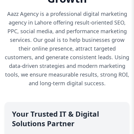
Aazz Agency is a professional digital marketing
agency in Lahore offering result-oriented SEO,
PPC, social media, and performance marketing
services. Our goal is to help businesses grow
their online presence, attract targeted
customers, and generate consistent leads. Using
data-driven strategies and modern marketing
tools, we ensure measurable results, strong ROI,
and long-term digital success.
Your Trusted IT & Digital
Solutions Partner