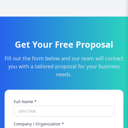
You can contact us via our website to get a free
consultation and marketing strategy plan.
Get Your Free Proposal
Fill out the form below and our team will contact
you with a tailored proposal for your business
needs.
Full Name *
Company / Organization *