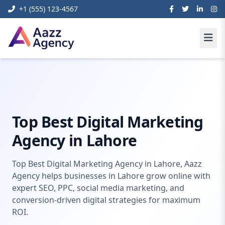
+1 (555) 123-4567
Home
Digital Marketing
Digital Marketing Agency Lahore
Top Best Digital Marketing
Agency in Lahore
Top Best Digital Marketing Agency in Lahore, Aazz
Agency helps businesses in Lahore grow online with
expert SEO, PPC, social media marketing, and
conversion-driven digital strategies for maximum
ROI.