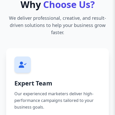
Why
Choose Us?
We deliver professional, creative, and result-
driven solutions to help your business grow
faster.
Expert Team
Our experienced marketers deliver high-
performance campaigns tailored to your
business goals.