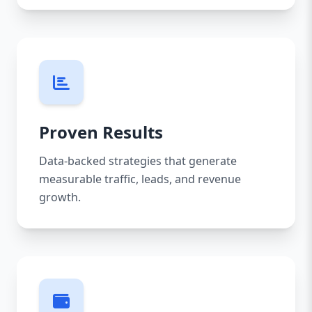
Proven Results
Data-backed strategies that generate
measurable traffic, leads, and revenue
growth.