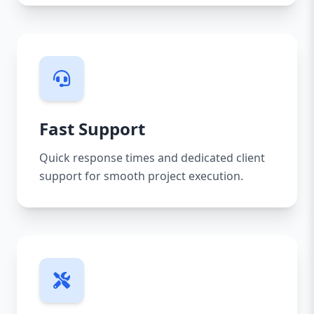
Fast Support
Quick response times and dedicated client
support for smooth project execution.