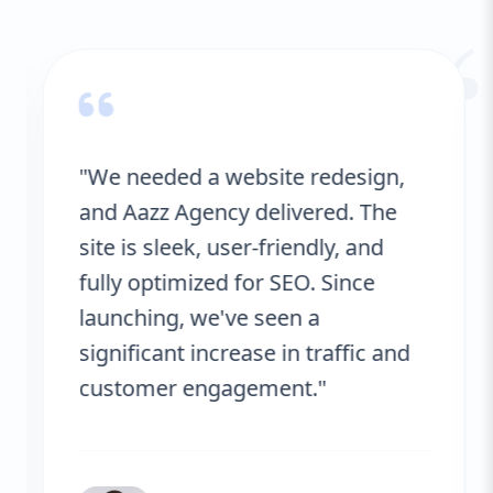
“
"We needed a website redesign,
and Aazz Agency delivered. The
site is sleek, user-friendly, and
fully optimized for SEO. Since
launching, we've seen a
significant increase in traffic and
customer engagement."