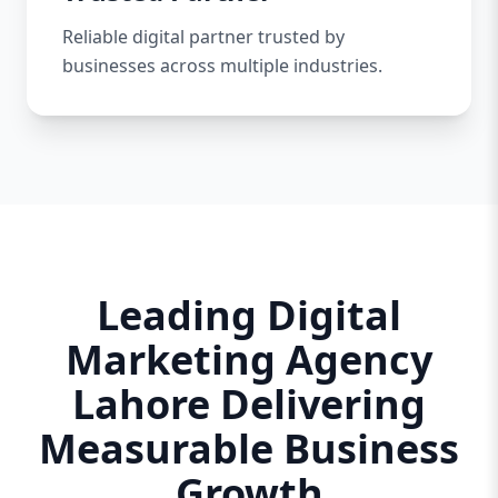
Reliable digital partner trusted by
businesses across multiple industries.
Leading Digital
Marketing Agency
Lahore Delivering
Measurable Business
Growth