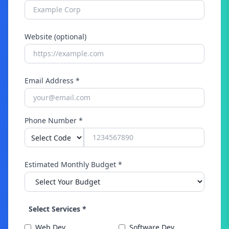
Website (optional)
Email Address *
Phone Number *
Estimated Monthly Budget *
Select Services *
Web Dev
Software Dev