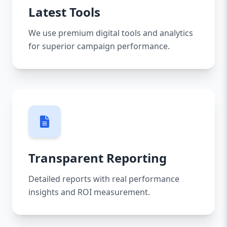
Latest Tools
We use premium digital tools and analytics
for superior campaign performance.
Transparent Reporting
Detailed reports with real performance
insights and ROI measurement.