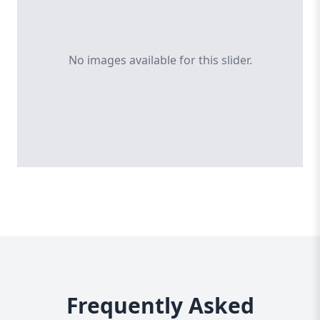
No images available for this slider.
Frequently Asked