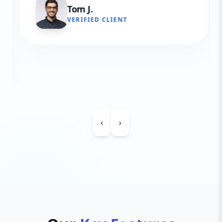
Tom J.
VERIFIED CLIENT
‹
›