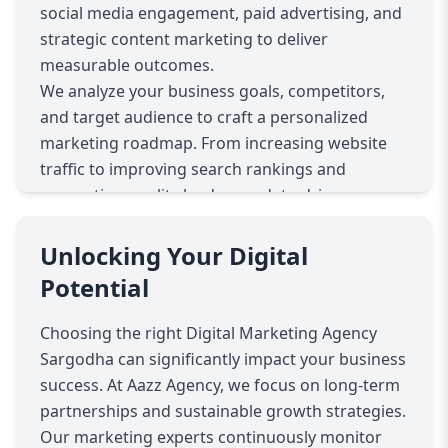
social media engagement, paid advertising, and
strategic content marketing to deliver
measurable outcomes.
We analyze your business goals, competitors,
and target audience to craft a personalized
marketing roadmap. From increasing website
traffic to improving search rankings and
generating quality leads, our data-driven
approach ensures consistent performance
improvements.
Unlocking Your Digital
Our SEO services enhance your online visibility,
Potential
while PPC campaigns drive immediate targeted
traffic. Social media strategies build brand
Choosing the right Digital Marketing Agency
authority and customer trust. We also provide
Sargodha can significantly impact your business
professional website development to ensure
success. At Aazz Agency, we focus on long-term
seamless user experiences that convert visitors
partnerships and sustainable growth strategies.
into loyal customers.
Our marketing experts continuously monitor