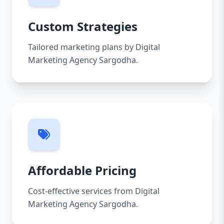
Custom Strategies
Tailored marketing plans by Digital
Marketing Agency Sargodha.
Affordable Pricing
Cost-effective services from Digital
Marketing Agency Sargodha.