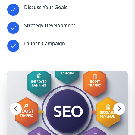
Discuss Your Goals
Strategy Development
Launch Campaign