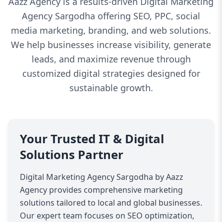
Aazz Agency is a results-driven Digital Marketing
Agency Sargodha offering SEO, PPC, social
media marketing, branding, and web solutions.
We help businesses increase visibility, generate
leads, and maximize revenue through
customized digital strategies designed for
sustainable growth.
Your Trusted IT & Digital
Solutions Partner
Digital Marketing Agency Sargodha by Aazz
Agency provides comprehensive marketing
solutions tailored to local and global businesses.
Our expert team focuses on SEO optimization,