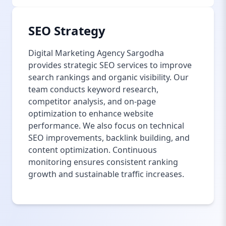
SEO Strategy
Digital Marketing Agency Sargodha
provides strategic SEO services to improve
search rankings and organic visibility. Our
team conducts keyword research,
competitor analysis, and on-page
optimization to enhance website
performance. We also focus on technical
SEO improvements, backlink building, and
content optimization. Continuous
monitoring ensures consistent ranking
growth and sustainable traffic increases.