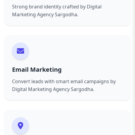
Strong brand identity crafted by Digital
Marketing Agency Sargodha.
Email Marketing
Convert leads with smart email campaigns by
Digital Marketing Agency Sargodha.