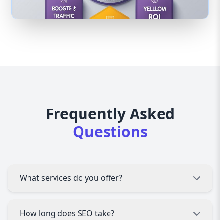
Frequently Asked
Questions
What services do you offer?
Digital Marketing Agency Sargodha offers SEO,
How long does SEO take?
PPC advertising, social media marketing,