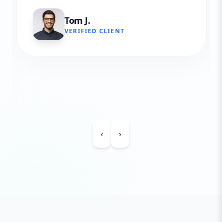
Tom J.
VERIFIED CLIENT
‹
›