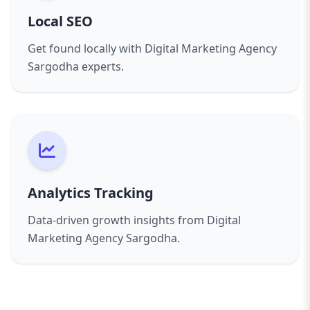
Local SEO
Get found locally with Digital Marketing Agency
Sargodha experts.
Analytics Tracking
Data-driven growth insights from Digital
Marketing Agency Sargodha.