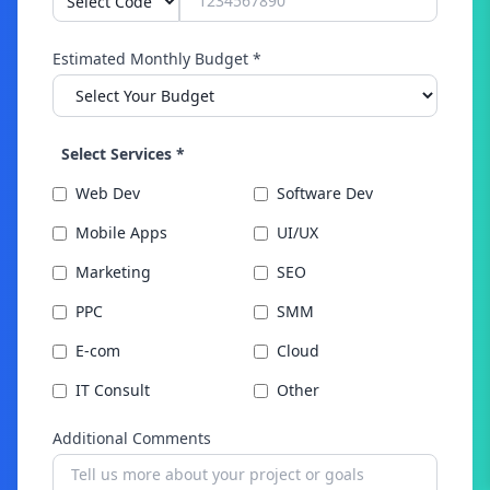
Estimated Monthly Budget *
Select Services *
Web Dev
Software Dev
Mobile Apps
UI/UX
Marketing
SEO
PPC
SMM
E-com
Cloud
IT Consult
Other
Additional Comments