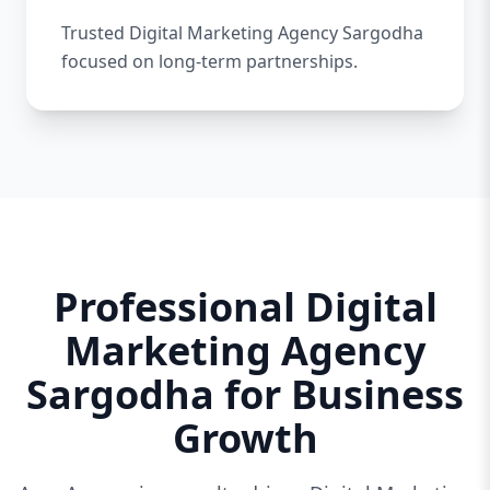
Trusted Digital Marketing Agency Sargodha
focused on long-term partnerships.
Professional Digital
Marketing Agency
Sargodha for Business
Growth