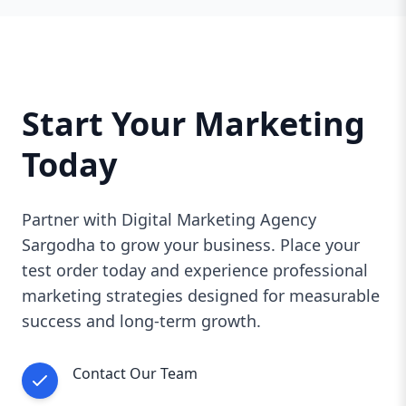
Start Your Marketing
Today
Partner with Digital Marketing Agency
Sargodha to grow your business. Place your
test order today and experience professional
marketing strategies designed for measurable
success and long-term growth.
Contact Our Team