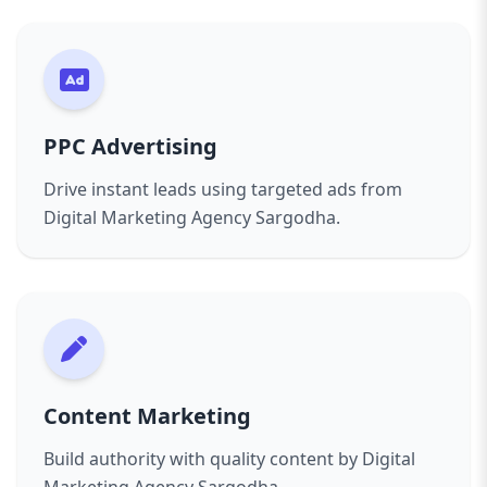
PPC Advertising
Drive instant leads using targeted ads from
Digital Marketing Agency Sargodha.
Content Marketing
Build authority with quality content by Digital