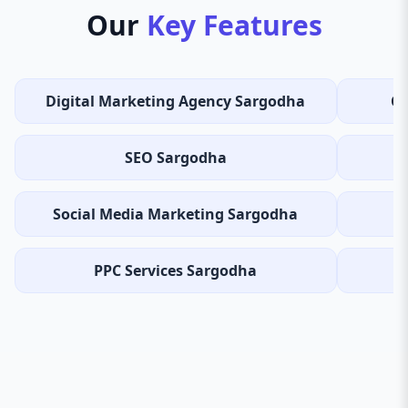
Our
Key Features
Digital Marketing Agency Sargodha
Co
SEO Sargodha
Social Media Marketing Sargodha
B
PPC Services Sargodha