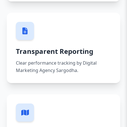
Transparent Reporting
Clear performance tracking by Digital
Marketing Agency Sargodha.