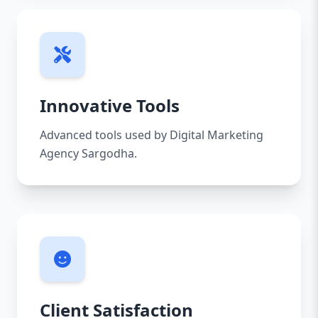
Innovative Tools
Advanced tools used by Digital Marketing
Agency Sargodha.
Client Satisfaction