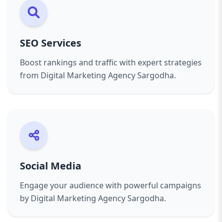
excellence.
SEO Services
Boost rankings and traffic with expert strategies
from Digital Marketing Agency Sargodha.
Social Media
Engage your audience with powerful campaigns
by Digital Marketing Agency Sargodha.