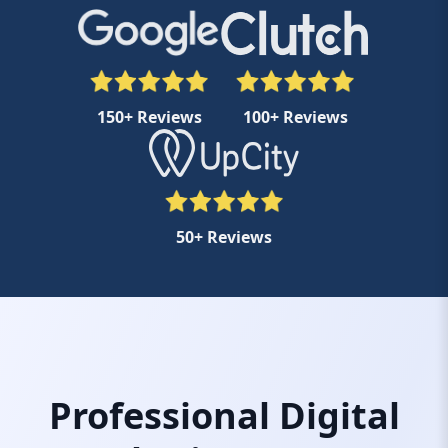
150+ Reviews
100+ Reviews
50+ Reviews
Professional Digital