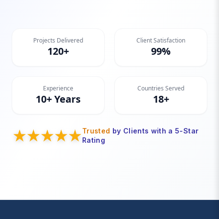
Projects Delivered
Client Satisfaction
120+
99%
Experience
Countries Served
10+ Years
18+
Trusted
by Clients with a 5-Star
Rating