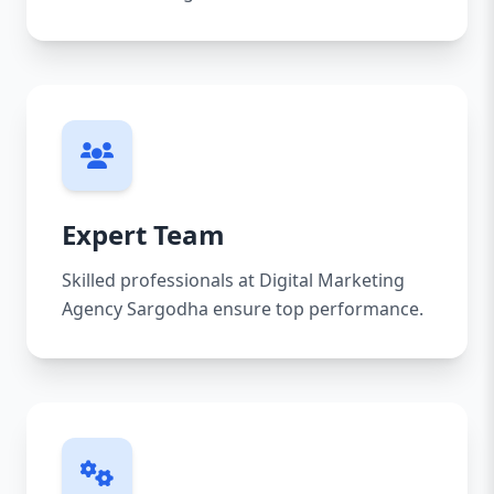
Expert Team
Skilled professionals at Digital Marketing
Agency Sargodha ensure top performance.