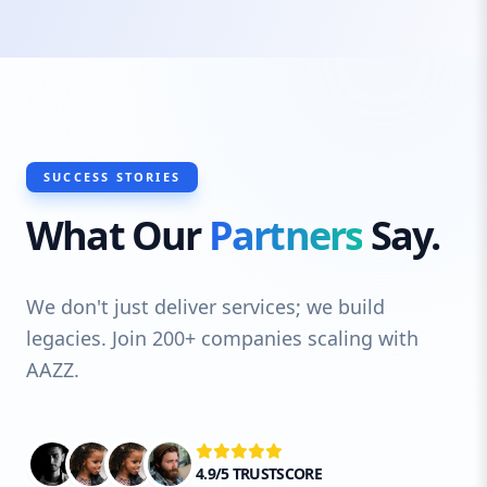
SUCCESS STORIES
What Our
Partners
Say.
We don't just deliver services; we build
legacies. Join 200+ companies scaling with
AAZZ.
4.9/5 TRUSTSCORE