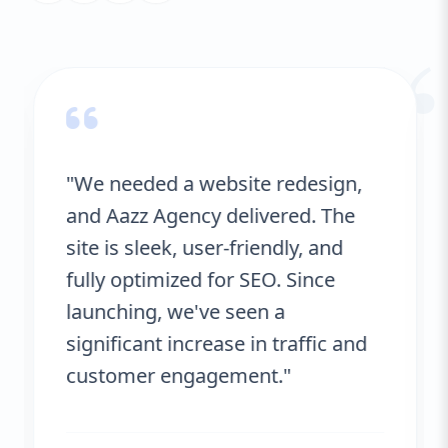
“
"We needed a website redesign,
and Aazz Agency delivered. The
site is sleek, user-friendly, and
fully optimized for SEO. Since
launching, we've seen a
significant increase in traffic and
customer engagement."