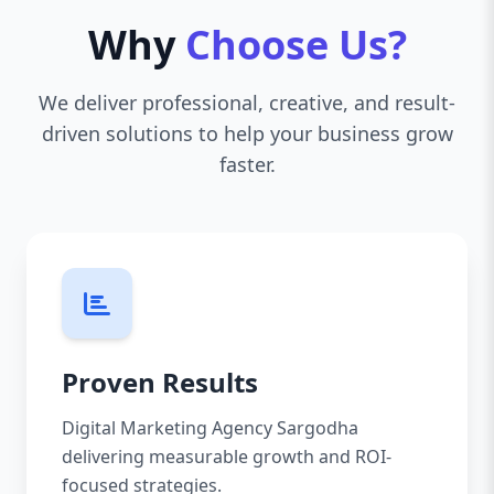
Why
Choose Us?
We deliver professional, creative, and result-
driven solutions to help your business grow
faster.
Proven Results
Digital Marketing Agency Sargodha
delivering measurable growth and ROI-
focused strategies.