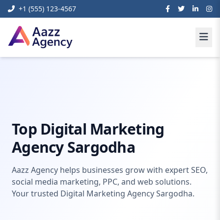
+1 (555) 123-4567
Digital
Digital Marketing Agency
Home
Marketing
Sargodha
Top Digital Marketing
Agency Sargodha
Aazz Agency helps businesses grow with expert SEO,
social media marketing, PPC, and web solutions.
Your trusted Digital Marketing Agency Sargodha.