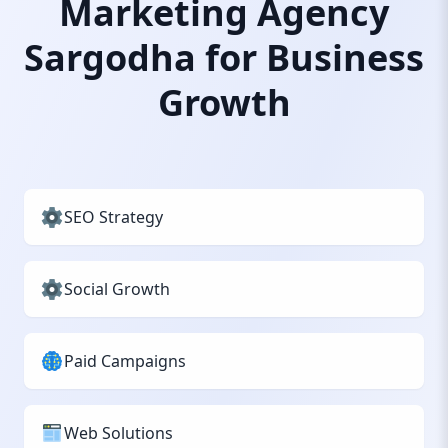
Marketing Agency
Sargodha for Business
Growth
SEO Strategy
Social Growth
Paid Campaigns
Web Solutions