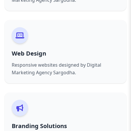
Marketing Agency Sargodha.
Web Design
Responsive websites designed by Digital
Marketing Agency Sargodha.
Branding Solutions