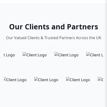
Our Clients and Partners
Our Valued Clients & Trusted Partners Across the UK