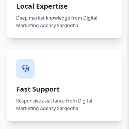
Local Expertise
Deep market knowledge from Digital
Marketing Agency Sargodha.
Fast Support
Responsive assistance from Digital
Marketing Agency Sargodha.