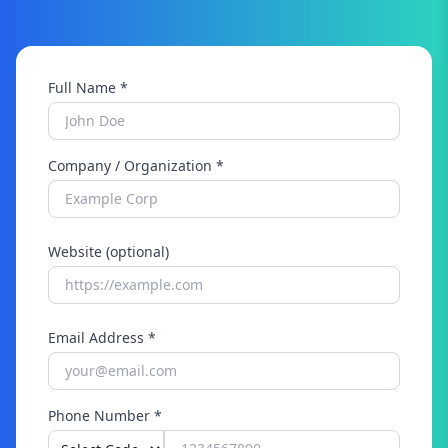
Full Name *
Company / Organization *
Website (optional)
Email Address *
Phone Number *