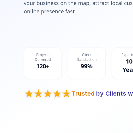
your business on the map, attract local c
online presence fast.
Projects
Client
Experi
Delivered
Satisfaction
10
120+
99%
Yea
Trusted
by Clients w