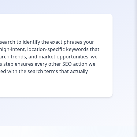
earch to identify the exact phrases your
gh-intent, location-specific keywords that
earch trends, and market opportunities, we
This step ensures every other SEO action we
ed with the search terms that actually