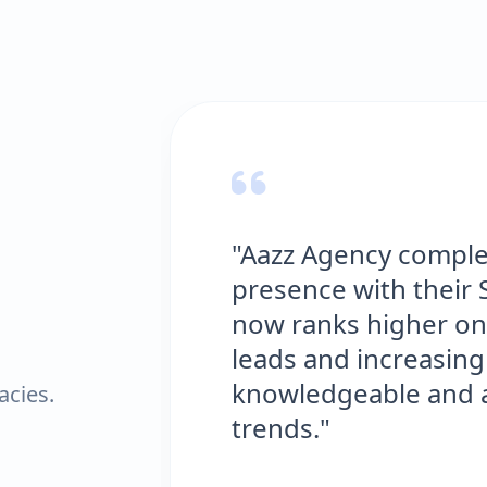
"Aazz Agency comple
presence with their 
now ranks higher on
leads and increasing 
knowledgeable and al
acies.
trends."