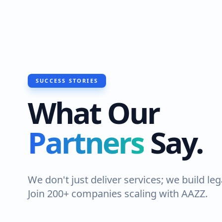
SUCCESS STORIES
What Our
Partners
Say.
We don't just deliver services; we build leg
Join 200+ companies scaling with AAZZ.