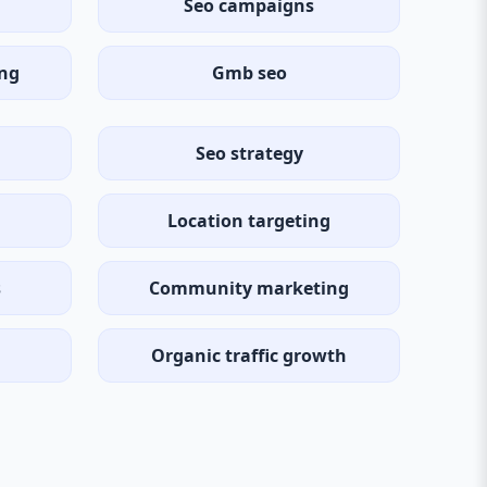
Seo campaigns
ing
Gmb seo
Seo strategy
Location targeting
s
Community marketing
Organic traffic growth