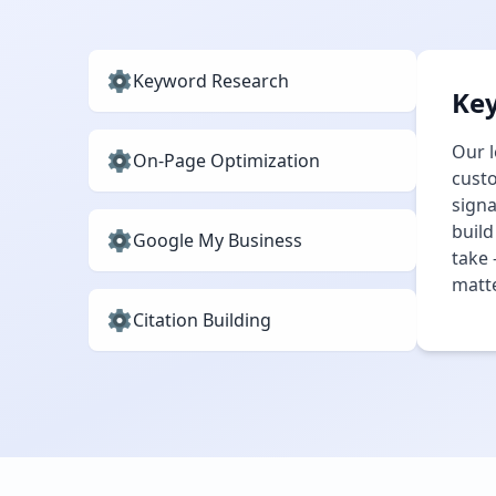
Keyword Research
Ke
Our l
On-Page Optimization
custo
signa
build
Google My Business
take 
matte
Citation Building