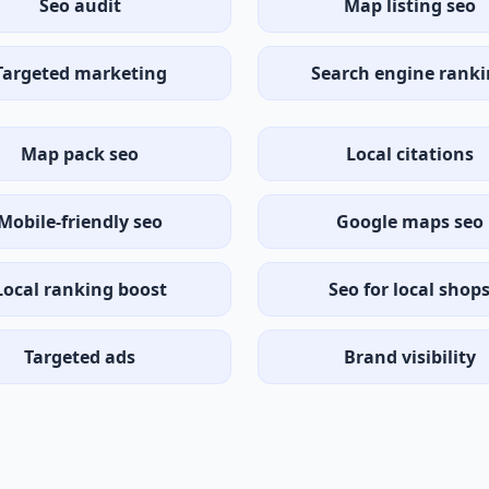
Seo audit
Map listing seo
Targeted marketing
Search engine rank
Map pack seo
Local citations
Mobile-friendly seo
Google maps seo
Local ranking boost
Seo for local shop
Targeted ads
Brand visibility