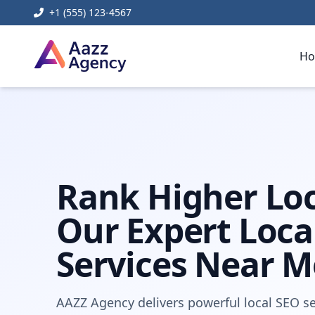
+1 (555) 123-4567
H
Home
Digital Marketing
local seo services near me
Rank Higher Loc
Our Expert Loca
Services Near M
AAZZ Agency delivers powerful local SEO se