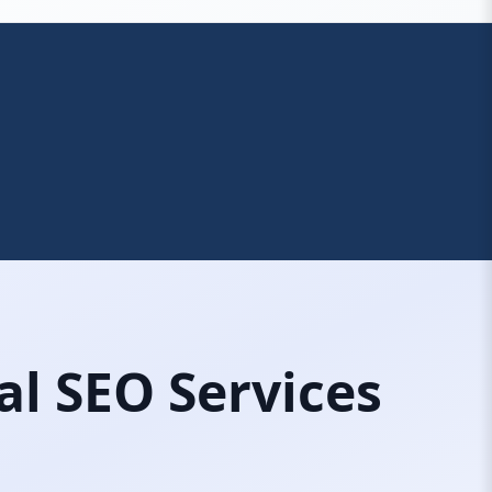
al SEO Services