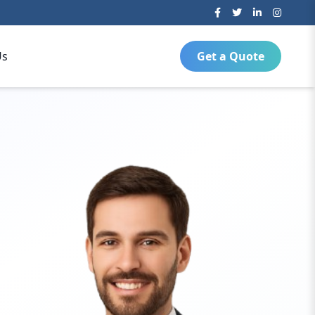
Us
Get a Quote