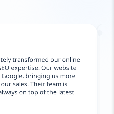
“
tely transformed our online
SEO expertise. Our website
 Google, bringing us more
our sales. Their team is
ways on top of the latest