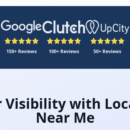
150+ Reviews
100+ Reviews
50+ Reviews
Visibility with Loc
Near Me