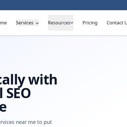
ome
Services
Resources
Pricing
Contact 
ally with
l SEO
e
rvices near me to put