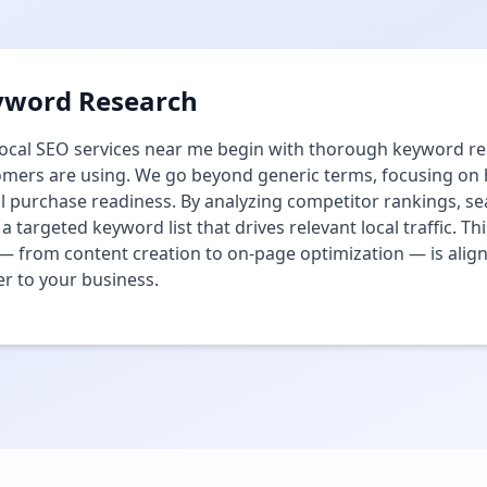
yword Research
ocal SEO services near me begin with thorough keyword res
mers are using. We go beyond generic terms, focusing on hi
l purchase readiness. By analyzing competitor rankings, s
 a targeted keyword list that drives relevant local traffic. 
— from content creation to on-page optimization — is align
r to your business.