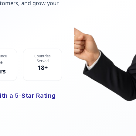
ustomers, and grow your
ence
Countries
Served
+
18+
rs
ith a 5-Star Rating