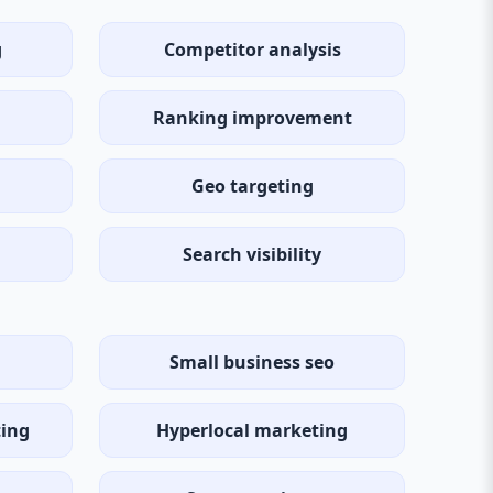
g
Competitor analysis
Ranking improvement
Geo targeting
Search visibility
Small business seo
ting
Hyperlocal marketing