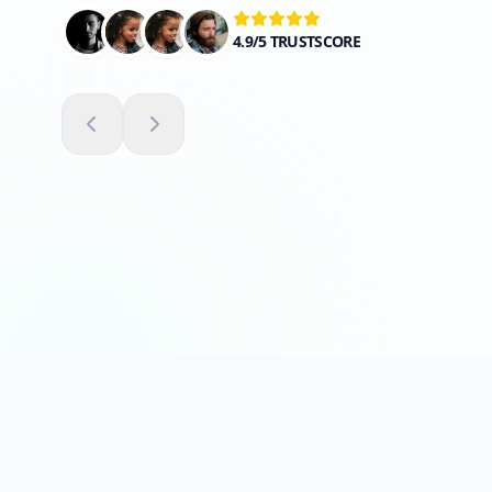
4.9/5 TRUSTSCORE