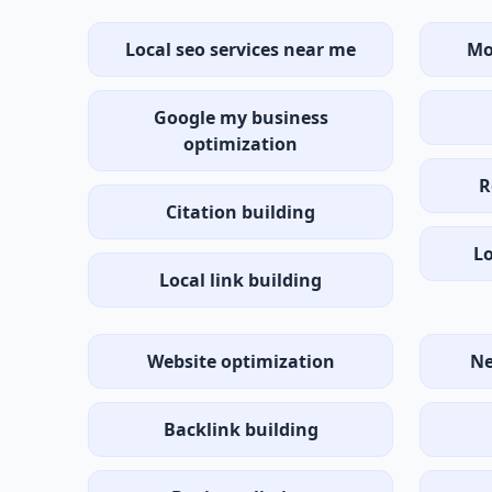
Local seo services near me
Mo
Google my business
optimization
R
Citation building
Lo
Local link building
Website optimization
Ne
Backlink building