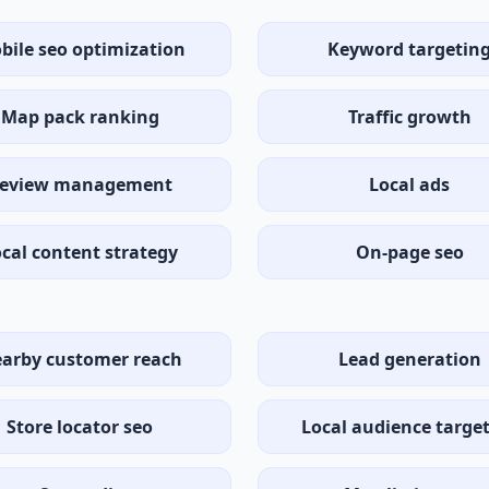
bile seo optimization
Keyword targetin
Map pack ranking
Traffic growth
eview management
Local ads
cal content strategy
On-page seo
arby customer reach
Lead generation
Store locator seo
Local audience targe