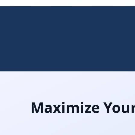
Maximize Your 