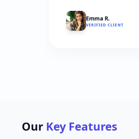
Emma R.
VERIFIED CLIENT
Our
Key Features