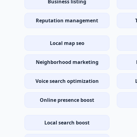
Business listing
Reputation management
Local map seo
Neighborhood marketing
Voice search optimization
Online presence boost
Local search boost