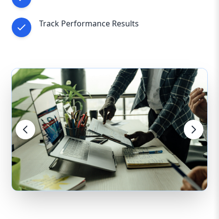
Track Performance Results