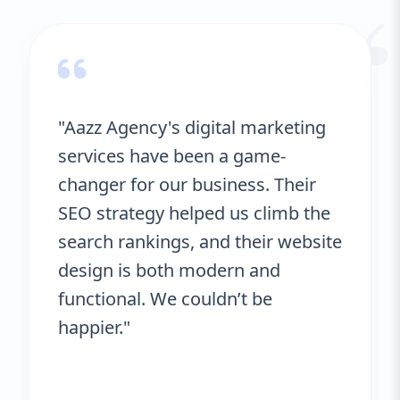
“
"Aazz Agency's digital marketing
services have been a game-
changer for our business. Their
SEO strategy helped us climb the
search rankings, and their website
design is both modern and
functional. We couldn’t be
happier."