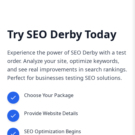
Try SEO Derby Today
Experience the power of SEO Derby with a test
order. Analyze your site, optimize keywords,
and see real improvements in search rankings.
Perfect for businesses testing SEO solutions.
Choose Your Package
Provide Website Details
SEO Optimization Begins