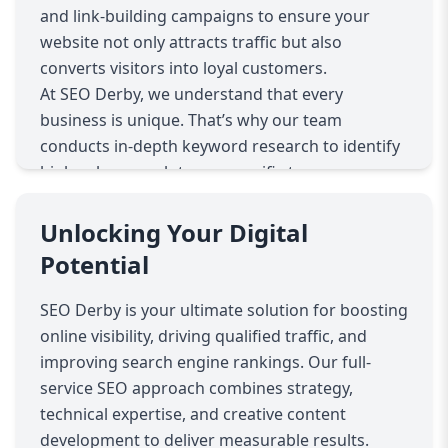
and link-building campaigns to ensure your
website not only attracts traffic but also
converts visitors into loyal customers.
At SEO Derby, we understand that every
business is unique. That’s why our team
conducts in-depth keyword research to identify
high-value search terms specific to your
industry. By targeting the right keywords, we
help your website appear in front of the
Unlocking Your Digital
audience most likely to engage with your
Potential
products or services.
Our on-page SEO services include optimizing
SEO Derby is your ultimate solution for boosting
page titles, meta descriptions, headers, and
online visibility, driving qualified traffic, and
content structure. We ensure that your website
improving search engine rankings. Our full-
is not only search engine friendly but also user-
service SEO approach combines strategy,
friendly, providing visitors with a seamless
technical expertise, and creative content
experience that encourages engagement and
development to deliver measurable results.