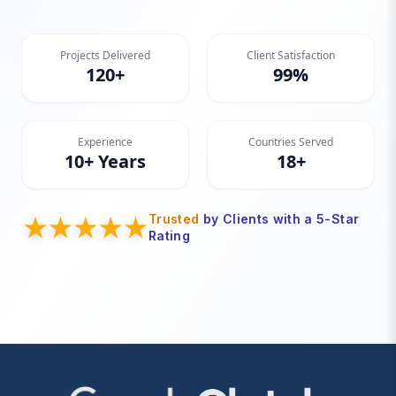
Projects Delivered
Client Satisfaction
120+
99%
Experience
Countries Served
10+ Years
18+
Trusted
by Clients with a 5-Star
Rating