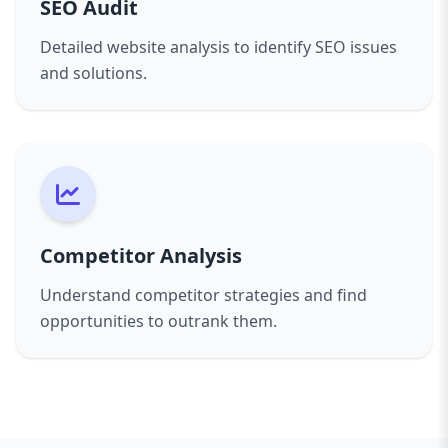
SEO Audit
Detailed website analysis to identify SEO issues
and solutions.
Competitor Analysis
Understand competitor strategies and find
opportunities to outrank them.