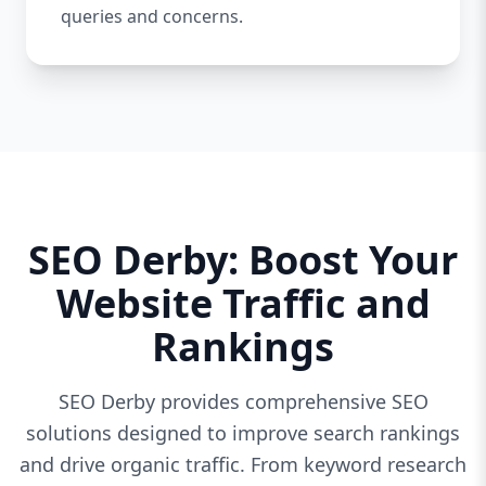
queries and concerns.
SEO Derby: Boost Your
Website Traffic and
Rankings
SEO Derby provides comprehensive SEO
solutions designed to improve search rankings
and drive organic traffic. From keyword research