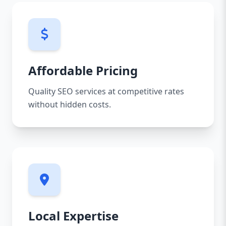
Affordable Pricing
Quality SEO services at competitive rates
without hidden costs.
Local Expertise