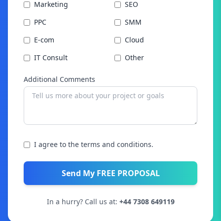
Marketing
SEO
PPC
SMM
E-com
Cloud
IT Consult
Other
Additional Comments
I agree to the terms and conditions.
Send My FREE PROPOSAL
In a hurry? Call us at:
+44 7308 649119