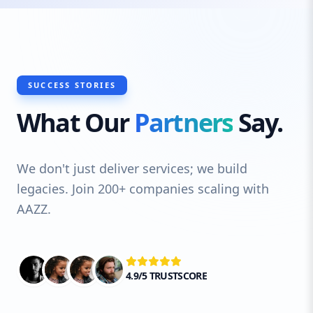
SUCCESS STORIES
What Our
Partners
Say.
We don't just deliver services; we build
legacies. Join 200+ companies scaling with
AAZZ.
4.9/5 TRUSTSCORE