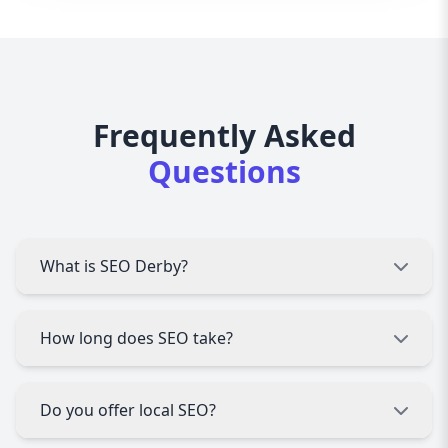
Frequently Asked
Questions
What is SEO Derby?
SEO Derby is a comprehensive SEO service that
How long does SEO take?
improves website rankings, traffic, and online
visibility using proven strategies.
SEO results vary, but most businesses see
Do you offer local SEO?
measurable improvements within 3–6 months
with consistent optimization.