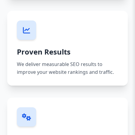
Proven Results
We deliver measurable SEO results to
improve your website rankings and traffic.