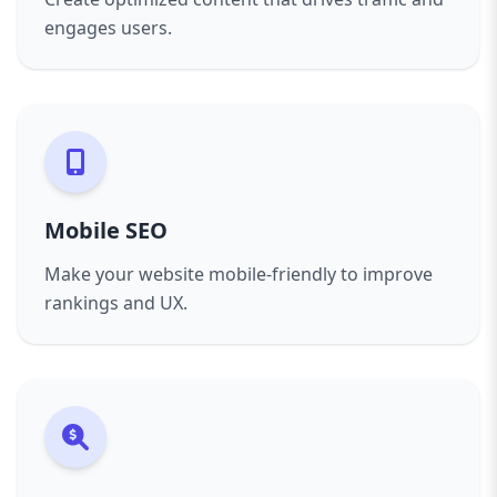
engages users.
Mobile SEO
Make your website mobile-friendly to improve
rankings and UX.