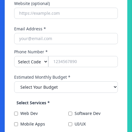
Website (optional)
Email Address *
Phone Number *
Estimated Monthly Budget *
Select Services *
Web Dev
Software Dev
Mobile Apps
UI/UX