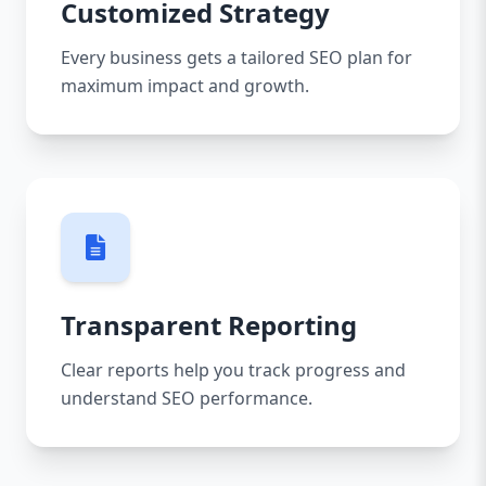
Customized Strategy
Every business gets a tailored SEO plan for
maximum impact and growth.
Transparent Reporting
Clear reports help you track progress and
understand SEO performance.