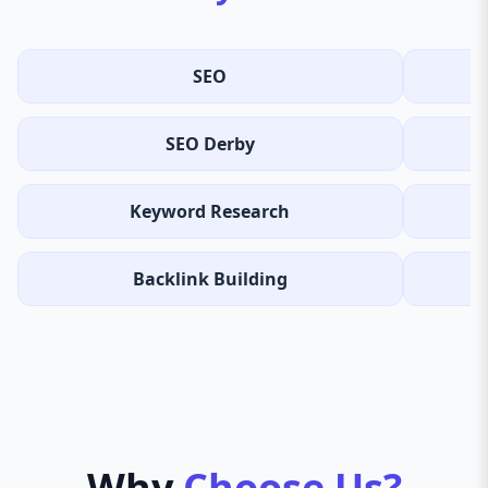
SEO
SEO Derby
Keyword Research
Backlink Building
Why
Choose Us?