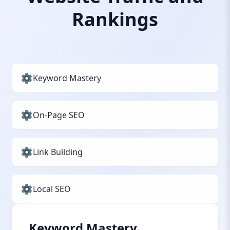
Rankings
Keyword Mastery
On-Page SEO
Link Building
Local SEO
Keyword Mastery