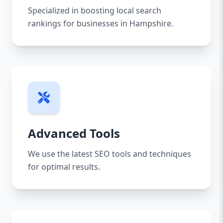
Specialized in boosting local search
rankings for businesses in Hampshire.
Advanced Tools
We use the latest SEO tools and techniques
for optimal results.