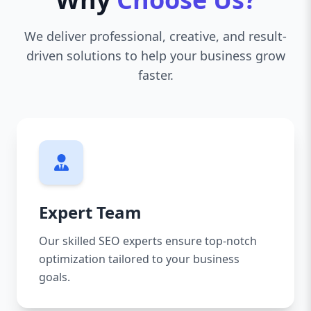
We deliver professional, creative, and result-
driven solutions to help your business grow
faster.
Expert Team
Our skilled SEO experts ensure top-notch
optimization tailored to your business
goals.