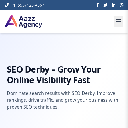
+1 (555) 123-4567
Home
Digital Marketing
seo derby
SEO Derby – Grow Your
Online Visibility Fast
Dominate search results with SEO Derby. Improve
rankings, drive traffic, and grow your business with
proven SEO techniques.