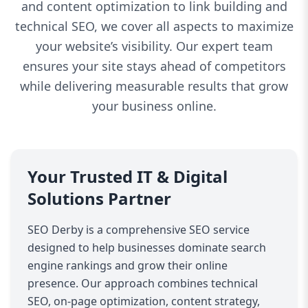
and content optimization to link building and
technical SEO, we cover all aspects to maximize
your website’s visibility. Our expert team
ensures your site stays ahead of competitors
while delivering measurable results that grow
your business online.
Your Trusted IT & Digital
Solutions Partner
SEO Derby is a comprehensive SEO service
designed to help businesses dominate search
engine rankings and grow their online
presence. Our approach combines technical
SEO, on-page optimization, content strategy,