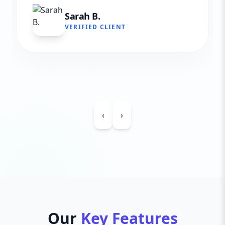
Sarah B.
VERIFIED CLIENT
‹
›
Our
Key Features