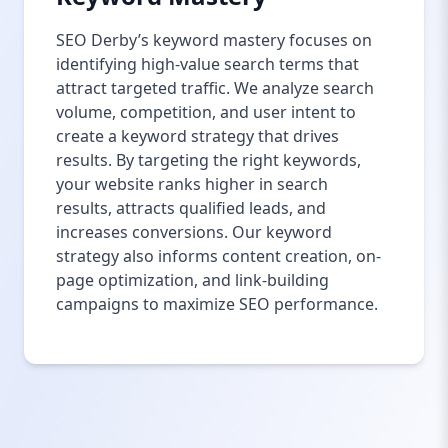
SEO Derby’s keyword mastery focuses on
identifying high-value search terms that
attract targeted traffic. We analyze search
volume, competition, and user intent to
create a keyword strategy that drives
results. By targeting the right keywords,
your website ranks higher in search
results, attracts qualified leads, and
increases conversions. Our keyword
strategy also informs content creation, on-
page optimization, and link-building
campaigns to maximize SEO performance.