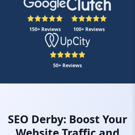
150+ Reviews
100+ Reviews
50+ Reviews
SEO Derby: Boost Your
Website Traffic and