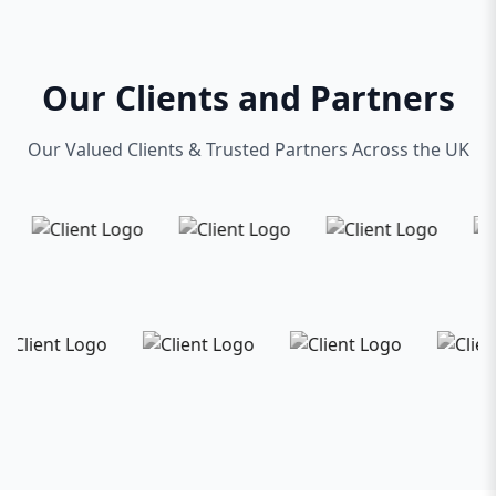
Our Clients and Partners
Our Valued Clients & Trusted Partners Across the UK