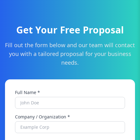
Get Your Free Proposal
Fill out the form below and our team will contact
you with a tailored proposal for your business
needs.
Full Name *
Company / Organization *