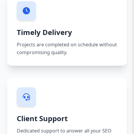
Timely Delivery
Projects are completed on schedule without
compromising quality.
Client Support
Dedicated support to answer all your SEO