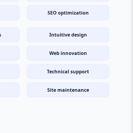
SEO optimization
s
Intuitive design
Web innovation
Technical support
Site maintenance