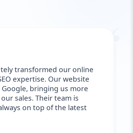
“
ly transformed our online
"
O expertise. Our website
d
oogle, bringing us more
o
r sales. Their team is
s
ys on top of the latest
e