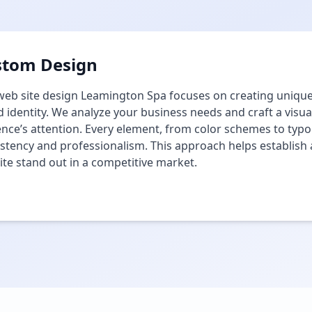
stom Design
eb site design Leamington Spa focuses on creating unique 
 identity. We analyze your business needs and craft a visua
nce’s attention. Every element, from color schemes to typog
stency and professionalism. This approach helps establis
te stand out in a competitive market.