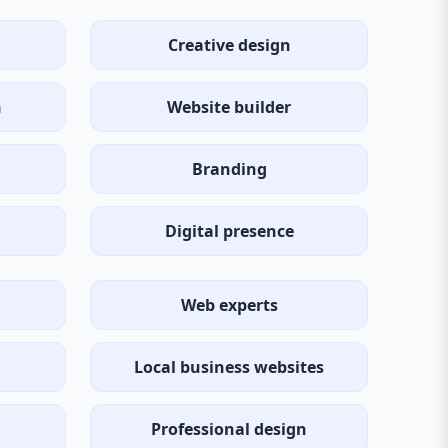
Creative design
n
Website builder
Branding
Digital presence
Web experts
Local business websites
Professional design