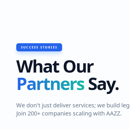
SUCCESS STORIES
What Our
Partners
Say.
We don't just deliver services; we build leg
Join 200+ companies scaling with AAZZ.