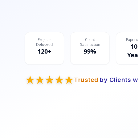
Projects
Client
Experi
Delivered
Satisfaction
10
120+
99%
Yea
Trusted
by Clients w