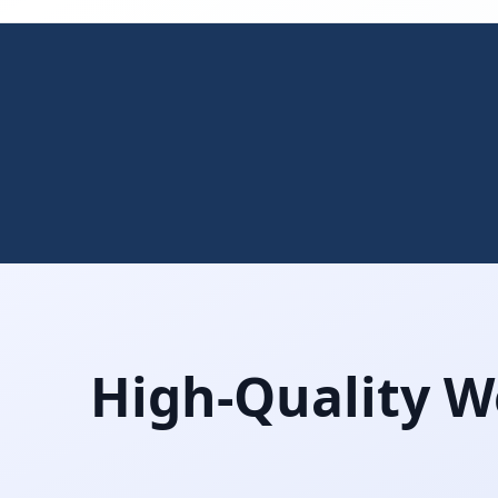
High-Quality W