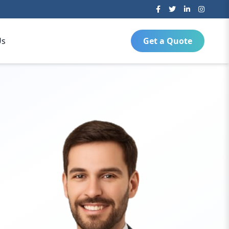
Us
Get a Quote