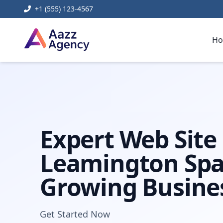
+1 (555) 123-4567
H
Home
Digital Marketing
web site design leamington s
Expert Web Site
Leamington Spa
Growing Busine
Get Started Now