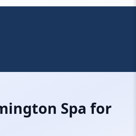
mington Spa for