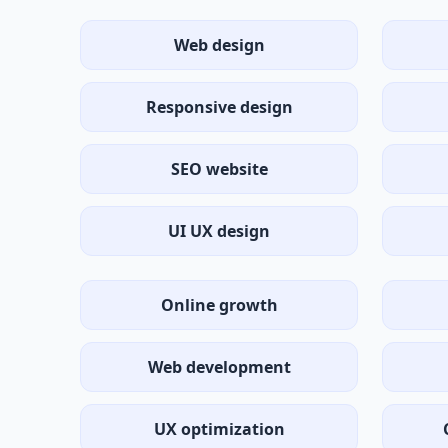
Web design
Responsive design
SEO website
UI UX design
Online growth
Web development
UX optimization