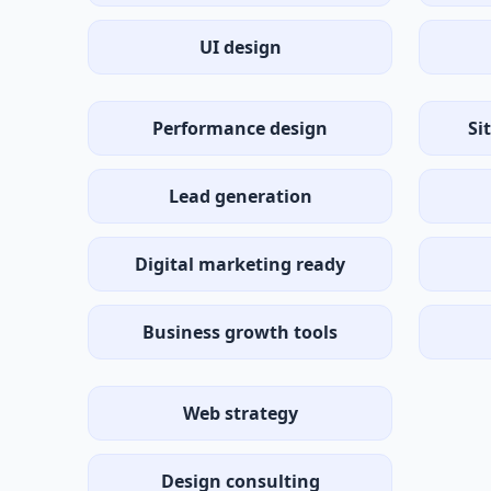
UI design
Performance design
Si
Lead generation
Digital marketing ready
Business growth tools
Web strategy
Design consulting