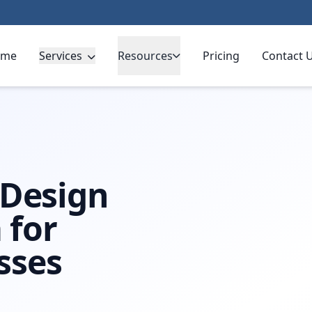
ome
Services
Resources
Pricing
Contact 
pa
 Design
 for
sses