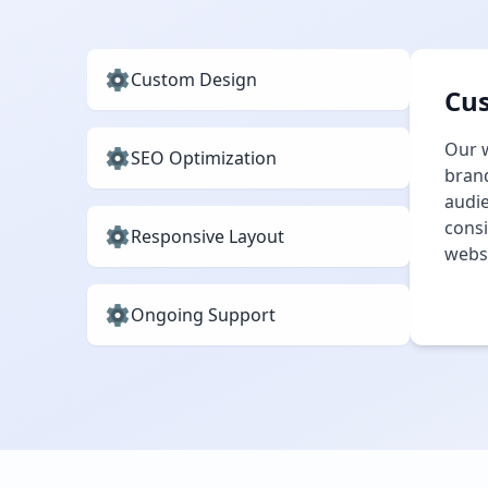
Custom Design
Cu
Our w
SEO Optimization
brand
audie
consi
Responsive Layout
websi
Ongoing Support