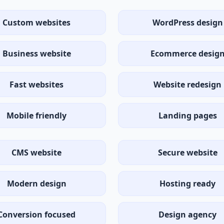
Custom websites
WordPress design
Business website
Ecommerce desig
Fast websites
Website redesign
Mobile friendly
Landing pages
CMS website
Secure website
Modern design
Hosting ready
Conversion focused
Design agency