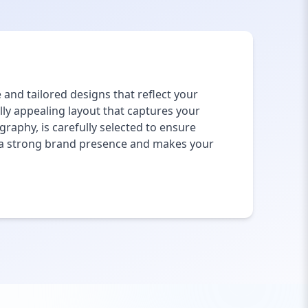
and tailored designs that reflect your
lly appealing layout that captures your
raphy, is carefully selected to ensure
h a strong brand presence and makes your