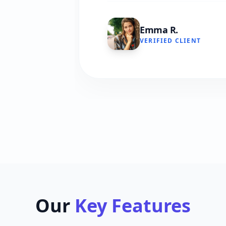
Emma R.
VERIFIED CLIENT
Our
Key Features