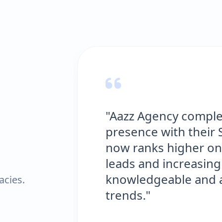
"Aazz Agency complete
presence with their SE
now ranks higher on G
leads and increasing ou
knowledgeable and alwa
acies.
trends."