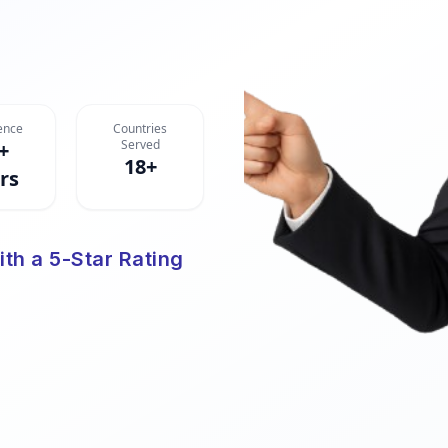
ence
Countries
Served
+
18+
rs
ith a 5-Star Rating