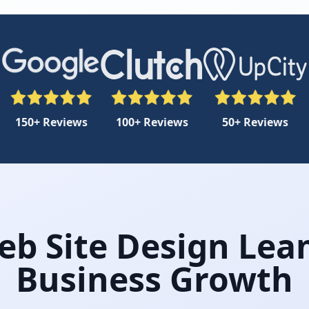
150+ Reviews
100+ Reviews
50+ Reviews
eb Site Design Lea
Business Growth