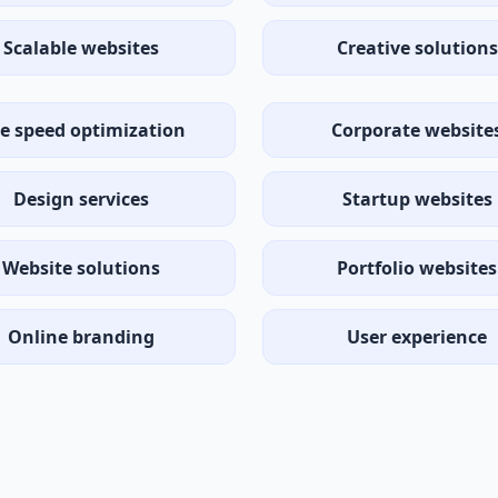
Scalable websites
Creative solutions
te speed optimization
Corporate website
Design services
Startup websites
Website solutions
Portfolio websites
Online branding
User experience