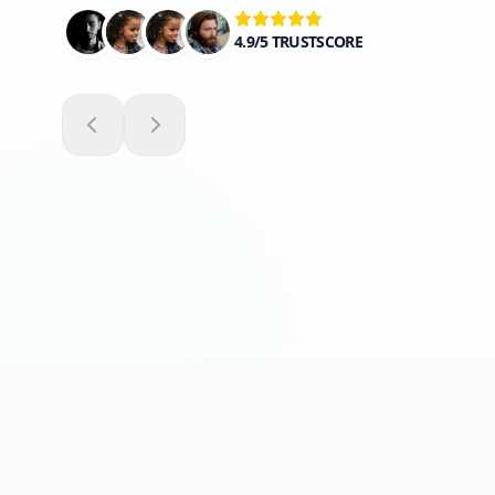
4.9/5 TRUSTSCORE