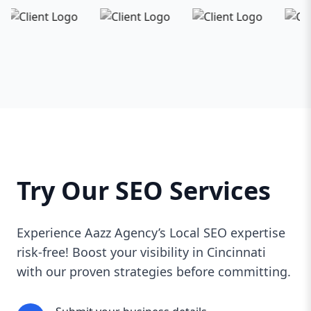
Try Our SEO Services
Experience Aazz Agency’s Local SEO expertise
risk-free! Boost your visibility in Cincinnati
with our proven strategies before committing.