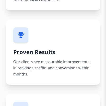
Proven Results
Our clients see measurable improvements
in rankings, traffic, and conversions within
months.