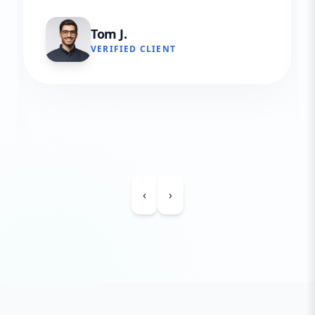
Tom J.
VERIFIED CLIENT
‹
›