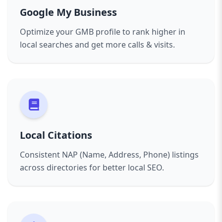
Google My Business
Optimize your GMB profile to rank higher in
local searches and get more calls & visits.
Local Citations
Consistent NAP (Name, Address, Phone) listings
across directories for better local SEO.