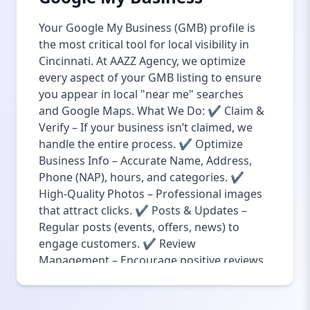
Your Google My Business (GMB) profile is
the most critical tool for local visibility in
Cincinnati. At AAZZ Agency, we optimize
every aspect of your GMB listing to ensure
you appear in local "near me" searches
and Google Maps. What We Do: ✔ Claim &
Verify – If your business isn’t claimed, we
handle the entire process. ✔ Optimize
Business Info – Accurate Name, Address,
Phone (NAP), hours, and categories. ✔
High-Quality Photos – Professional images
that attract clicks. ✔ Posts & Updates –
Regular posts (events, offers, news) to
engage customers. ✔ Review
Management – Encourage positive reviews
& professionally respond to feedback. Why
It Matters: 76% of local searches lead to a