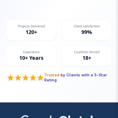
Projects Delivered
Client Satisfaction
120+
99%
Experience
Countries Served
10+ Years
18+
Trusted
by Clients with a 5-Star
Rating