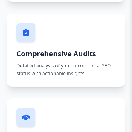
Comprehensive Audits
Detailed analysis of your current local SEO
status with actionable insights.