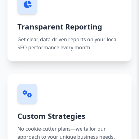
Transparent Reporting
Get clear, data-driven reports on your local
SEO performance every month.
Custom Strategies
No cookie-cutter plans—we tailor our
approach to your unique business needs.