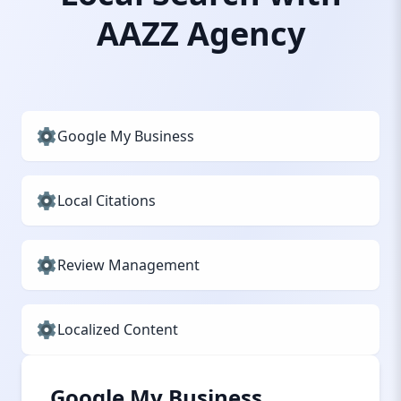
AAZZ Agency
Google My Business
Local Citations
Review Management
Localized Content
Google My Business