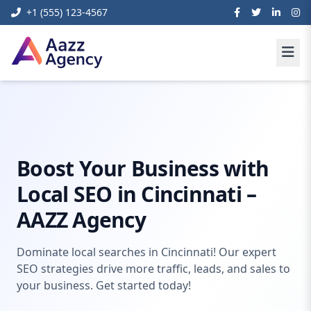
+1 (555) 123-4567
Home
Digital Marketing
Local SEO Agency Cincinnati
Boost Your Business with
Local SEO in Cincinnati –
AAZZ Agency
Dominate local searches in Cincinnati! Our expert
SEO strategies drive more traffic, leads, and sales to
your business. Get started today!