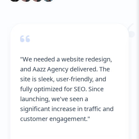
“
"We needed a website redesign,
and Aazz Agency delivered. The
site is sleek, user-friendly, and
fully optimized for SEO. Since
launching, we've seen a
significant increase in traffic and
customer engagement."