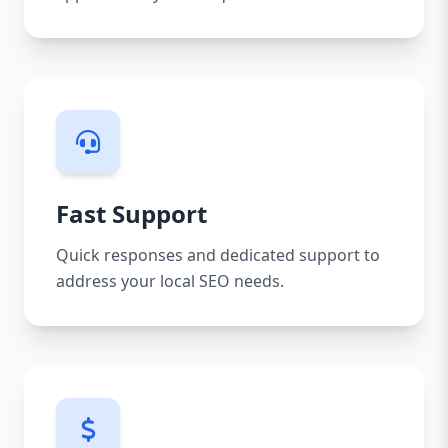
Fast Support
Quick responses and dedicated support to
address your local SEO needs.