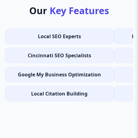
Our
Key Features
Local SEO Experts
Re
Cincinnati SEO Specialists
Google My Business Optimization
Local Citation Building