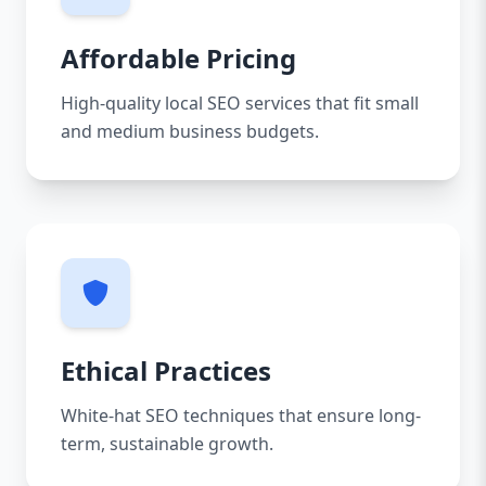
Affordable Pricing
High-quality local SEO services that fit small
and medium business budgets.
Ethical Practices
White-hat SEO techniques that ensure long-
term, sustainable growth.