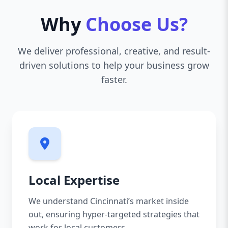
Why
Choose Us?
We deliver professional, creative, and result-
driven solutions to help your business grow
faster.
Local Expertise
We understand Cincinnati’s market inside
out, ensuring hyper-targeted strategies that
work for local customers.