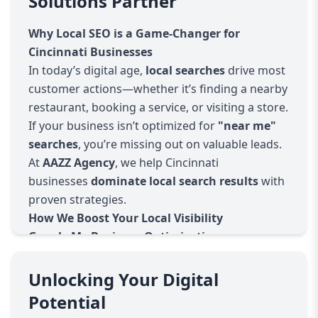
Solutions Partner
Why Local SEO is a Game-Changer for
Cincinnati Businesses
In today’s digital age,
local searches
drive most
customer actions—whether it’s finding a nearby
restaurant, booking a service, or visiting a store.
If your business isn’t optimized for
"near me"
searches
, you’re missing out on valuable leads.
At
AAZZ Agency
, we help Cincinnati
businesses
dominate local search results
with
proven strategies.
How We Boost Your Local Visibility
Google My Business Optimization
Claiming & verifying your listing
Optimizing business descriptions, photos, and
Unlocking Your Digital
categories
Potential
Managing customer reviews & responses