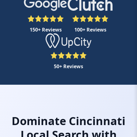
150+ Reviews
100+ Reviews
50+ Reviews
Dominate Cincinnati
Local Search with