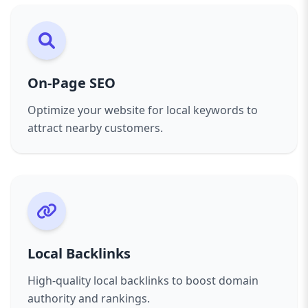
On-Page SEO
Optimize your website for local keywords to
attract nearby customers.
Local Backlinks
High-quality local backlinks to boost domain
authority and rankings.