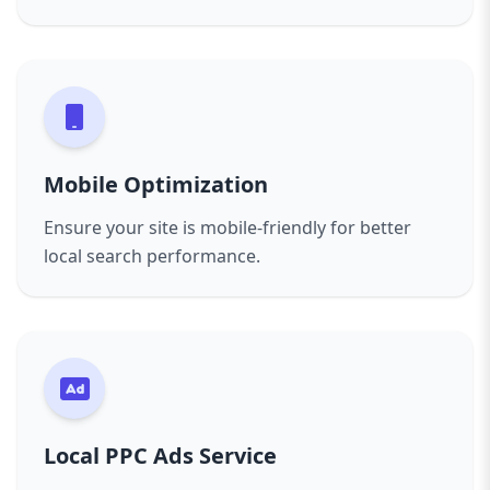
Mobile Optimization
Ensure your site is mobile-friendly for better
local search performance.
Local PPC Ads Service