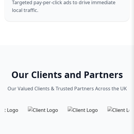
Targeted pay-per-click ads to drive immediate
local traffic.
Our Clients and Partners
Our Valued Clients & Trusted Partners Across the UK