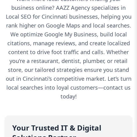
business online? AAZZ Agency specializes in
Local SEO for Cincinnati businesses, helping you
rank higher on Google Maps and local searches.
We optimize Google My Business, build local
citations, manage reviews, and create localized
content to drive foot traffic and calls. Whether
you're a restaurant, dentist, plumber, or retail
store, our tailored strategies ensure you stand
out in Cincinnati’s competitive market. Let’s turn
local searches into loyal customers—contact us
today!
Your Trusted IT & Digital