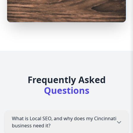
Frequently Asked
Questions
What is Local SEO, and why does my Cincinnati
business need it?