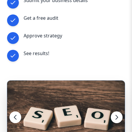
Submit your business details
Get a free audit
Approve strategy
See results!