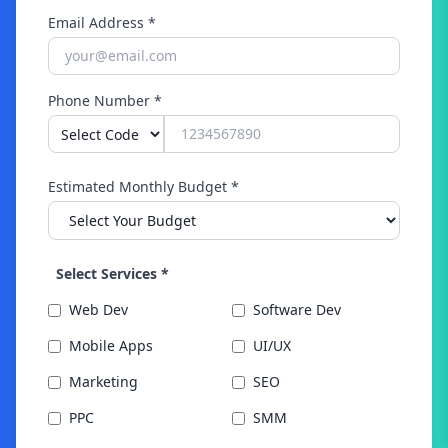
near me?" 35% increase in voice search traffic
Email Address *
Higher conversion rates from voice queries
Phone Number *
Estimated Monthly Budget *
Select Services *
Web Dev
Software Dev
Mobile Apps
UI/UX
Marketing
SEO
PPC
SMM