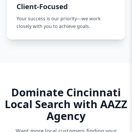
Client-Focused
Your success is our priority—we work
closely with you to achieve goals.
Dominate Cincinnati
Local Search with AAZZ
Agency
Want more local customers finding your