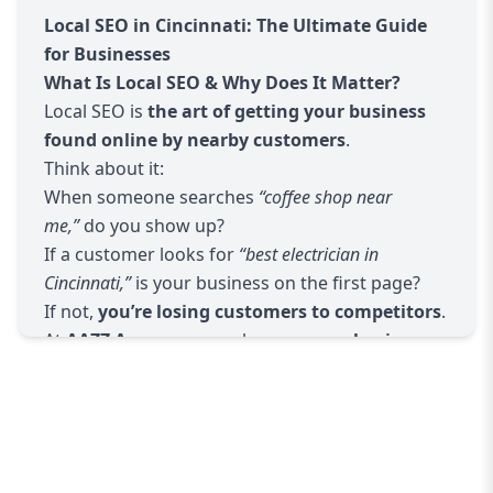
Local Citations & NAP Consistency
Local SEO in Cincinnati: The Ultimate Guide
Ensuring your
Name, Address, Phone (NAP)
is
for Businesses
accurate across 50+ directories
What Is Local SEO & Why Does It Matter?
Building local backlinks from trusted Cincinnati
Local SEO is
the art of getting your business
websites
found online by nearby customers
.
Hyperlocal Keyword Targeting
Think about it:
Researching keywords like
"best plumber in
When someone searches
“coffee shop near
Cincinnati"
or
"dentist near me"
me,”
do you show up?
Creating localized content that resonates with
If a customer looks for
“best electrician in
your audience
Cincinnati,”
is your business on the first page?
Review Management & Reputation Building
If not,
you’re losing customers to competitors
.
Encouraging happy customers to leave reviews
At
AAZZ Agency
, we make sure
your business
Responding professionally to feedback to build
appears when it matters most
.
trust
Mobile & Voice Search Optimization
Ensuring your site loads fast on mobile devices
Optimizing for voice search queries