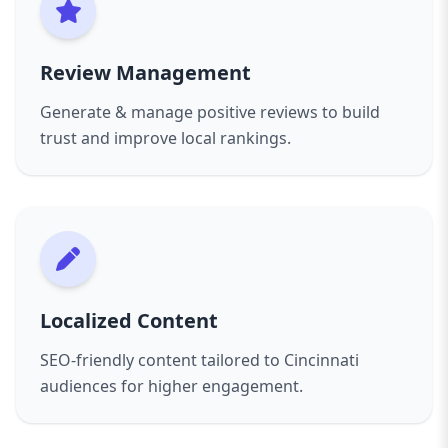
Review Management
Generate & manage positive reviews to build
trust and improve local rankings.
Localized Content
SEO-friendly content tailored to Cincinnati
audiences for higher engagement.