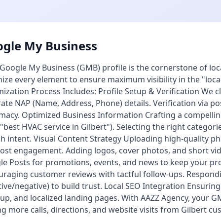
gle My Business
Google My Business (GMB) profile is the cornerstone of loca
ize every element to ensure maximum visibility in the "lo
ization Process Includes: Profile Setup & Verification We c
ate NAP (Name, Address, Phone) details. Verification via p
imacy. Optimized Business Information Crafting a compellin
, "best HVAC service in Gilbert"). Selecting the right categor
h intent. Visual Content Strategy Uploading high-quality ph
ost engagement. Adding logos, cover photos, and short vid
e Posts for promotions, events, and news to keep your pr
raging customer reviews with tactful follow-ups. Respondin
tive/negative) to build trust. Local SEO Integration Ensuri
p, and localized landing pages. With AAZZ Agency, your GM
ng more calls, directions, and website visits from Gilbert c