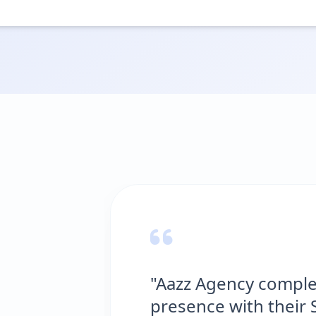
"Aazz Agency completely transfo
presence with their SEO expertis