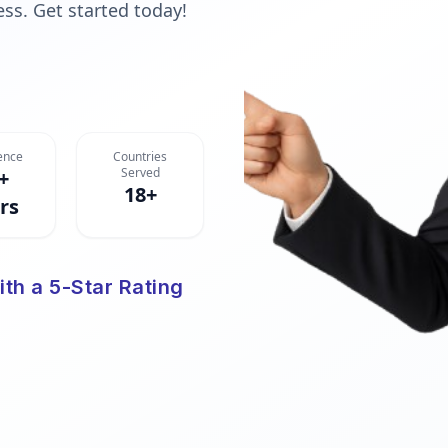
ess. Get started today!
ence
Countries
Served
+
18+
rs
ith a 5-Star Rating