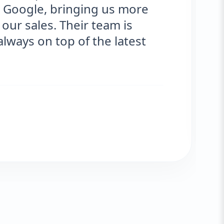
nging us more
optimized f
eir team is
significant 
of the latest
engagement
Tom J.
VERIFIED