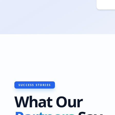
SUCCESS STORIES
What Our