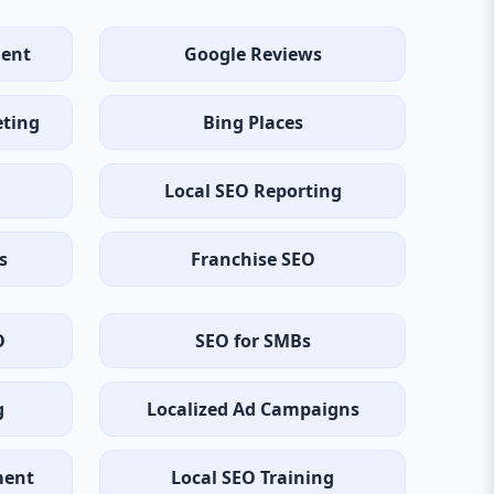
ent
Google Reviews
eting
Bing Places
Local SEO Reporting
s
Franchise SEO
O
SEO for SMBs
g
Localized Ad Campaigns
ment
Local SEO Training