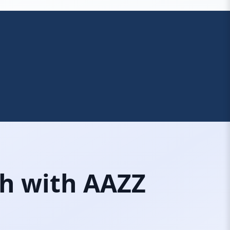
ch with AAZZ