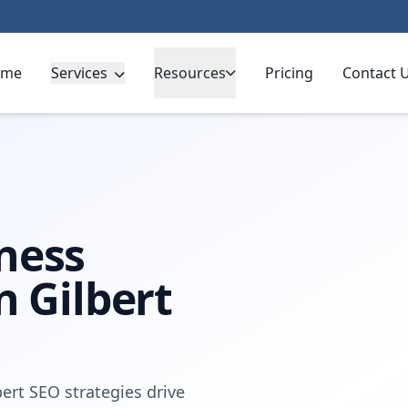
ome
Services
Resources
Pricing
Contact 
ness
n Gilbert
ert SEO strategies drive