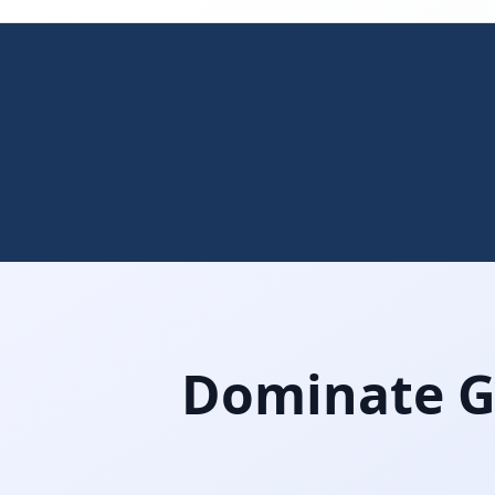
Dominate Gi