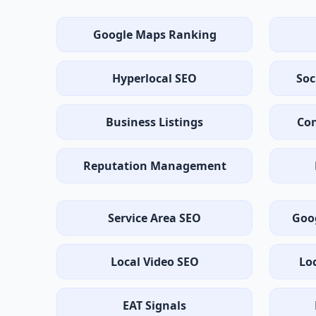
Google Maps Ranking
Hyperlocal SEO
Soc
Business Listings
Con
Reputation Management
Service Area SEO
Goo
Local Video SEO
Lo
EAT Signals