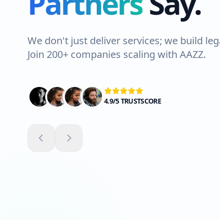
Partners
Say.
We don't just deliver services; we build leg
Join 200+ companies scaling with AAZZ.
4.9/5 TRUSTSCORE