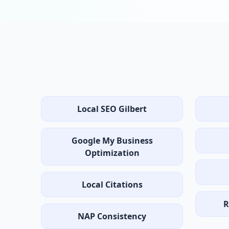
Local SEO Gilbert
Google My Business
Optimization
Local Citations
R
NAP Consistency