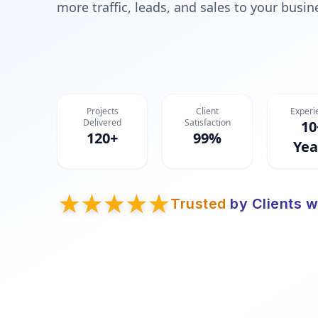
more traffic, leads, and sales to your busin
Projects
Client
Experi
Delivered
Satisfaction
10
120+
99%
Yea
Trusted
by Clients w