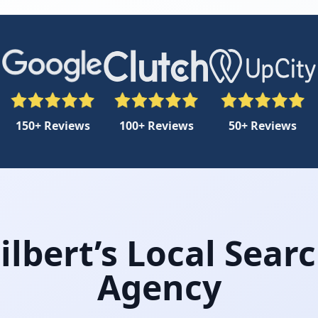
150+ Reviews
100+ Reviews
50+ Reviews
lbert’s Local Sear
Agency