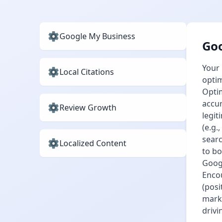
Google My Business
Goo
Your 
Local Citations
optim
Optim
accur
Review Growth
legit
(e.g.
searc
Localized Content
to bo
Googl
Encou
(posi
marku
drivi