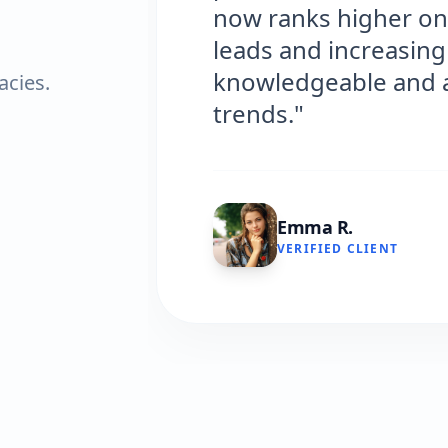
now ranks higher on Google, bri
leads and increasing our sales. Th
knowledgeable and always on top 
acies.
trends."
Emma R.
VERIFIED CLIENT