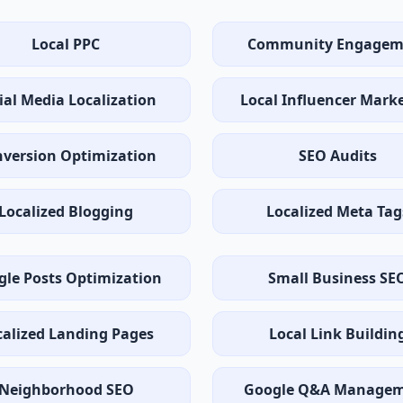
Local PPC
Community Engagem
ial Media Localization
Local Influencer Mark
version Optimization
SEO Audits
Localized Blogging
Localized Meta Tag
gle Posts Optimization
Small Business SE
calized Landing Pages
Local Link Buildin
Neighborhood SEO
Google Q&A Manage