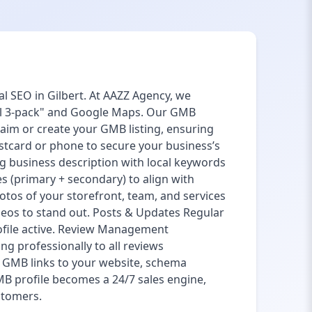
l SEO in Gilbert. At AAZZ Agency, we
cal 3-pack" and Google Maps. Our GMB
laim or create your GMB listing, ensuring
ostcard or phone to secure your business’s
g business description with local keywords
ies (primary + secondary) to align with
otos of your storefront, team, and services
eos to stand out. Posts & Updates Regular
ofile active. Review Management
g professionally to all reviews
ng GMB links to your website, schema
B profile becomes a 24/7 sales engine,
ustomers.