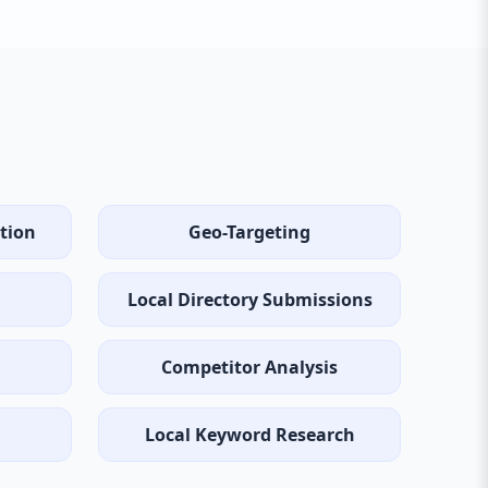
tion
Geo-Targeting
Local Directory Submissions
Competitor Analysis
Local Keyword Research