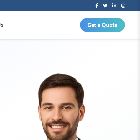
Us
Get a Quote