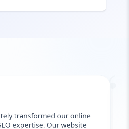
“
rmed our online
"We needed 
e. Our website
delivered. Th