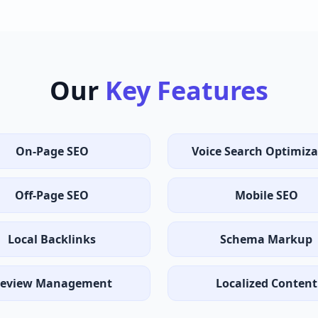
Our
Key Features
On-Page SEO
Voice Search Optimiza
Off-Page SEO
Mobile SEO
Local Backlinks
Schema Markup
eview Management
Localized Content