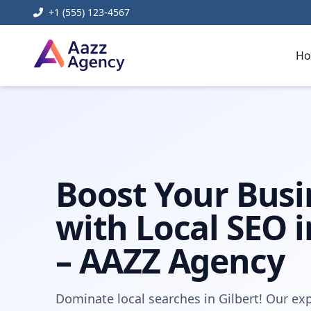
+1 (555) 123-4567
H
Home
Digital Marketing
Local SEO Agency Gilbert
Boost Your Busi
with Local SEO i
– AAZZ Agency
Dominate local searches in Gilbert! Our exp