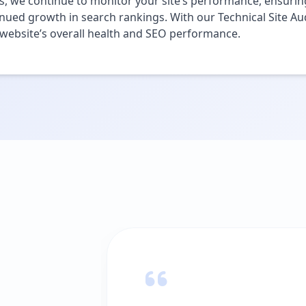
s, we continue to monitor your site’s performance, ensuring
nued growth in search rankings. With our Technical Site Aud
website’s overall health and SEO performance.