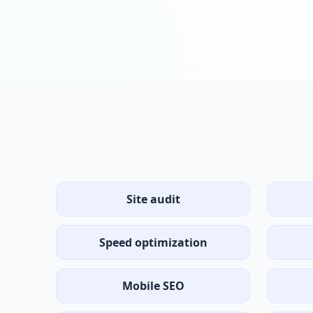
Site audit
Speed optimization
Mobile SEO