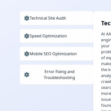
Technical Site Audit
Tec
At AA
Speed Optimization
engin
your 
probl
Mobile SEO Optimization
of ex
make 
the k
Error Fixing and
analy
Troubleshooting
crawl
searc
more 
issue
found