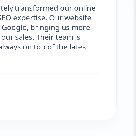
ely transformed our online
SEO expertise. Our website
Google, bringing us more
our sales. Their team is
ways on top of the latest