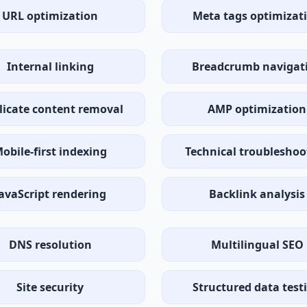
URL optimization
Meta tags optimizat
Internal linking
Breadcrumb navigat
licate content removal
AMP optimization
obile-first indexing
Technical troubleshoo
avaScript rendering
Backlink analysis
DNS resolution
Multilingual SEO
Site security
Structured data test