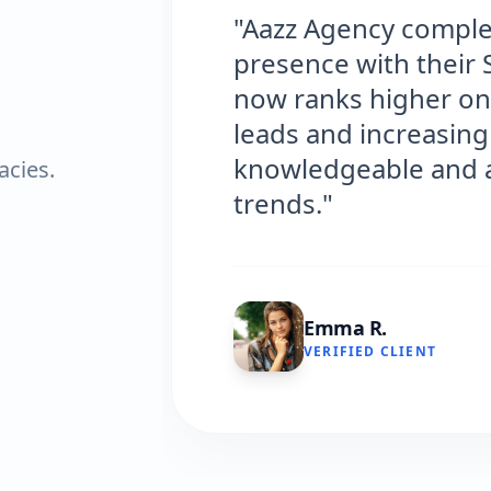
"Aazz Agency complet
presence with their 
now ranks higher on 
leads and increasing 
knowledgeable and al
acies.
trends."
Emma R.
VERIFIED CLIENT