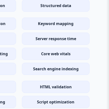
ion
Structured data
ion
Keyword mapping
Server response time
ting
Core web vitals
Search engine indexing
HTML validation
ing
Script optimization