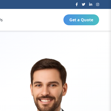
Us
Get a Quote