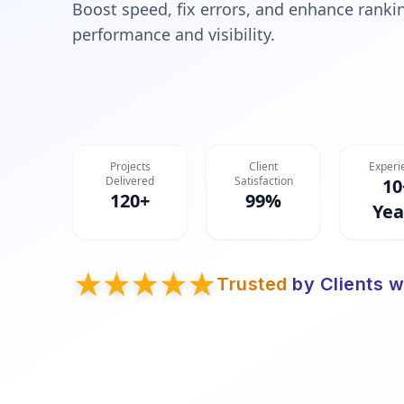
Boost speed, fix errors, and enhance rankin
performance and visibility.
Projects
Client
Experi
Delivered
Satisfaction
10
120+
99%
Yea
Trusted
by Clients w