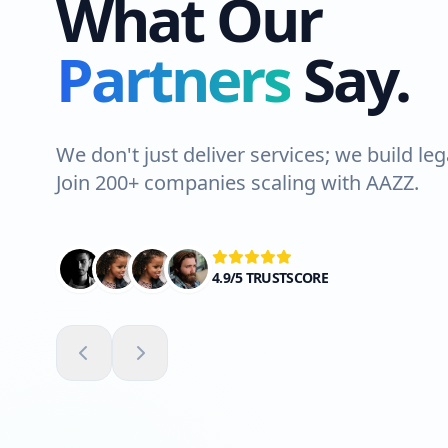
What Our
Partners
Say.
We don't just deliver services; we build leg
Join 200+ companies scaling with AAZZ.
4.9/5 TRUSTSCORE