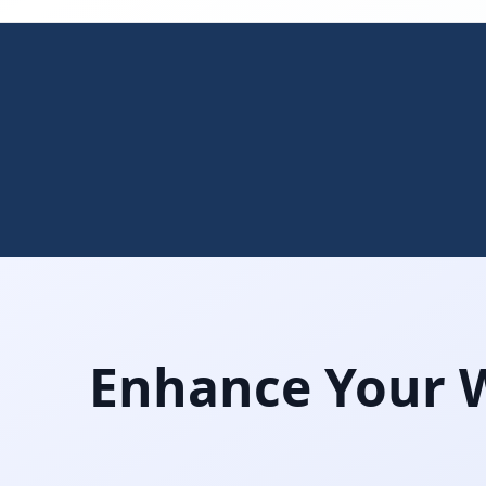
Enhance Your W