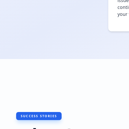
issue
conti
your 
SUCCESS STORIES