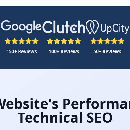
150+ Reviews
100+ Reviews
50+ Reviews
ebsite's Performa
Technical SEO