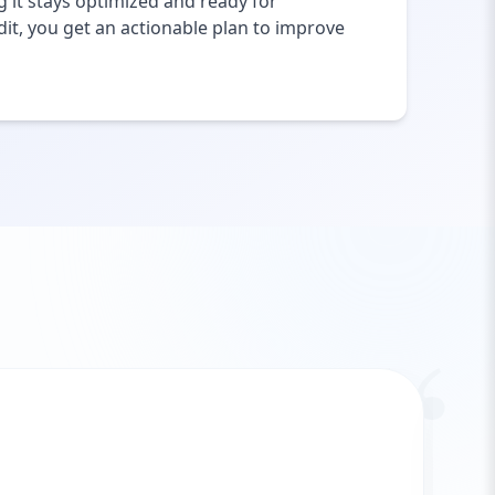
 it stays optimized and ready for
it, you get an actionable plan to improve
“