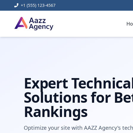
+1 (555) 123-4567
H
Home
Digital Marketing
Technical Seo Services
Expert Technica
Solutions for Be
Rankings
Optimize your site with AAZZ Agency's tech