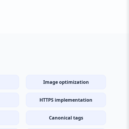
Image optimization
HTTPS implementation
Canonical tags