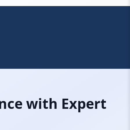
nce with Expert