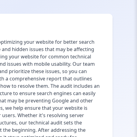
 optimizing your website for better search
e and hidden issues that may be affecting
ning your website for common technical
and issues with mobile usability. Our team
and prioritize these issues, so you can
th a comprehensive report that outlines
n how to resolve them. The audit includes an
ructure to ensure search engines can easily
 that may be preventing Google and other
s, we help ensure that your website is
 users. Whether it's resolving server
uctures, our technical audit sets the
st the beginning. After addressing the