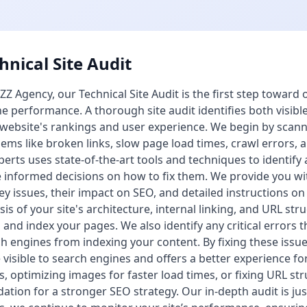
hnical Site Audit
ZZ Agency, our Technical Site Audit is the first step toward
e performance. A thorough site audit identifies both visibl
website's rankings and user experience. We begin by scan
ems like broken links, slow page load times, crawl errors, 
perts uses state-of-the-art tools and techniques to identify 
informed decisions on how to fix them. We provide you wi
ey issues, their impact on SEO, and detailed instructions o
sis of your site's architecture, internal linking, and URL st
 and index your pages. We also identify any critical errors
h engines from indexing your content. By fixing these issue
visible to search engines and offers a better experience for
s, optimizing images for faster load times, or fixing URL str
ation for a stronger SEO strategy. Our in-depth audit is ju