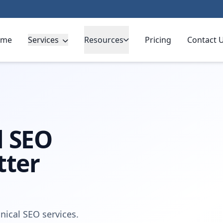
ome
Services
Resources
Pricing
Contact 
l SEO
tter
nical SEO services.