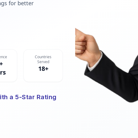
gs for better
ence
Countries
Served
+
18+
rs
ith a 5-Star Rating