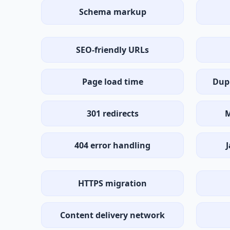
Schema markup
SEO-friendly URLs
Page load time
Dup
301 redirects
M
404 error handling
J
HTTPS migration
Content delivery network