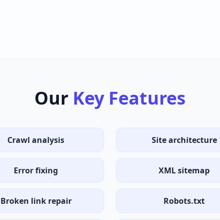
Our
Key Features
Crawl analysis
Site architecture
Error fixing
XML sitemap
Broken link repair
Robots.txt