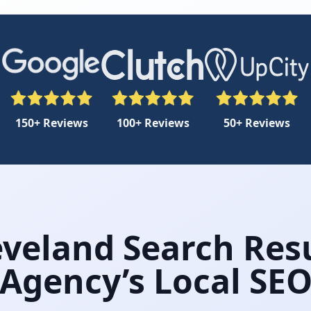
150+ Reviews
100+ Reviews
50+ Reviews
veland Search Resu
Agency’s Local SE