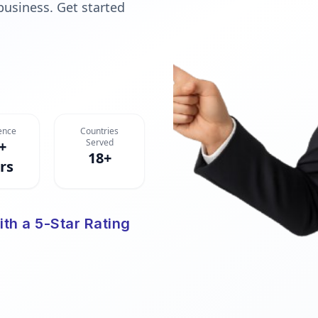
 business. Get started
ence
Countries
Served
+
18+
rs
ith a 5-Star Rating