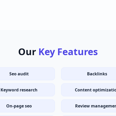
Our
Key Features
Seo audit
Backlinks
Keyword research
Content optimizati
On-page seo
Review manageme