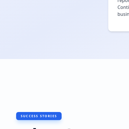
repo
Conti
busin
SUCCESS STORIES