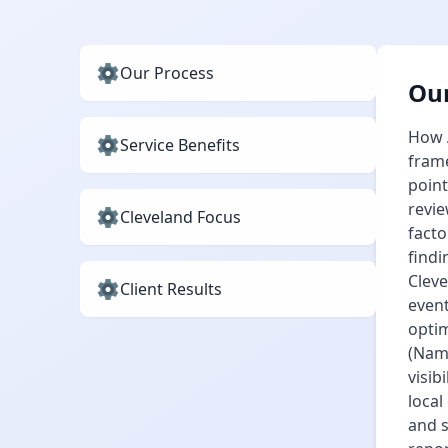
Our Process
Our
How A
Service Benefits
frame
point
revie
Cleveland Focus
facto
findi
Cleve
Client Results
event
optim
(Name
visib
local
and 