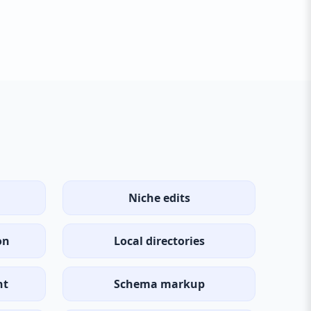
Niche edits
on
Local directories
nt
Schema markup