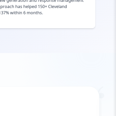
Review generation and response management
pproach has helped 150+ Cleveland
f 137% within 6 months.
“