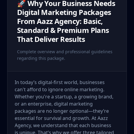
🚀 Why Your Business Needs
Digital Marketing Packages
From Aazz Agency: Basic,
Standard & Premium Plans
That Deliver Results
Complete overview and professional guidelines
regarding this package.
In today’s digital-first world, businesses
can't afford to ignore online marketing.
Whether you're a startup, a growing brand,
or an enterprise, digital marketing
packages are no longer optional—they’re
essential for survival and growth. At Aazz
Agency, we understand that each business
is unique. That’s why we offer three tailored