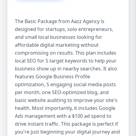
competitive edge. 💡 2. Why Choose Aazz
Agency’s Digital Marketing Packages? We’re
not just another agency—we’re your
The Basic Package from Aazz Agency is
growth partner. At Aazz Agency, we
designed for startups, solo entrepreneurs,
combine data-driven strategies with
and small local businesses looking for
creative content, technical optimization,
and paid campaigns to deliver real ROI.
affordable digital marketing without
Here's what sets us apart: ✅ Affordable
compromising on results. This plan includes
pricing with high-end service ✅ Packages
local SEO for 5 target keywords to help your
tailored to fit startups, SMEs, and large
business show up in nearby searches. It also
businesses ✅ Expert team of SEO
features Google Business Profile
specialists, content creators, and ad
optimization, 5 engaging social media posts
managers ✅ Transparent reporting and
per month, one SEO-optimized blog, and
measurable growth ✅ Proven results in
basic website auditing to improve your site's
USA, UK, and global markets Our Basic,
health. Most importantly, it includes Google
Standard, and Premium packages are
Ads management with a $100 ad spend to
designed to meet you where you are and
drive instant traffic. This package is perfect if
take you where you want to go. 🔹 3. Basic
you're just beginning your digital journey and
Package: Perfect for Startups & Local