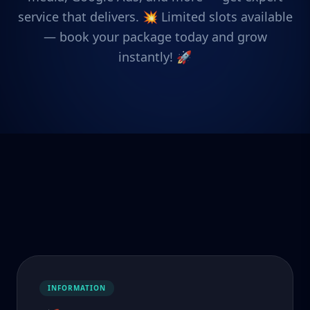
service that delivers. 💥 Limited slots available
— book your package today and grow
instantly! 🚀
INFORMATION