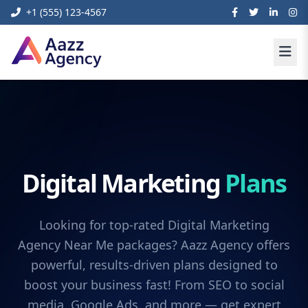
+1 (555) 123-4567
Digital Marketing
Plans
Looking for top-rated Digital Marketing
Agency Near Me packages? Aazz Agency offers
powerful, results-driven plans designed to
boost your business fast! From SEO to social
media, Google Ads, and more — get expert