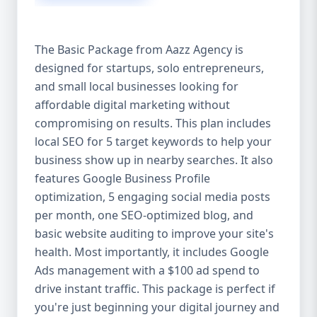
competitive edge. 💡 2. Why Choose Aazz
Agency’s Digital Marketing Packages? We’re
not just another agency—we’re your
The Basic Package from Aazz Agency is
growth partner. At Aazz Agency, we
designed for startups, solo entrepreneurs,
combine data-driven strategies with
and small local businesses looking for
creative content, technical optimization,
and paid campaigns to deliver real ROI.
affordable digital marketing without
Here's what sets us apart: ✅ Affordable
compromising on results. This plan includes
pricing with high-end service ✅ Packages
local SEO for 5 target keywords to help your
tailored to fit startups, SMEs, and large
business show up in nearby searches. It also
businesses ✅ Expert team of SEO
features Google Business Profile
specialists, content creators, and ad
optimization, 5 engaging social media posts
managers ✅ Transparent reporting and
per month, one SEO-optimized blog, and
measurable growth ✅ Proven results in
basic website auditing to improve your site's
USA, UK, and global markets Our Basic,
health. Most importantly, it includes Google
Standard, and Premium packages are
Ads management with a $100 ad spend to
designed to meet you where you are and
drive instant traffic. This package is perfect if
take you where you want to go. 🔹 3. Basic
you're just beginning your digital journey and
Package: Perfect for Startups & Local