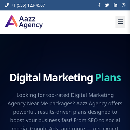
+1 (555) 123-4567
Digital Marketing
Plans
Looking for top-rated Digital Marketing
Agency Near Me packages? Aazz Agency offers
powerful, results-driven plans designed to
boost your business fast! From SEO to social
media, Google Ads, and more — get expert