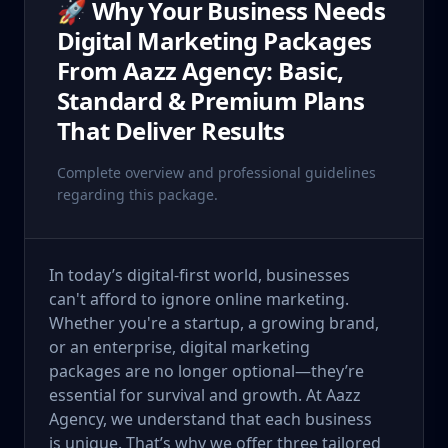
🚀 Why Your Business Needs
Digital Marketing Packages
From Aazz Agency: Basic,
Standard & Premium Plans
That Deliver Results
Complete overview and professional guidelines
regarding this package.
In today’s digital-first world, businesses
can't afford to ignore online marketing.
Whether you're a startup, a growing brand,
or an enterprise, digital marketing
packages are no longer optional—they’re
essential for survival and growth. At Aazz
Agency, we understand that each business
is unique. That’s why we offer three tailored