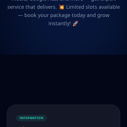
service that delivers. 💥 Limited slots available
— book your package today and grow
instantly! 🚀
INFORMATION