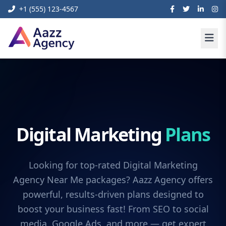
+1 (555) 123-4567
Digital Marketing
Plans
Looking for top-rated Digital Marketing
Agency Near Me packages? Aazz Agency offers
powerful, results-driven plans designed to
boost your business fast! From SEO to social
media, Google Ads, and more — get expert