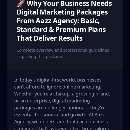
🚀 Why Your Business Needs
Digital Marketing Packages
From Aazz Agency: Basic,
Standard & Premium Plans
That Deliver Results
Complete overview and professional guidelines
regarding this package.
In today’s digital-first world, businesses
can't afford to ignore online marketing.
Whether you're a startup, a growing brand,
or an enterprise, digital marketing
packages are no longer optional—they’re
essential for survival and growth. At Aazz
Agency, we understand that each business
is unique. That’s why we offer three tailored