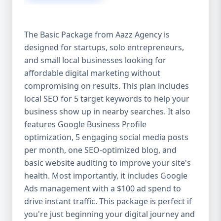
competitive edge. 💡 2. Why Choose Aazz
Agency’s Digital Marketing Packages? We’re
not just another agency—we’re your
The Basic Package from Aazz Agency is
growth partner. At Aazz Agency, we
designed for startups, solo entrepreneurs,
combine data-driven strategies with
and small local businesses looking for
creative content, technical optimization,
and paid campaigns to deliver real ROI.
affordable digital marketing without
Here's what sets us apart: ✅ Affordable
compromising on results. This plan includes
pricing with high-end service ✅ Packages
local SEO for 5 target keywords to help your
tailored to fit startups, SMEs, and large
business show up in nearby searches. It also
businesses ✅ Expert team of SEO
features Google Business Profile
specialists, content creators, and ad
optimization, 5 engaging social media posts
managers ✅ Transparent reporting and
per month, one SEO-optimized blog, and
measurable growth ✅ Proven results in
basic website auditing to improve your site's
USA, UK, and global markets Our Basic,
health. Most importantly, it includes Google
Standard, and Premium packages are
Ads management with a $100 ad spend to
designed to meet you where you are and
drive instant traffic. This package is perfect if
take you where you want to go. 🔹 3. Basic
you're just beginning your digital journey and
Package: Perfect for Startups & Local