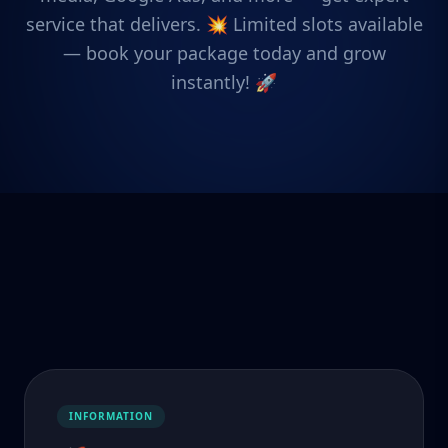
service that delivers. 💥 Limited slots available
— book your package today and grow
instantly! 🚀
INFORMATION