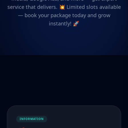
service that delivers. 💥 Limited slots available
— book your package today and grow
instantly! 🚀
INFORMATION