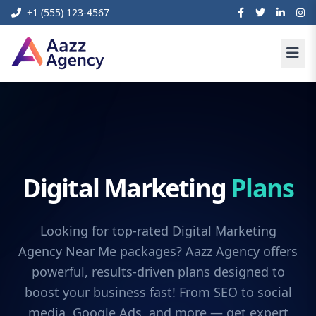
+1 (555) 123-4567
Digital Marketing
Plans
Looking for top-rated Digital Marketing
Agency Near Me packages? Aazz Agency offers
powerful, results-driven plans designed to
boost your business fast! From SEO to social
media, Google Ads, and more — get expert