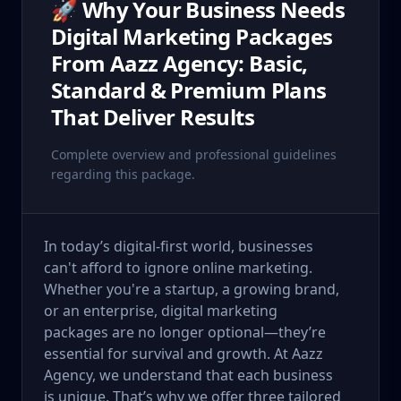
🚀 Why Your Business Needs
Digital Marketing Packages
From Aazz Agency: Basic,
Standard & Premium Plans
That Deliver Results
Complete overview and professional guidelines
regarding this package.
In today’s digital-first world, businesses
can't afford to ignore online marketing.
Whether you're a startup, a growing brand,
or an enterprise, digital marketing
packages are no longer optional—they’re
essential for survival and growth. At Aazz
Agency, we understand that each business
is unique. That’s why we offer three tailored