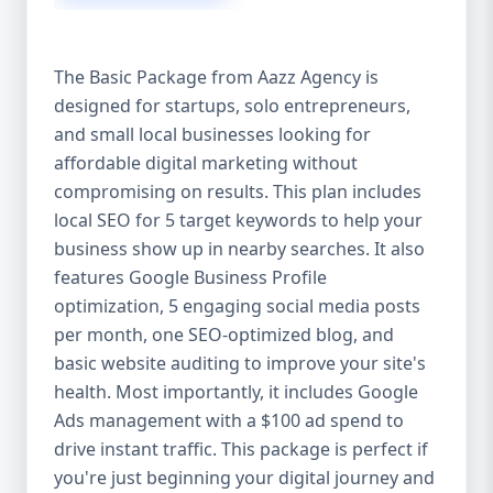
competitive edge. 💡 2. Why Choose Aazz
Agency’s Digital Marketing Packages? We’re
not just another agency—we’re your
The Basic Package from Aazz Agency is
growth partner. At Aazz Agency, we
designed for startups, solo entrepreneurs,
combine data-driven strategies with
and small local businesses looking for
creative content, technical optimization,
and paid campaigns to deliver real ROI.
affordable digital marketing without
Here's what sets us apart: ✅ Affordable
compromising on results. This plan includes
pricing with high-end service ✅ Packages
local SEO for 5 target keywords to help your
tailored to fit startups, SMEs, and large
business show up in nearby searches. It also
businesses ✅ Expert team of SEO
features Google Business Profile
specialists, content creators, and ad
optimization, 5 engaging social media posts
managers ✅ Transparent reporting and
per month, one SEO-optimized blog, and
measurable growth ✅ Proven results in
basic website auditing to improve your site's
USA, UK, and global markets Our Basic,
health. Most importantly, it includes Google
Standard, and Premium packages are
Ads management with a $100 ad spend to
designed to meet you where you are and
drive instant traffic. This package is perfect if
take you where you want to go. 🔹 3. Basic
you're just beginning your digital journey and
Package: Perfect for Startups & Local