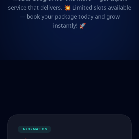
service that delivers. 💥 Limited slots available
— book your package today and grow
instantly! 🚀
INFORMATION