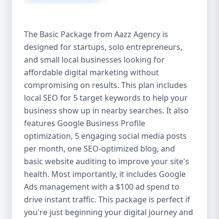
competitive edge. 💡 2. Why Choose Aazz
Agency’s Digital Marketing Packages? We’re
not just another agency—we’re your
The Basic Package from Aazz Agency is
growth partner. At Aazz Agency, we
designed for startups, solo entrepreneurs,
combine data-driven strategies with
and small local businesses looking for
creative content, technical optimization,
and paid campaigns to deliver real ROI.
affordable digital marketing without
Here's what sets us apart: ✅ Affordable
compromising on results. This plan includes
pricing with high-end service ✅ Packages
local SEO for 5 target keywords to help your
tailored to fit startups, SMEs, and large
business show up in nearby searches. It also
businesses ✅ Expert team of SEO
features Google Business Profile
specialists, content creators, and ad
optimization, 5 engaging social media posts
managers ✅ Transparent reporting and
per month, one SEO-optimized blog, and
measurable growth ✅ Proven results in
basic website auditing to improve your site's
USA, UK, and global markets Our Basic,
health. Most importantly, it includes Google
Standard, and Premium packages are
Ads management with a $100 ad spend to
designed to meet you where you are and
drive instant traffic. This package is perfect if
take you where you want to go. 🔹 3. Basic
you're just beginning your digital journey and
Package: Perfect for Startups & Local