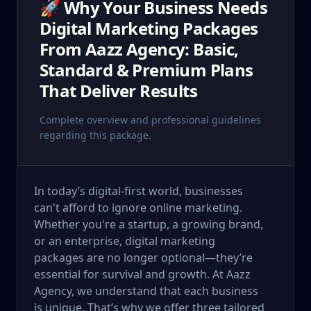
🚀 Why Your Business Needs
Digital Marketing Packages
From Aazz Agency: Basic,
Standard & Premium Plans
That Deliver Results
Complete overview and professional guidelines
regarding this package.
In today’s digital-first world, businesses
can't afford to ignore online marketing.
Whether you're a startup, a growing brand,
or an enterprise, digital marketing
packages are no longer optional—they’re
essential for survival and growth. At Aazz
Agency, we understand that each business
is unique. That’s why we offer three tailored