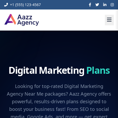
+1 (555) 123-4567
Digital Marketing
Plans
Looking for top-rated Digital Marketing
Agency Near Me packages? Aazz Agency offers
powerful, results-driven plans designed to
boost your business fast! From SEO to social
media, Google Ads, and more — get expert