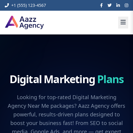
+1 (555) 123-4567
Digital Marketing
Plans
Looking for top-rated Digital Marketing
Agency Near Me packages? Aazz Agency offers
powerful, results-driven plans designed to
boost your business fast! From SEO to social
media, Google Ads, and more — get expert