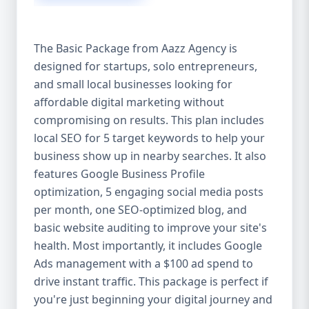
competitive edge. 💡 2. Why Choose Aazz
Agency’s Digital Marketing Packages? We’re
not just another agency—we’re your
The Basic Package from Aazz Agency is
growth partner. At Aazz Agency, we
designed for startups, solo entrepreneurs,
combine data-driven strategies with
and small local businesses looking for
creative content, technical optimization,
and paid campaigns to deliver real ROI.
affordable digital marketing without
Here's what sets us apart: ✅ Affordable
compromising on results. This plan includes
pricing with high-end service ✅ Packages
local SEO for 5 target keywords to help your
tailored to fit startups, SMEs, and large
business show up in nearby searches. It also
businesses ✅ Expert team of SEO
features Google Business Profile
specialists, content creators, and ad
optimization, 5 engaging social media posts
managers ✅ Transparent reporting and
per month, one SEO-optimized blog, and
measurable growth ✅ Proven results in
basic website auditing to improve your site's
USA, UK, and global markets Our Basic,
health. Most importantly, it includes Google
Standard, and Premium packages are
Ads management with a $100 ad spend to
designed to meet you where you are and
drive instant traffic. This package is perfect if
take you where you want to go. 🔹 3. Basic
you're just beginning your digital journey and
Package: Perfect for Startups & Local