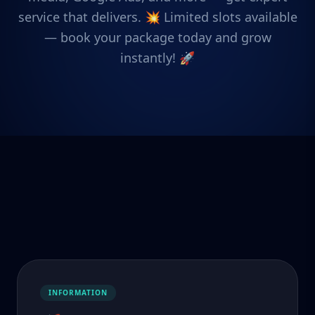
service that delivers. 💥 Limited slots available
— book your package today and grow
instantly! 🚀
INFORMATION