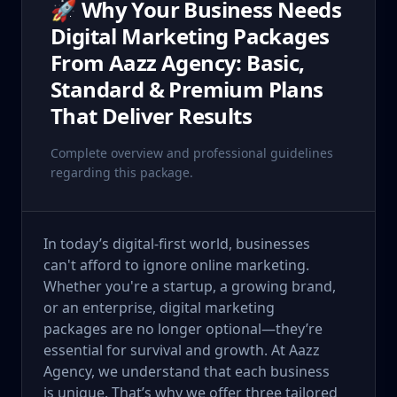
🚀 Why Your Business Needs
Digital Marketing Packages
From Aazz Agency: Basic,
Standard & Premium Plans
That Deliver Results
Complete overview and professional guidelines
regarding this package.
In today’s digital-first world, businesses
can't afford to ignore online marketing.
Whether you're a startup, a growing brand,
or an enterprise, digital marketing
packages are no longer optional—they’re
essential for survival and growth. At Aazz
Agency, we understand that each business
is unique. That’s why we offer three tailored