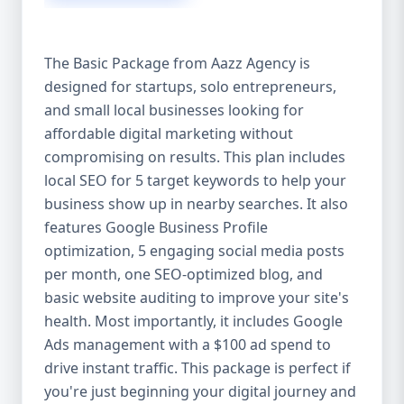
competitive edge. 💡 2. Why Choose Aazz
Agency’s Digital Marketing Packages? We’re
not just another agency—we’re your
The Basic Package from Aazz Agency is
growth partner. At Aazz Agency, we
designed for startups, solo entrepreneurs,
combine data-driven strategies with
and small local businesses looking for
creative content, technical optimization,
and paid campaigns to deliver real ROI.
affordable digital marketing without
Here's what sets us apart: ✅ Affordable
compromising on results. This plan includes
pricing with high-end service ✅ Packages
local SEO for 5 target keywords to help your
tailored to fit startups, SMEs, and large
business show up in nearby searches. It also
businesses ✅ Expert team of SEO
features Google Business Profile
specialists, content creators, and ad
optimization, 5 engaging social media posts
managers ✅ Transparent reporting and
per month, one SEO-optimized blog, and
measurable growth ✅ Proven results in
basic website auditing to improve your site's
USA, UK, and global markets Our Basic,
health. Most importantly, it includes Google
Standard, and Premium packages are
Ads management with a $100 ad spend to
designed to meet you where you are and
drive instant traffic. This package is perfect if
take you where you want to go. 🔹 3. Basic
you're just beginning your digital journey and
Package: Perfect for Startups & Local