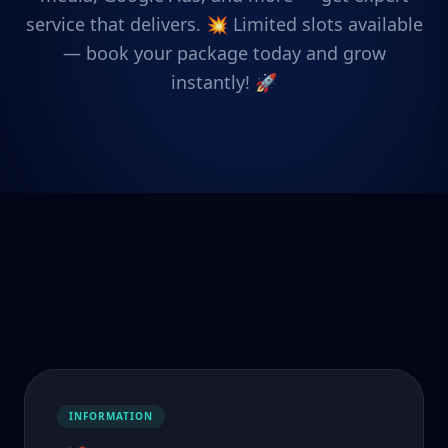
service that delivers. 💥 Limited slots available
— book your package today and grow
instantly! 🚀
INFORMATION