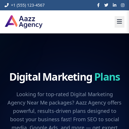
+1 (555) 123-4567
Digital Marketing
Plans
Looking for top-rated Digital Marketing
Agency Near Me packages? Aazz Agency offers
powerful, results-driven plans designed to
boost your business fast! From SEO to social
media, Google Ads, and more — get expert