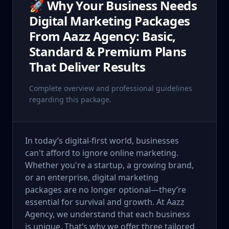
🚀 Why Your Business Needs
Digital Marketing Packages
From Aazz Agency: Basic,
Standard & Premium Plans
That Deliver Results
Complete overview and professional guidelines
regarding this package.
In today’s digital-first world, businesses
can't afford to ignore online marketing.
Whether you're a startup, a growing brand,
or an enterprise, digital marketing
packages are no longer optional—they’re
essential for survival and growth. At Aazz
Agency, we understand that each business
is unique. That’s why we offer three tailored