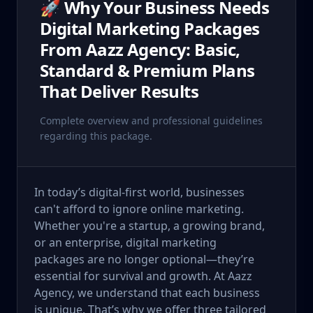
🚀 Why Your Business Needs
Digital Marketing Packages
From Aazz Agency: Basic,
Standard & Premium Plans
That Deliver Results
Complete overview and professional guidelines
regarding this package.
In today’s digital-first world, businesses
can't afford to ignore online marketing.
Whether you're a startup, a growing brand,
or an enterprise, digital marketing
packages are no longer optional—they’re
essential for survival and growth. At Aazz
Agency, we understand that each business
is unique. That’s why we offer three tailored