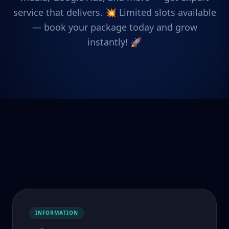
service that delivers. 💥 Limited slots available
— book your package today and grow
instantly! 🚀
INFORMATION