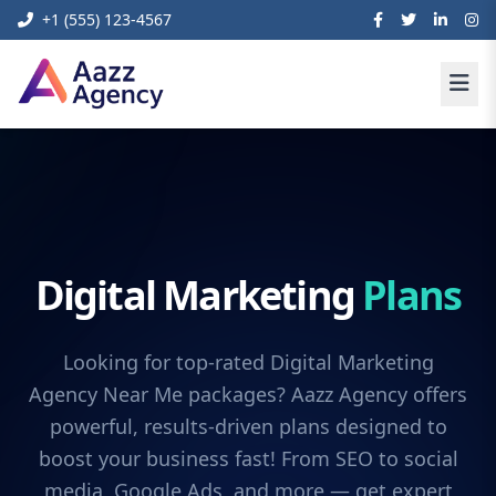
+1 (555) 123-4567
Digital Marketing
Plans
Looking for top-rated Digital Marketing
Agency Near Me packages? Aazz Agency offers
powerful, results-driven plans designed to
boost your business fast! From SEO to social
media, Google Ads, and more — get expert