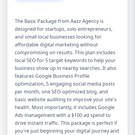
competitive edge. 💡 2. Why Choose Aazz
Agency’s Digital Marketing Packages? We’re
not just another agency—we’re your
The Basic Package from Aazz Agency is
growth partner. At Aazz Agency, we
designed for startups, solo entrepreneurs,
combine data-driven strategies with
and small local businesses looking for
creative content, technical optimization,
and paid campaigns to deliver real ROI.
affordable digital marketing without
Here's what sets us apart: ✅ Affordable
compromising on results. This plan includes
pricing with high-end service ✅ Packages
local SEO for 5 target keywords to help your
tailored to fit startups, SMEs, and large
business show up in nearby searches. It also
businesses ✅ Expert team of SEO
features Google Business Profile
specialists, content creators, and ad
optimization, 5 engaging social media posts
managers ✅ Transparent reporting and
per month, one SEO-optimized blog, and
measurable growth ✅ Proven results in
basic website auditing to improve your site's
USA, UK, and global markets Our Basic,
health. Most importantly, it includes Google
Standard, and Premium packages are
Ads management with a $100 ad spend to
designed to meet you where you are and
drive instant traffic. This package is perfect if
take you where you want to go. 🔹 3. Basic
you're just beginning your digital journey and
Package: Perfect for Startups & Local