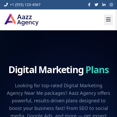
+1 (555) 123-4567
Digital Marketing
Plans
Looking for top-rated Digital Marketing
Agency Near Me packages? Aazz Agency offers
powerful, results-driven plans designed to
boost your business fast! From SEO to social
media, Google Ads, and more — get expert