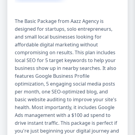
competitive edge. 💡 2. Why Choose Aazz
Agency’s Digital Marketing Packages? We’re
not just another agency—we’re your
The Basic Package from Aazz Agency is
growth partner. At Aazz Agency, we
designed for startups, solo entrepreneurs,
combine data-driven strategies with
and small local businesses looking for
creative content, technical optimization,
and paid campaigns to deliver real ROI.
affordable digital marketing without
Here's what sets us apart: ✅ Affordable
compromising on results. This plan includes
pricing with high-end service ✅ Packages
local SEO for 5 target keywords to help your
tailored to fit startups, SMEs, and large
business show up in nearby searches. It also
businesses ✅ Expert team of SEO
features Google Business Profile
specialists, content creators, and ad
optimization, 5 engaging social media posts
managers ✅ Transparent reporting and
per month, one SEO-optimized blog, and
measurable growth ✅ Proven results in
basic website auditing to improve your site's
USA, UK, and global markets Our Basic,
health. Most importantly, it includes Google
Standard, and Premium packages are
Ads management with a $100 ad spend to
designed to meet you where you are and
drive instant traffic. This package is perfect if
take you where you want to go. 🔹 3. Basic
you're just beginning your digital journey and
Package: Perfect for Startups & Local