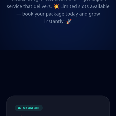
service that delivers. 💥 Limited slots available
— book your package today and grow
instantly! 🚀
INFORMATION