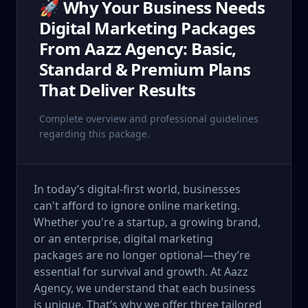
🚀 Why Your Business Needs
Digital Marketing Packages
From Aazz Agency: Basic,
Standard & Premium Plans
That Deliver Results
Complete overview and professional guidelines
regarding this package.
In today’s digital-first world, businesses
can't afford to ignore online marketing.
Whether you're a startup, a growing brand,
or an enterprise, digital marketing
packages are no longer optional—they’re
essential for survival and growth. At Aazz
Agency, we understand that each business
is unique. That’s why we offer three tailored