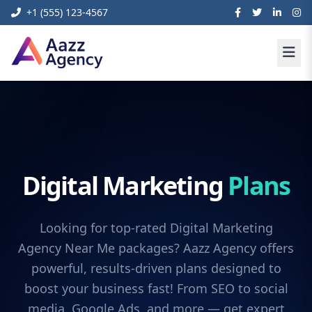
+1 (555) 123-4567
Digital Marketing
Plans
Looking for top-rated Digital Marketing
Agency Near Me packages? Aazz Agency offers
powerful, results-driven plans designed to
boost your business fast! From SEO to social
media, Google Ads, and more — get expert