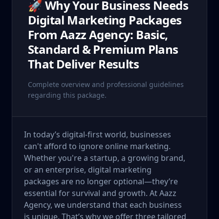
🚀 Why Your Business Needs
Digital Marketing Packages
From Aazz Agency: Basic,
Standard & Premium Plans
That Deliver Results
Complete overview and professional guidelines
regarding this package.
In today’s digital-first world, businesses
can't afford to ignore online marketing.
Whether you're a startup, a growing brand,
or an enterprise, digital marketing
packages are no longer optional—they’re
essential for survival and growth. At Aazz
Agency, we understand that each business
is unique. That’s why we offer three tailored