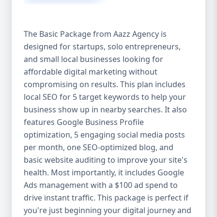
competitive edge. 💡 2. Why Choose Aazz
Agency’s Digital Marketing Packages? We’re
not just another agency—we’re your
The Basic Package from Aazz Agency is
growth partner. At Aazz Agency, we
designed for startups, solo entrepreneurs,
combine data-driven strategies with
and small local businesses looking for
creative content, technical optimization,
and paid campaigns to deliver real ROI.
affordable digital marketing without
Here's what sets us apart: ✅ Affordable
compromising on results. This plan includes
pricing with high-end service ✅ Packages
local SEO for 5 target keywords to help your
tailored to fit startups, SMEs, and large
business show up in nearby searches. It also
businesses ✅ Expert team of SEO
features Google Business Profile
specialists, content creators, and ad
optimization, 5 engaging social media posts
managers ✅ Transparent reporting and
per month, one SEO-optimized blog, and
measurable growth ✅ Proven results in
basic website auditing to improve your site's
USA, UK, and global markets Our Basic,
health. Most importantly, it includes Google
Standard, and Premium packages are
Ads management with a $100 ad spend to
designed to meet you where you are and
drive instant traffic. This package is perfect if
take you where you want to go. 🔹 3. Basic
you're just beginning your digital journey and
Package: Perfect for Startups & Local