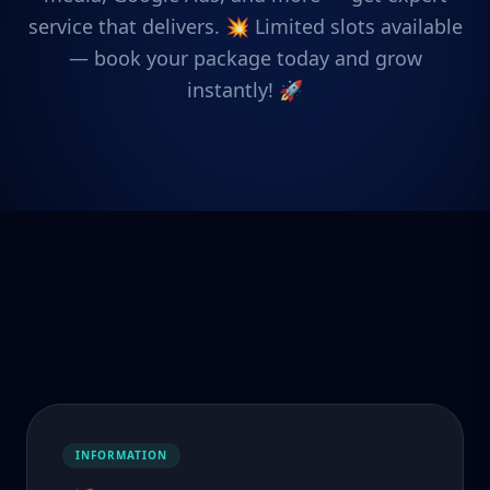
service that delivers. 💥 Limited slots available
— book your package today and grow
instantly! 🚀
INFORMATION