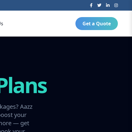
Us
Get a Quote
Plans
ckages? Aazz
boost your
 more — get
 book your