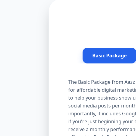
Basic Package
The Basic Package from Aazz 
for affordable digital market
to help your business show up
social media posts per month
importantly, it includes Goog
if you're just beginning your d
receive a monthly performanc