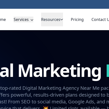
ome
Services
Resources
Pricing
Contact 
tal Marketing
 top-rated Digital Marketing Agency Near Me pa
fers powerful, results-driven plans designed to 
ast! From SEO to social media, Google Ads, and
rvice that delivers. 💥 Limited slots available —