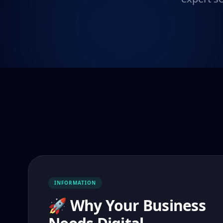
INFORMATION
🚀 Why Your Business