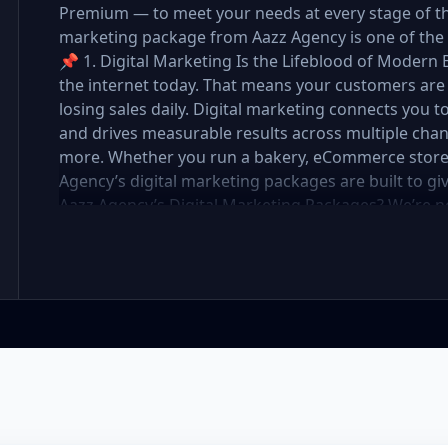
Premium — to meet your needs at every stage of the 
marketing package from Aazz Agency is one of the 
📌 1. Digital Marketing Is the Lifeblood of Modern 
the internet today. That means your customers are 
losing sales daily. Digital marketing connects you t
and drives measurable results across multiple chan
more. Whether you run a bakery, eCommerce store, r
Agency’s digital marketing packages are built to g
Aazz Agency’s Digital Marketing Packages? We’re 
partner. At Aazz Agency, we combine data-driven str
optimization, and paid campaigns to deliver real R
pricing with high-end service ✅ Packages tailored t
✅ Expert team of SEO specialists, content creato
reporting and measurable growth ✅ Proven results
Standard, and Premium packages are designed to 
you want to go. 🔹 3. Basic Package: Perfect for S
affordable digital marketing, local SEO, small busin
or running a local business, the Basic Package give
digital foundation—without draining your budget. 