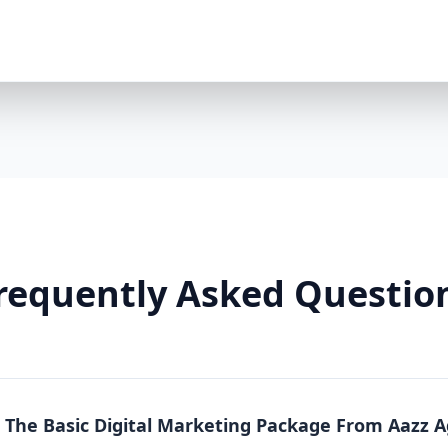
Premium Package is a powerhouse solution. Whethe
running an online store, this package offers full-sc
local, national, and product-specific keywords 8 h
LinkedIn/TikTok optional $2000/month ad spend in
platforms) Landing pages + A/B testing Video conte
markup Lead funnels + conversion tracking Weekly
Why You Need It: The Premium Package is more than
From content to conversion, everything is tailored
real estate, or any business where visibility equa
So Effective? Each Aazz Agency package is built on t
Optimization (SEO): SEO ensures your website is 
on-page optimization, we help you rank higher and g
requently Asked Questio
Quality content builds trust. Blogs, social media p
position you as an expert. 3. Paid Advertising (PPC): 
measurable conversions. We manage your Google a
Real Results, Not Just Promises Clients who invest 
like: 200% increase in website traffic 5x more lea
(ROAS) 70% more social media engagement Page 1 
n The Basic Digital Marketing Package From Aazz 
Whether you choose Basic, Standard, or Premium, A