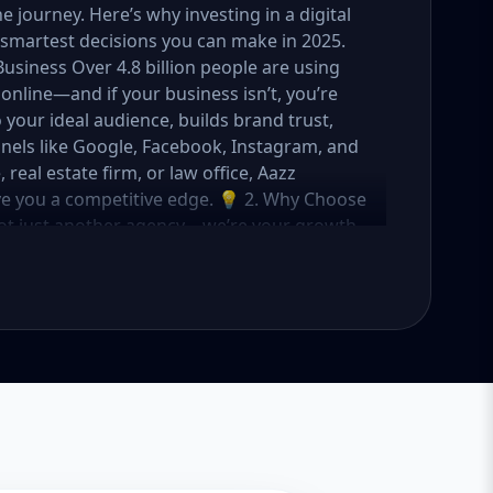
journey. Here’s why investing in a digital
smartest decisions you can make in 2025.
Business Over 4.8 billion people are using
online—and if your business isn’t, you’re
o your ideal audience, builds brand trust,
nels like Google, Facebook, Instagram, and
eal estate firm, or law office, Aazz
ive you a competitive edge. 💡 2. Why Choose
not just another agency—we’re your growth
ategies with creative content, technical
OI. Here's what sets us apart: ✅ Affordable
o fit startups, SMEs, and large businesses
rs, and ad managers ✅ Transparent
 in USA, UK, and global markets Our Basic,
meet you where you are and take you where
tartups & Local Businesses Keyword Focus:
ess SEO package If you're just starting out
s you everything you need to build a strong
What's Included: Local SEO for 5 keywords