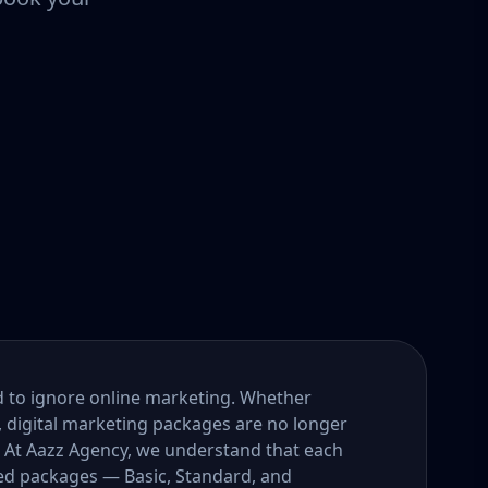
ord to ignore online marketing. Whether
, digital marketing packages are no longer
. At Aazz Agency, we understand that each
ored packages — Basic, Standard, and