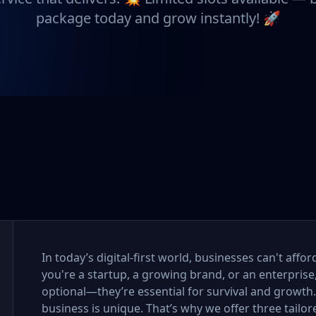
package today and grow instantly! 🚀
In today’s digital-first world, businesses can't aff
you're a startup, a growing brand, or an enterprise
optional—they’re essential for survival and growth
business is unique. That’s why we offer three tail