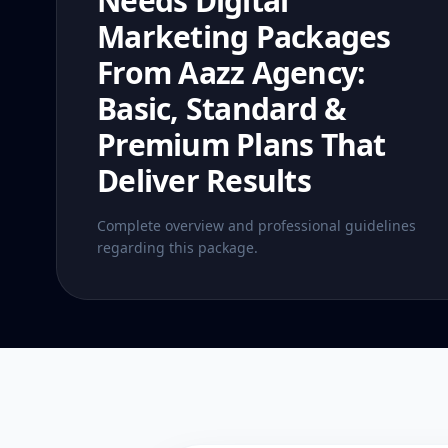
Needs Digital
Marketing Packages
From Aazz Agency:
Basic, Standard &
Premium Plans That
Deliver Results
Complete overview and professional guidelines
regarding this package.