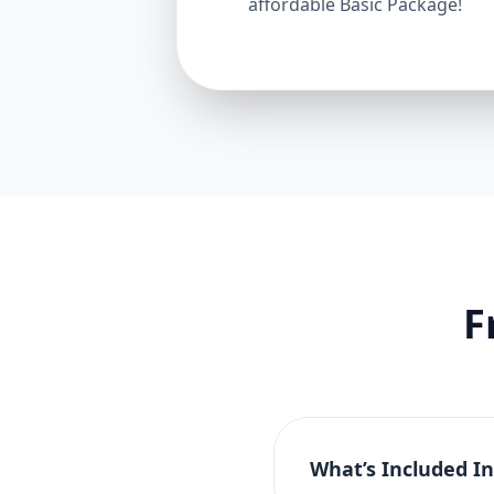
affordable Basic Package!
F
What’s Included I