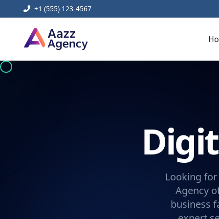
+1 (555) 123-4567
H
Digi
Looking for
Agency of
business f
expert se