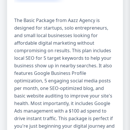
competitive edge. 💡 2. Why Choose Aazz
Agency’s Digital Marketing Packages? We’re
not just another agency—we’re your
The Basic Package from Aazz Agency is
growth partner. At Aazz Agency, we
designed for startups, solo entrepreneurs,
combine data-driven strategies with
and small local businesses looking for
creative content, technical optimization,
and paid campaigns to deliver real ROI.
affordable digital marketing without
Here's what sets us apart: ✅ Affordable
compromising on results. This plan includes
pricing with high-end service ✅ Packages
local SEO for 5 target keywords to help your
tailored to fit startups, SMEs, and large
business show up in nearby searches. It also
businesses ✅ Expert team of SEO
features Google Business Profile
specialists, content creators, and ad
optimization, 5 engaging social media posts
managers ✅ Transparent reporting and
per month, one SEO-optimized blog, and
measurable growth ✅ Proven results in
basic website auditing to improve your site's
USA, UK, and global markets Our Basic,
health. Most importantly, it includes Google
Standard, and Premium packages are
Ads management with a $100 ad spend to
designed to meet you where you are and
drive instant traffic. This package is perfect if
take you where you want to go. 🔹 3. Basic
you're just beginning your digital journey and
Package: Perfect for Startups & Local