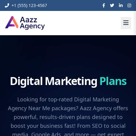
+1 (555) 123-4567
Digital Marketing
Plans
Looking for top-rated Digital Marketing
Agency Near Me packages? Aazz Agency offers
powerful, results-driven plans designed to
boost your business fast! From SEO to social
media, Google Ads, and more — get expert