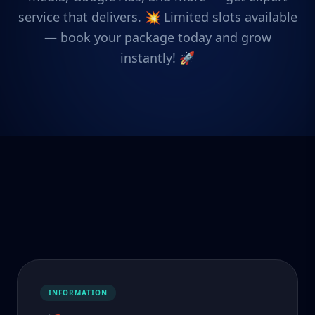
service that delivers. 💥 Limited slots available
— book your package today and grow
instantly! 🚀
INFORMATION