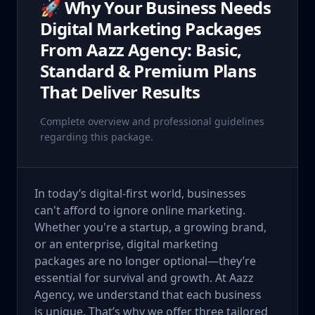
🚀 Why Your Business Needs
Digital Marketing Packages
From Aazz Agency: Basic,
Standard & Premium Plans
That Deliver Results
Complete overview and professional guidelines
regarding this package.
In today’s digital-first world, businesses
can't afford to ignore online marketing.
Whether you're a startup, a growing brand,
or an enterprise, digital marketing
packages are no longer optional—they’re
essential for survival and growth. At Aazz
Agency, we understand that each business
is unique. That’s why we offer three tailored