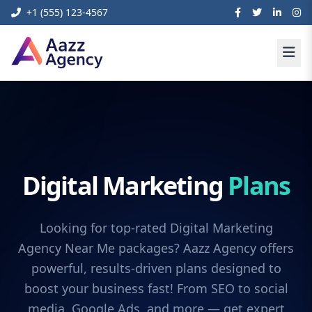
+1 (555) 123-4567
Digital Marketing
Plans
Looking for top-rated Digital Marketing
Agency Near Me packages? Aazz Agency offers
powerful, results-driven plans designed to
boost your business fast! From SEO to social
media, Google Ads, and more — get expert