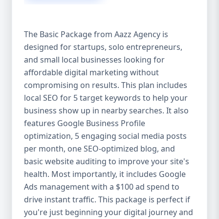
competitive edge. 💡 2. Why Choose Aazz
Agency’s Digital Marketing Packages? We’re
not just another agency—we’re your
The Basic Package from Aazz Agency is
growth partner. At Aazz Agency, we
designed for startups, solo entrepreneurs,
combine data-driven strategies with
and small local businesses looking for
creative content, technical optimization,
and paid campaigns to deliver real ROI.
affordable digital marketing without
Here's what sets us apart: ✅ Affordable
compromising on results. This plan includes
pricing with high-end service ✅ Packages
local SEO for 5 target keywords to help your
tailored to fit startups, SMEs, and large
business show up in nearby searches. It also
businesses ✅ Expert team of SEO
features Google Business Profile
specialists, content creators, and ad
optimization, 5 engaging social media posts
managers ✅ Transparent reporting and
per month, one SEO-optimized blog, and
measurable growth ✅ Proven results in
basic website auditing to improve your site's
USA, UK, and global markets Our Basic,
health. Most importantly, it includes Google
Standard, and Premium packages are
Ads management with a $100 ad spend to
designed to meet you where you are and
drive instant traffic. This package is perfect if
take you where you want to go. 🔹 3. Basic
you're just beginning your digital journey and
Package: Perfect for Startups & Local