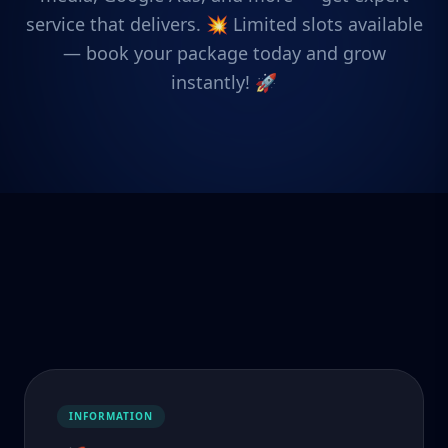
service that delivers. 💥 Limited slots available
— book your package today and grow
instantly! 🚀
INFORMATION