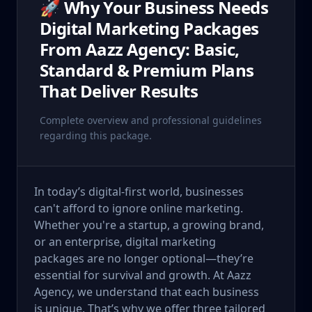
🚀 Why Your Business Needs
Digital Marketing Packages
From Aazz Agency: Basic,
Standard & Premium Plans
That Deliver Results
Complete overview and professional guidelines
regarding this package.
In today’s digital-first world, businesses
can't afford to ignore online marketing.
Whether you're a startup, a growing brand,
or an enterprise, digital marketing
packages are no longer optional—they’re
essential for survival and growth. At Aazz
Agency, we understand that each business
is unique. That’s why we offer three tailored