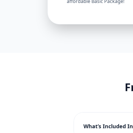
affordable Basic Package!
F
What’s Included I