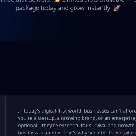
package today and grow instantly! 🚀
In today’s digital-first world, businesses can't aff
you're a startup, a growing brand, or an enterprise
optional—they’re essential for survival and growth
business is unique. That’s why we offer three tail