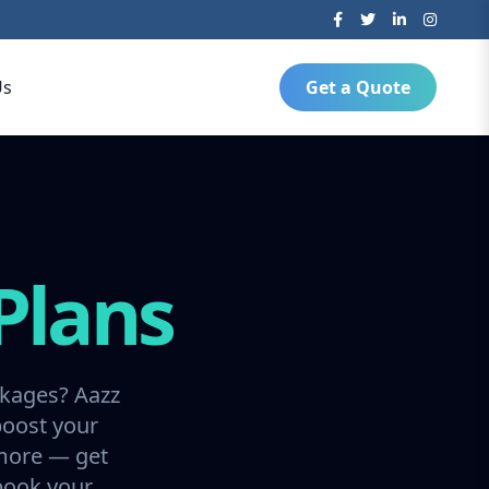
Us
Get a Quote
Plans
ckages? Aazz
boost your
 more — get
 book your