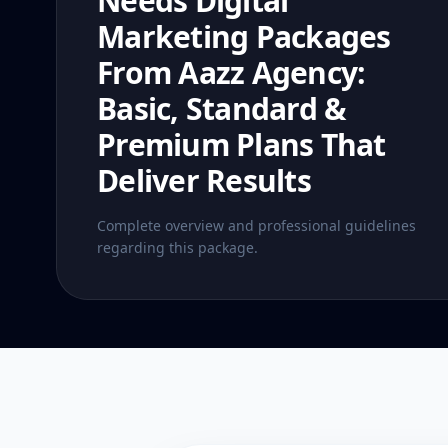
Needs Digital
Marketing Packages
From Aazz Agency:
Basic, Standard &
Premium Plans That
Deliver Results
Complete overview and professional guidelines
regarding this package.