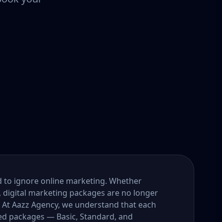
ord to ignore online marketing. Whether
, digital marketing packages are no longer
. At Aazz Agency, we understand that each
ored packages — Basic, Standard, and