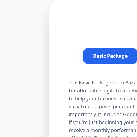
Basic Package
The Basic Package from Aazz 
for affordable digital market
to help your business show up
social media posts per month
importantly, it includes Goog
if you're just beginning your d
receive a monthly performanc