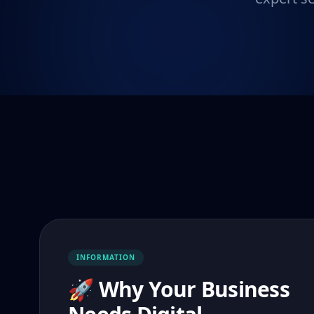
INFORMATION
🚀 Why Your Business