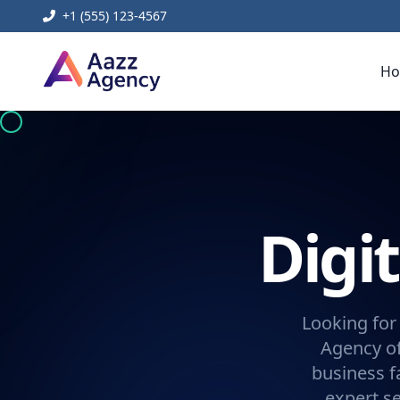
+1 (555) 123-4567
H
Digi
Looking for
Agency of
business f
expert se