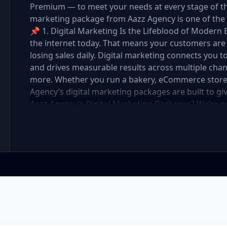
Premium — to meet your needs at every stage of the 
marketing package from Aazz Agency is one of the 
📌 1. Digital Marketing Is the Lifeblood of Modern 
the internet today. That means your customers are 
losing sales daily. Digital marketing connects you t
and drives measurable results across multiple chan
more. Whether you run a bakery, eCommerce store, r
Agency’s digital marketing packages are built to g
Aazz Agency’s Digital Marketing Packages? We’re 
partner. At Aazz Agency, we combine data-driven str
optimization, and paid campaigns to deliver real R
pricing with high-end service ✅ Packages tailored t
✅ Expert team of SEO specialists, content creato
reporting and measurable growth ✅ Proven results
Standard, and Premium packages are designed to 
you want to go. 🔹 3. Basic Package: Perfect for S
affordable digital marketing, local SEO, small busin
or running a local business, the Basic Package give
digital foundation—without draining your budget. 