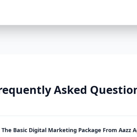
Premium Package is a powerhouse solution. Whethe
running an online store, this package offers full-sc
local, national, and product-specific keywords 8 h
LinkedIn/TikTok optional $2000/month ad spend in
platforms) Landing pages + A/B testing Video conte
markup Lead funnels + conversion tracking Weekly
Why You Need It: The Premium Package is more than
From content to conversion, everything is tailored
real estate, or any business where visibility equa
So Effective? Each Aazz Agency package is built on t
Optimization (SEO): SEO ensures your website is 
on-page optimization, we help you rank higher and g
requently Asked Questio
Quality content builds trust. Blogs, social media p
position you as an expert. 3. Paid Advertising (PPC): 
measurable conversions. We manage your Google a
Real Results, Not Just Promises Clients who invest 
like: 200% increase in website traffic 5x more lea
(ROAS) 70% more social media engagement Page 1 
n The Basic Digital Marketing Package From Aazz 
Whether you choose Basic, Standard, or Premium, A