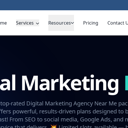
ome
Services
Resources
Pricing
Contact 
tal Marketing
 top-rated Digital Marketing Agency Near Me pa
fers powerful, results-driven plans designed to 
ast! From SEO to social media, Google Ads, and
rvice that delivers. 💥 Limited slots available —