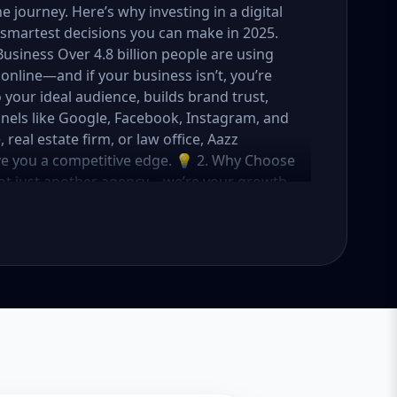
journey. Here’s why investing in a digital
smartest decisions you can make in 2025.
Business Over 4.8 billion people are using
online—and if your business isn’t, you’re
o your ideal audience, builds brand trust,
nels like Google, Facebook, Instagram, and
eal estate firm, or law office, Aazz
ive you a competitive edge. 💡 2. Why Choose
not just another agency—we’re your growth
ategies with creative content, technical
OI. Here's what sets us apart: ✅ Affordable
o fit startups, SMEs, and large businesses
rs, and ad managers ✅ Transparent
 in USA, UK, and global markets Our Basic,
meet you where you are and take you where
tartups & Local Businesses Keyword Focus:
ess SEO package If you're just starting out
s you everything you need to build a strong
What's Included: Local SEO for 5 keywords