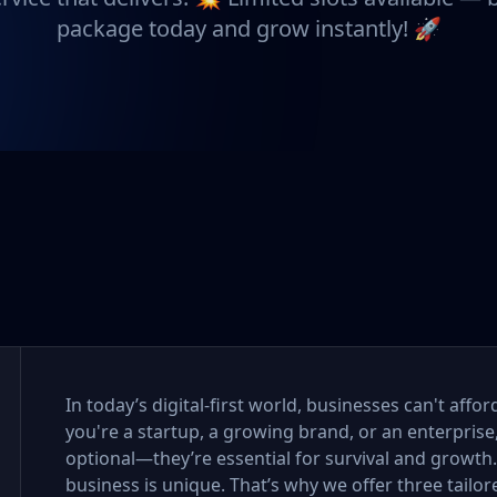
package today and grow instantly! 🚀
In today’s digital-first world, businesses can't aff
you're a startup, a growing brand, or an enterprise
optional—they’re essential for survival and growth
business is unique. That’s why we offer three tail