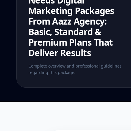
Needs Digital
Marketing Packages
From Aazz Agency:
Basic, Standard &
Premium Plans That
Deliver Results
Complete overview and professional guidelines
regarding this package.