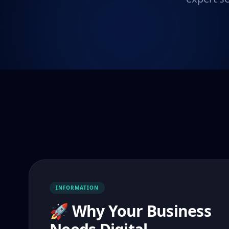
INFORMATION
🚀 Why Your Business