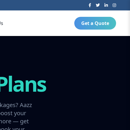
Us
Get a Quote
Plans
ckages? Aazz
boost your
 more — get
 book your