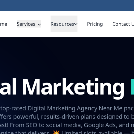
ome
Services
Resources
Pricing
Contact 
tal Marketing
 top-rated Digital Marketing Agency Near Me pa
fers powerful, results-driven plans designed to 
ast! From SEO to social media, Google Ads, and
rvice that delivers. 💥 Limited slots available —