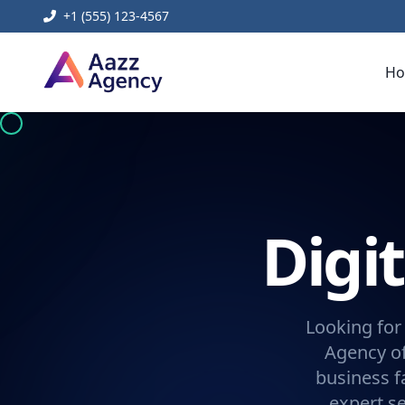
+1 (555) 123-4567
H
Digi
Looking for
Agency of
business f
expert se