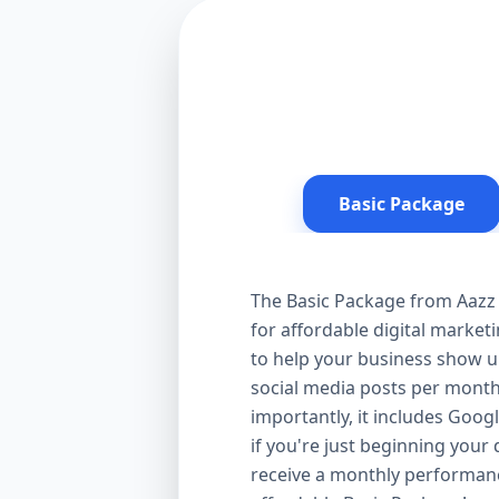
Basic Package
The Basic Package from Aazz 
for affordable digital market
to help your business show up
social media posts per month
importantly, it includes Goog
if you're just beginning your d
receive a monthly performanc