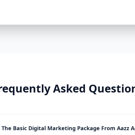
Premium Package is a powerhouse solution. Whethe
running an online store, this package offers full-sc
local, national, and product-specific keywords 8 h
LinkedIn/TikTok optional $2000/month ad spend in
platforms) Landing pages + A/B testing Video conte
markup Lead funnels + conversion tracking Weekly
Why You Need It: The Premium Package is more than
From content to conversion, everything is tailored
real estate, or any business where visibility equa
So Effective? Each Aazz Agency package is built on t
Optimization (SEO): SEO ensures your website is 
on-page optimization, we help you rank higher and g
requently Asked Questio
Quality content builds trust. Blogs, social media p
position you as an expert. 3. Paid Advertising (PPC): 
measurable conversions. We manage your Google a
Real Results, Not Just Promises Clients who invest 
like: 200% increase in website traffic 5x more lea
(ROAS) 70% more social media engagement Page 1 
n The Basic Digital Marketing Package From Aazz 
Whether you choose Basic, Standard, or Premium, A