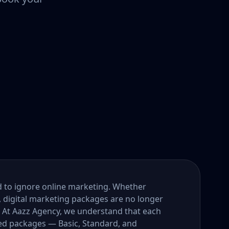
ord to ignore online marketing. Whether
, digital marketing packages are no longer
. At Aazz Agency, we understand that each
ored packages — Basic, Standard, and