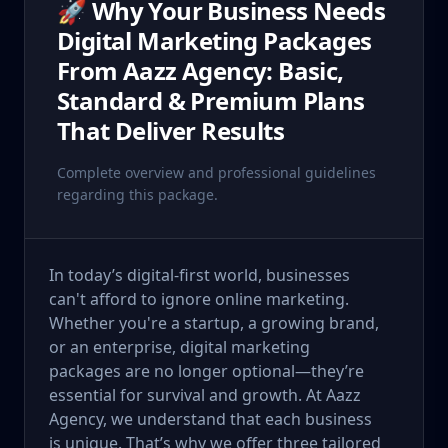
🚀 Why Your Business Needs
Digital Marketing Packages
From Aazz Agency: Basic,
Standard & Premium Plans
That Deliver Results
Complete overview and professional guidelines
regarding this package.
In today’s digital-first world, businesses
can't afford to ignore online marketing.
Whether you're a startup, a growing brand,
or an enterprise, digital marketing
packages are no longer optional—they’re
essential for survival and growth. At Aazz
Agency, we understand that each business
is unique. That’s why we offer three tailored