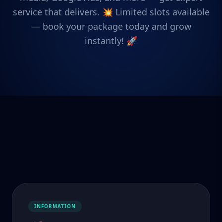
service that delivers. 💥 Limited slots available
— book your package today and grow
instantly! 🚀
INFORMATION