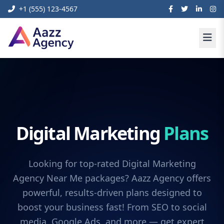
+1 (555) 123-4567
Digital Marketing
Plans
Looking for top-rated Digital Marketing
Agency Near Me packages? Aazz Agency offers
powerful, results-driven plans designed to
boost your business fast! From SEO to social
media, Google Ads, and more — get expert