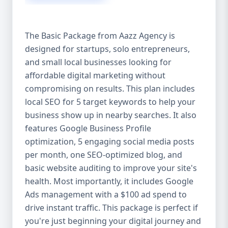
competitive edge. 💡 2. Why Choose Aazz
Agency’s Digital Marketing Packages? We’re
not just another agency—we’re your
The Basic Package from Aazz Agency is
growth partner. At Aazz Agency, we
designed for startups, solo entrepreneurs,
combine data-driven strategies with
and small local businesses looking for
creative content, technical optimization,
and paid campaigns to deliver real ROI.
affordable digital marketing without
Here's what sets us apart: ✅ Affordable
compromising on results. This plan includes
pricing with high-end service ✅ Packages
local SEO for 5 target keywords to help your
tailored to fit startups, SMEs, and large
business show up in nearby searches. It also
businesses ✅ Expert team of SEO
features Google Business Profile
specialists, content creators, and ad
optimization, 5 engaging social media posts
managers ✅ Transparent reporting and
per month, one SEO-optimized blog, and
measurable growth ✅ Proven results in
basic website auditing to improve your site's
USA, UK, and global markets Our Basic,
health. Most importantly, it includes Google
Standard, and Premium packages are
Ads management with a $100 ad spend to
designed to meet you where you are and
drive instant traffic. This package is perfect if
take you where you want to go. 🔹 3. Basic
you're just beginning your digital journey and
Package: Perfect for Startups & Local