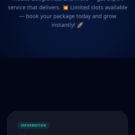
service that delivers. 💥 Limited slots available
— book your package today and grow
instantly! 🚀
INFORMATION