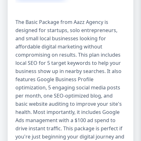
competitive edge. 💡 2. Why Choose Aazz
Agency’s Digital Marketing Packages? We’re
not just another agency—we’re your
The Basic Package from Aazz Agency is
growth partner. At Aazz Agency, we
designed for startups, solo entrepreneurs,
combine data-driven strategies with
and small local businesses looking for
creative content, technical optimization,
and paid campaigns to deliver real ROI.
affordable digital marketing without
Here's what sets us apart: ✅ Affordable
compromising on results. This plan includes
pricing with high-end service ✅ Packages
local SEO for 5 target keywords to help your
tailored to fit startups, SMEs, and large
business show up in nearby searches. It also
businesses ✅ Expert team of SEO
features Google Business Profile
specialists, content creators, and ad
optimization, 5 engaging social media posts
managers ✅ Transparent reporting and
per month, one SEO-optimized blog, and
measurable growth ✅ Proven results in
basic website auditing to improve your site's
USA, UK, and global markets Our Basic,
health. Most importantly, it includes Google
Standard, and Premium packages are
Ads management with a $100 ad spend to
designed to meet you where you are and
drive instant traffic. This package is perfect if
take you where you want to go. 🔹 3. Basic
you're just beginning your digital journey and
Package: Perfect for Startups & Local