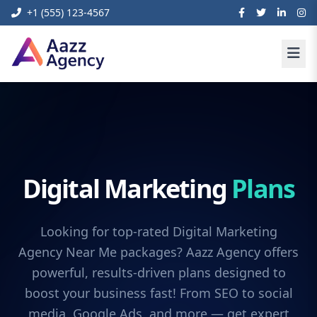
+1 (555) 123-4567
Digital Marketing
Plans
Looking for top-rated Digital Marketing
Agency Near Me packages? Aazz Agency offers
powerful, results-driven plans designed to
boost your business fast! From SEO to social
media, Google Ads, and more — get expert