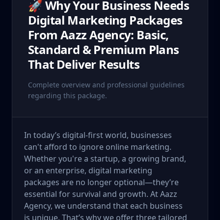
🚀 Why Your Business Needs
Digital Marketing Packages
From Aazz Agency: Basic,
Standard & Premium Plans
That Deliver Results
Complete overview and professional guidelines
regarding this package.
In today’s digital-first world, businesses
can't afford to ignore online marketing.
Whether you're a startup, a growing brand,
or an enterprise, digital marketing
packages are no longer optional—they’re
essential for survival and growth. At Aazz
Agency, we understand that each business
is unique. That’s why we offer three tailored