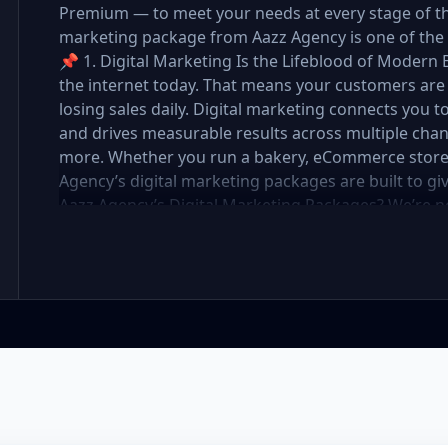
Premium — to meet your needs at every stage of the 
marketing package from Aazz Agency is one of the 
📌 1. Digital Marketing Is the Lifeblood of Modern 
the internet today. That means your customers are 
losing sales daily. Digital marketing connects you t
and drives measurable results across multiple chan
more. Whether you run a bakery, eCommerce store, r
Agency’s digital marketing packages are built to g
Aazz Agency’s Digital Marketing Packages? We’re 
partner. At Aazz Agency, we combine data-driven str
optimization, and paid campaigns to deliver real R
pricing with high-end service ✅ Packages tailored t
✅ Expert team of SEO specialists, content creato
reporting and measurable growth ✅ Proven results
Standard, and Premium packages are designed to 
you want to go. 🔹 3. Basic Package: Perfect for S
affordable digital marketing, local SEO, small busin
or running a local business, the Basic Package give
digital foundation—without draining your budget. 