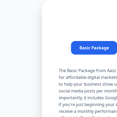
Basic Package
The Basic Package from Aazz 
for affordable digital market
to help your business show up
social media posts per month
importantly, it includes Goog
if you're just beginning your d
receive a monthly performanc