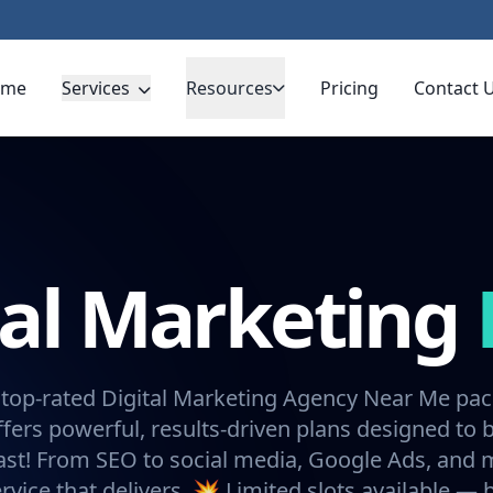
ome
Services
Resources
Pricing
Contact 
tal Marketing
 top-rated Digital Marketing Agency Near Me pa
fers powerful, results-driven plans designed to 
ast! From SEO to social media, Google Ads, and
rvice that delivers. 💥 Limited slots available —