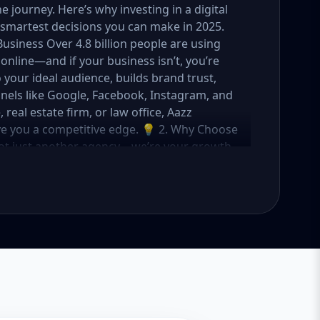
journey. Here’s why investing in a digital
smartest decisions you can make in 2025.
Business Over 4.8 billion people are using
online—and if your business isn’t, you’re
o your ideal audience, builds brand trust,
nels like Google, Facebook, Instagram, and
eal estate firm, or law office, Aazz
ive you a competitive edge. 💡 2. Why Choose
not just another agency—we’re your growth
ategies with creative content, technical
OI. Here's what sets us apart: ✅ Affordable
o fit startups, SMEs, and large businesses
rs, and ad managers ✅ Transparent
 in USA, UK, and global markets Our Basic,
meet you where you are and take you where
tartups & Local Businesses Keyword Focus:
ess SEO package If you're just starting out
s you everything you need to build a strong
What's Included: Local SEO for 5 keywords