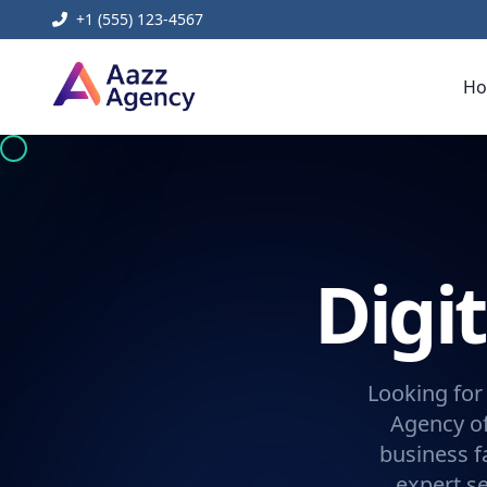
+1 (555) 123-4567
H
Digi
Looking for
Agency of
business f
expert se