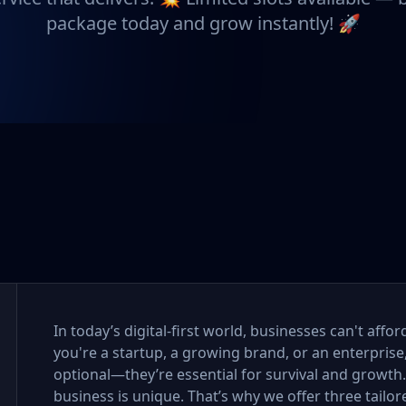
package today and grow instantly! 🚀
In today’s digital-first world, businesses can't aff
you're a startup, a growing brand, or an enterprise
optional—they’re essential for survival and growth
business is unique. That’s why we offer three tail