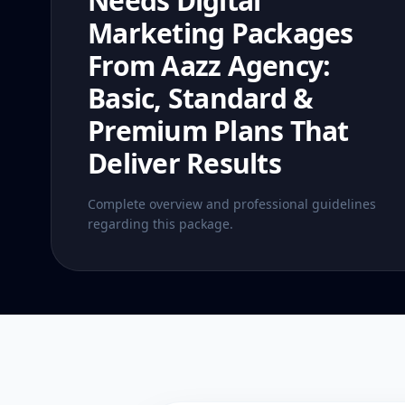
Needs Digital
Marketing Packages
From Aazz Agency:
Basic, Standard &
Premium Plans That
Deliver Results
Complete overview and professional guidelines
regarding this package.