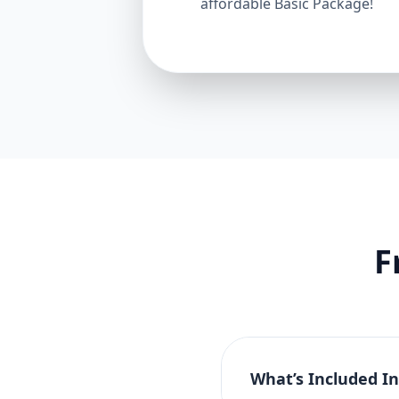
affordable Basic Package!
F
What’s Included I