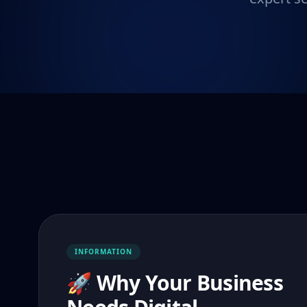
INFORMATION
🚀 Why Your Business