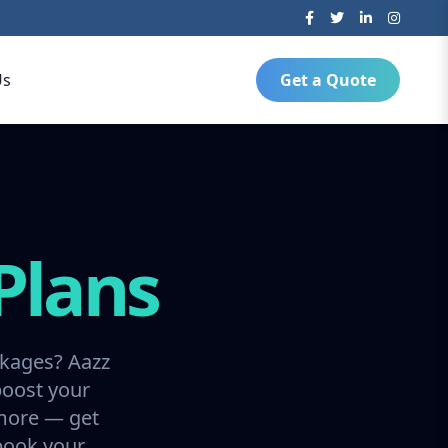
Us
Get a Quote
Plans
ckages? Aazz
boost your
 more — get
 book your