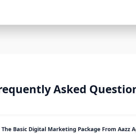
Premium Package is a powerhouse solution. Whethe
running an online store, this package offers full-sc
local, national, and product-specific keywords 8 h
LinkedIn/TikTok optional $2000/month ad spend in
platforms) Landing pages + A/B testing Video conte
markup Lead funnels + conversion tracking Weekly
Why You Need It: The Premium Package is more than
From content to conversion, everything is tailored
real estate, or any business where visibility equa
So Effective? Each Aazz Agency package is built on t
Optimization (SEO): SEO ensures your website is 
on-page optimization, we help you rank higher and g
requently Asked Questio
Quality content builds trust. Blogs, social media p
position you as an expert. 3. Paid Advertising (PPC): 
measurable conversions. We manage your Google a
Real Results, Not Just Promises Clients who invest 
like: 200% increase in website traffic 5x more lea
(ROAS) 70% more social media engagement Page 1 
n The Basic Digital Marketing Package From Aazz 
Whether you choose Basic, Standard, or Premium, A