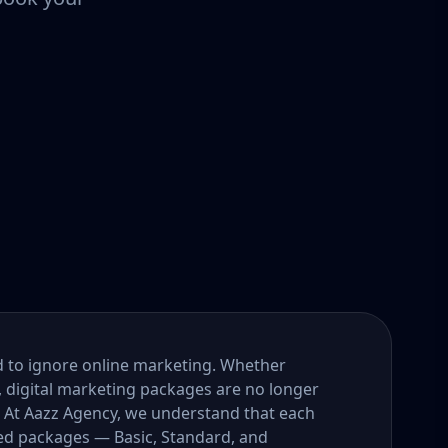
ord to ignore online marketing. Whether
, digital marketing packages are no longer
. At Aazz Agency, we understand that each
ored packages — Basic, Standard, and