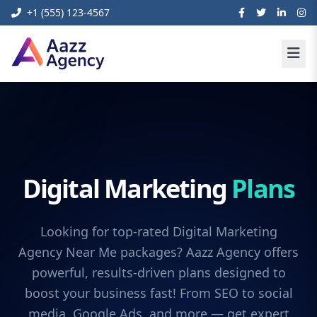
+1 (555) 123-4567
Digital Marketing
Plans
Looking for top-rated Digital Marketing
Agency Near Me packages? Aazz Agency offers
powerful, results-driven plans designed to
boost your business fast! From SEO to social
media, Google Ads, and more — get expert