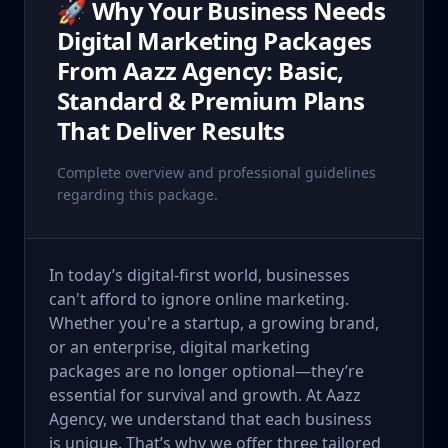
🚀 Why Your Business Needs
Digital Marketing Packages
From Aazz Agency: Basic,
Standard & Premium Plans
That Deliver Results
Complete overview and professional guidelines
regarding this package.
In today’s digital-first world, businesses
can't afford to ignore online marketing.
Whether you're a startup, a growing brand,
or an enterprise, digital marketing
packages are no longer optional—they’re
essential for survival and growth. At Aazz
Agency, we understand that each business
is unique. That’s why we offer three tailored