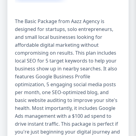
competitive edge. 💡 2. Why Choose Aazz
Agency’s Digital Marketing Packages? We’re
not just another agency—we’re your
The Basic Package from Aazz Agency is
growth partner. At Aazz Agency, we
designed for startups, solo entrepreneurs,
combine data-driven strategies with
and small local businesses looking for
creative content, technical optimization,
and paid campaigns to deliver real ROI.
affordable digital marketing without
Here's what sets us apart: ✅ Affordable
compromising on results. This plan includes
pricing with high-end service ✅ Packages
local SEO for 5 target keywords to help your
tailored to fit startups, SMEs, and large
business show up in nearby searches. It also
businesses ✅ Expert team of SEO
features Google Business Profile
specialists, content creators, and ad
optimization, 5 engaging social media posts
managers ✅ Transparent reporting and
per month, one SEO-optimized blog, and
measurable growth ✅ Proven results in
basic website auditing to improve your site's
USA, UK, and global markets Our Basic,
health. Most importantly, it includes Google
Standard, and Premium packages are
Ads management with a $100 ad spend to
designed to meet you where you are and
drive instant traffic. This package is perfect if
take you where you want to go. 🔹 3. Basic
you're just beginning your digital journey and
Package: Perfect for Startups & Local