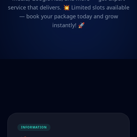
service that delivers. 💥 Limited slots available
— book your package today and grow
instantly! 🚀
INFORMATION