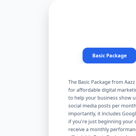
Basic Package
The Basic Package from Aazz 
for affordable digital market
to help your business show up
social media posts per month
importantly, it includes Goog
if you're just beginning your d
receive a monthly performanc