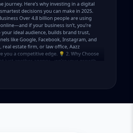
journey. Here’s why investing in a digital
smartest decisions you can make in 2025.
Business Over 4.8 billion people are using
online—and if your business isn’t, you’re
o your ideal audience, builds brand trust,
nels like Google, Facebook, Instagram, and
eal estate firm, or law office, Aazz
ive you a competitive edge. 💡 2. Why Choose
not just another agency—we’re your growth
ategies with creative content, technical
OI. Here's what sets us apart: ✅ Affordable
o fit startups, SMEs, and large businesses
rs, and ad managers ✅ Transparent
 in USA, UK, and global markets Our Basic,
meet you where you are and take you where
tartups & Local Businesses Keyword Focus:
ess SEO package If you're just starting out
s you everything you need to build a strong
What's Included: Local SEO for 5 keywords