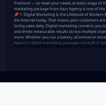
Premium — to meet your needs at every stage of the 
marketing package from Aazz Agency is one of the 
📌 1. Digital Marketing Is the Lifeblood of Modern 
the internet today. That means your customers are 
losing sales daily. Digital marketing connects you t
and drives measurable results across multiple chan
more. Whether you run a bakery, eCommerce store, r
Agency’s digital marketing packages are built to g
Aazz Agency’s Digital Marketing Packages? We’re 
partner. At Aazz Agency, we combine data-driven str
optimization, and paid campaigns to deliver real R
pricing with high-end service ✅ Packages tailored t
✅ Expert team of SEO specialists, content creato
reporting and measurable growth ✅ Proven results
Standard, and Premium packages are designed to 
you want to go. 🔹 3. Basic Package: Perfect for S
affordable digital marketing, local SEO, small busin
or running a local business, the Basic Package give
digital foundation—without draining your budget. 