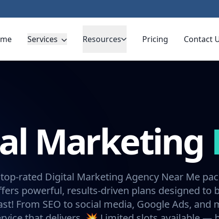
ome
Services
Resources
Pricing
Contact 
tal Marketing
 top-rated Digital Marketing Agency Near Me pa
fers powerful, results-driven plans designed to 
ast! From SEO to social media, Google Ads, and
rvice that delivers. 💥 Limited slots available —