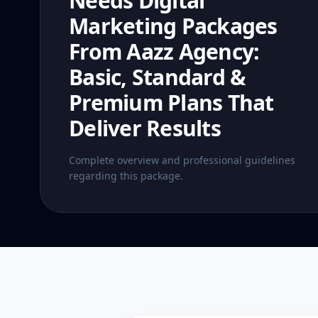
Needs Digital
Marketing Packages
From Aazz Agency:
Basic, Standard &
Premium Plans That
Deliver Results
Complete overview and professional guidelines
regarding this package.