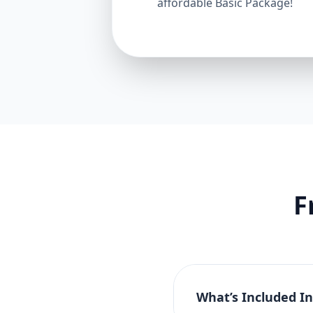
affordable Basic Package!
F
What’s Included I