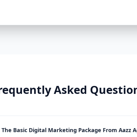
Premium Package is a powerhouse solution. Whethe
running an online store, this package offers full-sc
local, national, and product-specific keywords 8 h
LinkedIn/TikTok optional $2000/month ad spend in
platforms) Landing pages + A/B testing Video conte
markup Lead funnels + conversion tracking Weekly
Why You Need It: The Premium Package is more than
From content to conversion, everything is tailored
real estate, or any business where visibility equa
So Effective? Each Aazz Agency package is built on t
Optimization (SEO): SEO ensures your website is 
on-page optimization, we help you rank higher and g
requently Asked Questio
Quality content builds trust. Blogs, social media p
position you as an expert. 3. Paid Advertising (PPC): 
measurable conversions. We manage your Google a
Real Results, Not Just Promises Clients who invest 
like: 200% increase in website traffic 5x more lea
(ROAS) 70% more social media engagement Page 1 
n The Basic Digital Marketing Package From Aazz 
Whether you choose Basic, Standard, or Premium, A