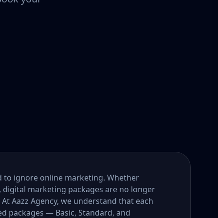
ord to ignore online marketing. Whether
, digital marketing packages are no longer
. At Aazz Agency, we understand that each
ored packages — Basic, Standard, and