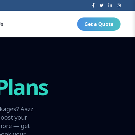
Us
Get a Quote
Plans
ckages? Aazz
boost your
 more — get
 book your