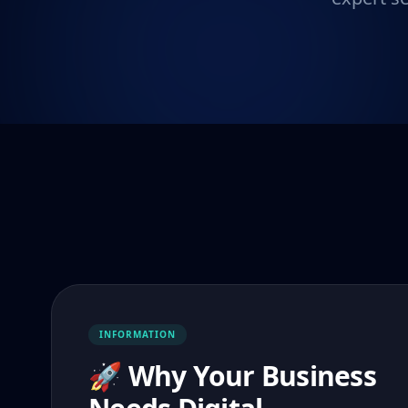
INFORMATION
🚀 Why Your Business