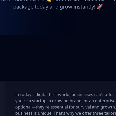
package today and grow instantly! 🚀
In today’s digital-first world, businesses can't aff
you're a startup, a growing brand, or an enterprise
optional—they’re essential for survival and growth
business is unique. That’s why we offer three tail