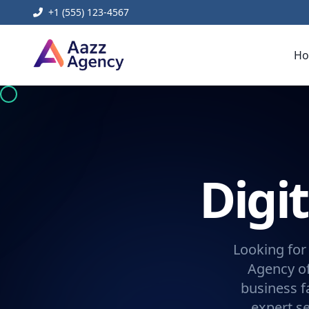
+1 (555) 123-4567
H
Digi
Looking for
Agency of
business f
expert se