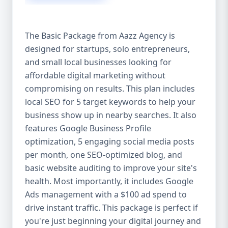
competitive edge. 💡 2. Why Choose Aazz
Agency’s Digital Marketing Packages? We’re
not just another agency—we’re your
The Basic Package from Aazz Agency is
growth partner. At Aazz Agency, we
designed for startups, solo entrepreneurs,
combine data-driven strategies with
and small local businesses looking for
creative content, technical optimization,
and paid campaigns to deliver real ROI.
affordable digital marketing without
Here's what sets us apart: ✅ Affordable
compromising on results. This plan includes
pricing with high-end service ✅ Packages
local SEO for 5 target keywords to help your
tailored to fit startups, SMEs, and large
business show up in nearby searches. It also
businesses ✅ Expert team of SEO
features Google Business Profile
specialists, content creators, and ad
optimization, 5 engaging social media posts
managers ✅ Transparent reporting and
per month, one SEO-optimized blog, and
measurable growth ✅ Proven results in
basic website auditing to improve your site's
USA, UK, and global markets Our Basic,
health. Most importantly, it includes Google
Standard, and Premium packages are
Ads management with a $100 ad spend to
designed to meet you where you are and
drive instant traffic. This package is perfect if
take you where you want to go. 🔹 3. Basic
you're just beginning your digital journey and
Package: Perfect for Startups & Local