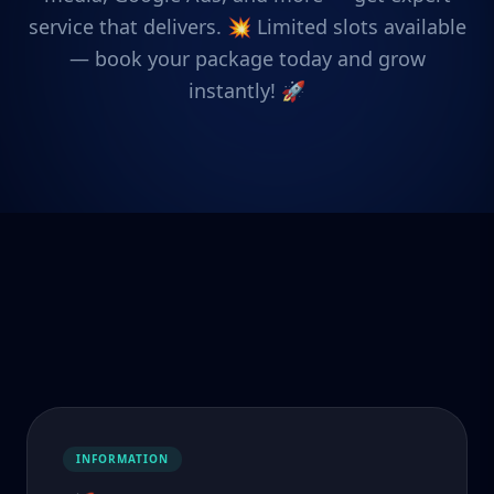
service that delivers. 💥 Limited slots available
— book your package today and grow
instantly! 🚀
INFORMATION