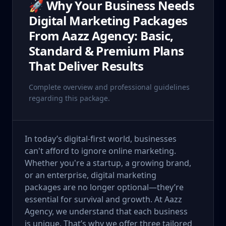
🚀 Why Your Business Needs
Digital Marketing Packages
From Aazz Agency: Basic,
Standard & Premium Plans
That Deliver Results
Complete overview and professional guidelines
regarding this package.
In today’s digital-first world, businesses
can't afford to ignore online marketing.
Whether you're a startup, a growing brand,
or an enterprise, digital marketing
packages are no longer optional—they’re
essential for survival and growth. At Aazz
Agency, we understand that each business
is unique. That’s why we offer three tailored