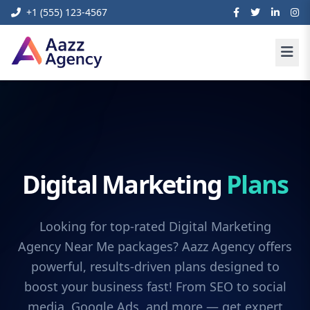
+1 (555) 123-4567
Digital Marketing
Plans
Looking for top-rated Digital Marketing
Agency Near Me packages? Aazz Agency offers
powerful, results-driven plans designed to
boost your business fast! From SEO to social
media, Google Ads, and more — get expert