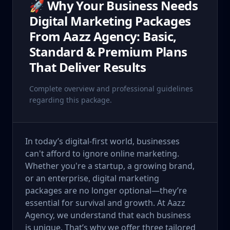
🚀 Why Your Business Needs
Digital Marketing Packages
From Aazz Agency: Basic,
Standard & Premium Plans
That Deliver Results
Complete overview and professional guidelines
regarding this package.
In today’s digital-first world, businesses
can't afford to ignore online marketing.
Whether you're a startup, a growing brand,
or an enterprise, digital marketing
packages are no longer optional—they’re
essential for survival and growth. At Aazz
Agency, we understand that each business
is unique. That’s why we offer three tailored