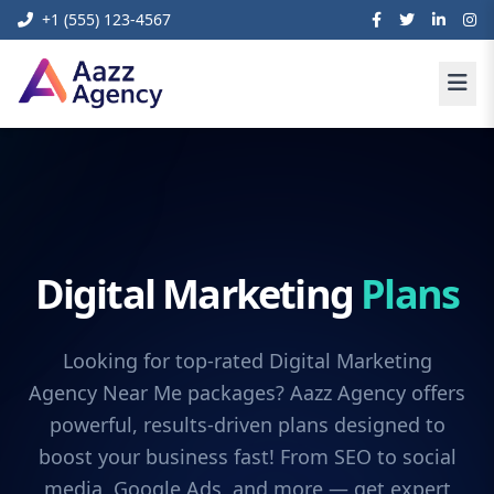
+1 (555) 123-4567
Digital Marketing
Plans
Looking for top-rated Digital Marketing
Agency Near Me packages? Aazz Agency offers
powerful, results-driven plans designed to
boost your business fast! From SEO to social
media, Google Ads, and more — get expert