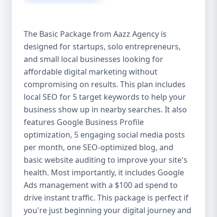
competitive edge. 💡 2. Why Choose Aazz
Agency’s Digital Marketing Packages? We’re
not just another agency—we’re your
The Basic Package from Aazz Agency is
growth partner. At Aazz Agency, we
designed for startups, solo entrepreneurs,
combine data-driven strategies with
and small local businesses looking for
creative content, technical optimization,
and paid campaigns to deliver real ROI.
affordable digital marketing without
Here's what sets us apart: ✅ Affordable
compromising on results. This plan includes
pricing with high-end service ✅ Packages
local SEO for 5 target keywords to help your
tailored to fit startups, SMEs, and large
business show up in nearby searches. It also
businesses ✅ Expert team of SEO
features Google Business Profile
specialists, content creators, and ad
optimization, 5 engaging social media posts
managers ✅ Transparent reporting and
per month, one SEO-optimized blog, and
measurable growth ✅ Proven results in
basic website auditing to improve your site's
USA, UK, and global markets Our Basic,
health. Most importantly, it includes Google
Standard, and Premium packages are
Ads management with a $100 ad spend to
designed to meet you where you are and
drive instant traffic. This package is perfect if
take you where you want to go. 🔹 3. Basic
you're just beginning your digital journey and
Package: Perfect for Startups & Local