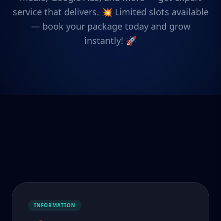
service that delivers. 💥 Limited slots available
— book your package today and grow
instantly! 🚀
INFORMATION