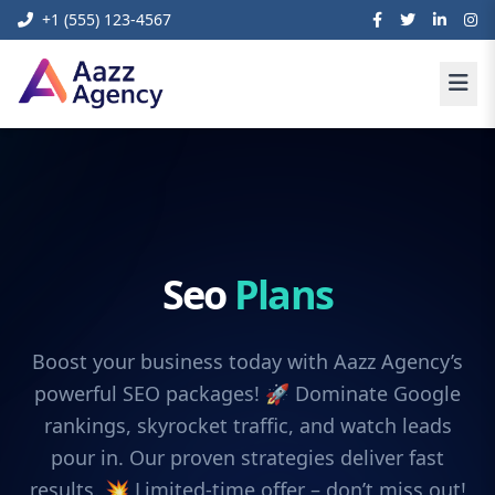
+1 (555) 123-4567
Seo
Plans
Boost your business today with Aazz Agency’s
powerful SEO packages! 🚀 Dominate Google
rankings, skyrocket traffic, and watch leads
pour in. Our proven strategies deliver fast
results. 💥 Limited-time offer – don’t miss out!