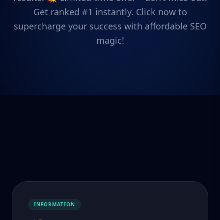
Get ranked #1 instantly. Click now to
supercharge your success with affordable SEO
magic!
INFORMATION