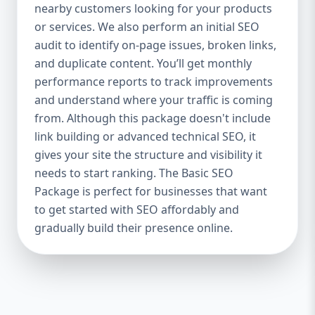
industries Let’s break down what’s inside
nearby customers looking for your products
each package — and why your business
or services. We also perform an initial SEO
needs it. 🛠️ Basic SEO Package – Start
audit to identify on-page issues, broken links,
Strong on a Budget Perfect For: Startups,
and duplicate content. You’ll get monthly
Local Businesses, Solo Entrepreneurs
performance reports to track improvements
Keyword Focus: Basic SEO Package USA,
and understand where your traffic is coming
Affordable SEO for small business If you’re
from. Although this package doesn't include
just starting your online journey, our Basic
link building or advanced technical SEO, it
SEO Package is the launchpad you need. We
gives your site the structure and visibility it
focus on the fundamentals of SEO to give
needs to start ranking. The Basic SEO
your site a solid foundation that drives
Package is perfect for businesses that want
visibility, traffic, and engagement. 🔹 What’s
to get started with SEO affordably and
Included: Keyword research (up to 10
keywords) On-page SEO (titles,
gradually build their presence online.
descriptions, headings) Google Business
Profile optimization Local SEO targeting
Technical SEO audit Monthly progress
report You don’t need thousands of dollars
to start seeing results. Our Basic SEO