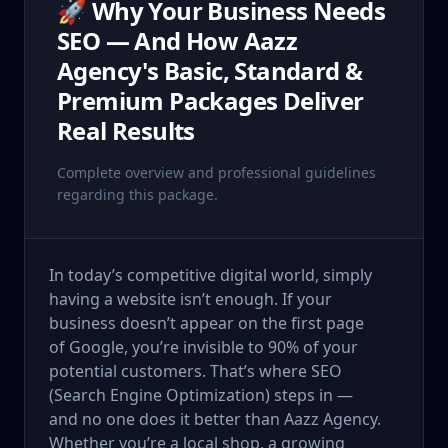
🚀 Why Your Business Needs
SEO — And How Aazz
Agency's Basic, Standard &
Premium Packages Deliver
Real Results
Complete overview and professional guidelines
regarding this package.
In today’s competitive digital world, simply
having a website isn’t enough. If your
business doesn’t appear on the first page
of Google, you’re invisible to 90% of your
potential customers. That’s where SEO
(Search Engine Optimization) steps in —
and no one does it better than Aazz Agency.
Whether you’re a local shop, a growing