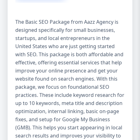
isn’t investing in SEO, you’re leaving money,
traffic, and growth on the table. Unlike paid
ads, SEO continues to bring in leads long
The Basic SEO Package from Aazz Agency is
after the campaign ends. It’s not a cost —
designed specifically for small businesses,
it’s an investment in your digital future. 💼
startups, and local entrepreneurs in the
Aazz Agency: Your Trusted SEO Partner in
the United States At Aazz Agency, we know
United States who are just getting started
what works — because we’ve helped
with SEO. This package is both affordable and
hundreds of businesses climb search
effective, offering essential services that help
rankings, increase organic traffic, and
improve your online presence and get your
boost revenue. Our approach is results-
website found on search engines. With this
driven, transparent, and tailored for YOU.
package, we focus on foundational SEO
To make SEO accessible to all, we’ve crafted
practices. These include keyword research for
three affordable SEO Company Packages:
up to 10 keywords, meta title and description
Basic SEO Package – Ideal for beginners or
optimization, internal linking, basic on-page
small businesses Standard SEO Package –
fixes, and setup for Google My Business
For growing companies with moderate
(GMB). This helps you start appearing in local
competition Premium SEO Package – For
search results and improves your visibility to
national brands or highly competitive