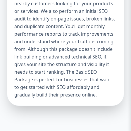
industries Let’s break down what’s inside
nearby customers looking for your products
each package — and why your business
or services. We also perform an initial SEO
needs it. 🛠️ Basic SEO Package – Start
audit to identify on-page issues, broken links,
Strong on a Budget Perfect For: Startups,
and duplicate content. You’ll get monthly
Local Businesses, Solo Entrepreneurs
performance reports to track improvements
Keyword Focus: Basic SEO Package USA,
and understand where your traffic is coming
Affordable SEO for small business If you’re
from. Although this package doesn't include
just starting your online journey, our Basic
link building or advanced technical SEO, it
SEO Package is the launchpad you need. We
gives your site the structure and visibility it
focus on the fundamentals of SEO to give
needs to start ranking. The Basic SEO
your site a solid foundation that drives
Package is perfect for businesses that want
visibility, traffic, and engagement. 🔹 What’s
to get started with SEO affordably and
Included: Keyword research (up to 10
keywords) On-page SEO (titles,
gradually build their presence online.
descriptions, headings) Google Business
Profile optimization Local SEO targeting
Technical SEO audit Monthly progress
report You don’t need thousands of dollars
to start seeing results. Our Basic SEO