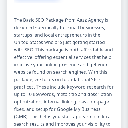
isn’t investing in SEO, you’re leaving money,
traffic, and growth on the table. Unlike paid
ads, SEO continues to bring in leads long
The Basic SEO Package from Aazz Agency is
after the campaign ends. It’s not a cost —
designed specifically for small businesses,
it’s an investment in your digital future. 💼
startups, and local entrepreneurs in the
Aazz Agency: Your Trusted SEO Partner in
the United States At Aazz Agency, we know
United States who are just getting started
what works — because we’ve helped
with SEO. This package is both affordable and
hundreds of businesses climb search
effective, offering essential services that help
rankings, increase organic traffic, and
improve your online presence and get your
boost revenue. Our approach is results-
website found on search engines. With this
driven, transparent, and tailored for YOU.
package, we focus on foundational SEO
To make SEO accessible to all, we’ve crafted
practices. These include keyword research for
three affordable SEO Company Packages:
up to 10 keywords, meta title and description
Basic SEO Package – Ideal for beginners or
optimization, internal linking, basic on-page
small businesses Standard SEO Package –
fixes, and setup for Google My Business
For growing companies with moderate
(GMB). This helps you start appearing in local
competition Premium SEO Package – For
search results and improves your visibility to
national brands or highly competitive