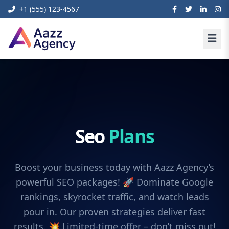
+1 (555) 123-4567
Seo
Plans
Boost your business today with Aazz Agency’s
powerful SEO packages! 🚀 Dominate Google
rankings, skyrocket traffic, and watch leads
pour in. Our proven strategies deliver fast
results. 💥 Limited-time offer – don’t miss out!