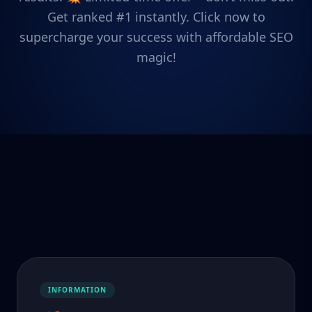
Get ranked #1 instantly. Click now to
supercharge your success with affordable SEO
magic!
INFORMATION