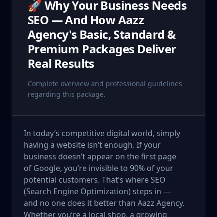
🚀 Why Your Business Needs
SEO — And How Aazz
Agency's Basic, Standard &
Premium Packages Deliver
Real Results
Complete overview and professional guidelines
regarding this package.
In today’s competitive digital world, simply
having a website isn’t enough. If your
business doesn’t appear on the first page
of Google, you’re invisible to 90% of your
potential customers. That’s where SEO
(Search Engine Optimization) steps in —
and no one does it better than Aazz Agency.
Whether you’re a local shop, a growing