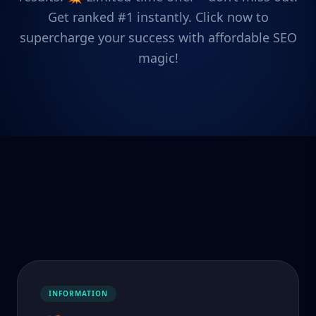
Get ranked #1 instantly. Click now to
supercharge your success with affordable SEO
magic!
INFORMATION