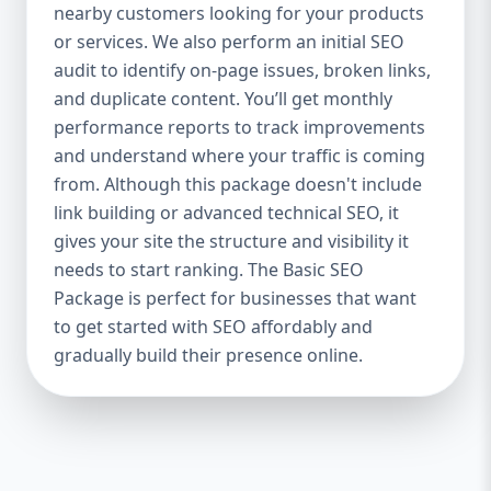
industries Let’s break down what’s inside
nearby customers looking for your products
each package — and why your business
or services. We also perform an initial SEO
needs it. 🛠️ Basic SEO Package – Start
audit to identify on-page issues, broken links,
Strong on a Budget Perfect For: Startups,
and duplicate content. You’ll get monthly
Local Businesses, Solo Entrepreneurs
performance reports to track improvements
Keyword Focus: Basic SEO Package USA,
and understand where your traffic is coming
Affordable SEO for small business If you’re
from. Although this package doesn't include
just starting your online journey, our Basic
link building or advanced technical SEO, it
SEO Package is the launchpad you need. We
gives your site the structure and visibility it
focus on the fundamentals of SEO to give
needs to start ranking. The Basic SEO
your site a solid foundation that drives
Package is perfect for businesses that want
visibility, traffic, and engagement. 🔹 What’s
to get started with SEO affordably and
Included: Keyword research (up to 10
keywords) On-page SEO (titles,
gradually build their presence online.
descriptions, headings) Google Business
Profile optimization Local SEO targeting
Technical SEO audit Monthly progress
report You don’t need thousands of dollars
to start seeing results. Our Basic SEO