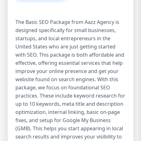
isn’t investing in SEO, you’re leaving money,
traffic, and growth on the table. Unlike paid
ads, SEO continues to bring in leads long
The Basic SEO Package from Aazz Agency is
after the campaign ends. It’s not a cost —
designed specifically for small businesses,
it’s an investment in your digital future. 💼
startups, and local entrepreneurs in the
Aazz Agency: Your Trusted SEO Partner in
the United States At Aazz Agency, we know
United States who are just getting started
what works — because we’ve helped
with SEO. This package is both affordable and
hundreds of businesses climb search
effective, offering essential services that help
rankings, increase organic traffic, and
improve your online presence and get your
boost revenue. Our approach is results-
website found on search engines. With this
driven, transparent, and tailored for YOU.
package, we focus on foundational SEO
To make SEO accessible to all, we’ve crafted
practices. These include keyword research for
three affordable SEO Company Packages:
up to 10 keywords, meta title and description
Basic SEO Package – Ideal for beginners or
optimization, internal linking, basic on-page
small businesses Standard SEO Package –
fixes, and setup for Google My Business
For growing companies with moderate
(GMB). This helps you start appearing in local
competition Premium SEO Package – For
search results and improves your visibility to
national brands or highly competitive