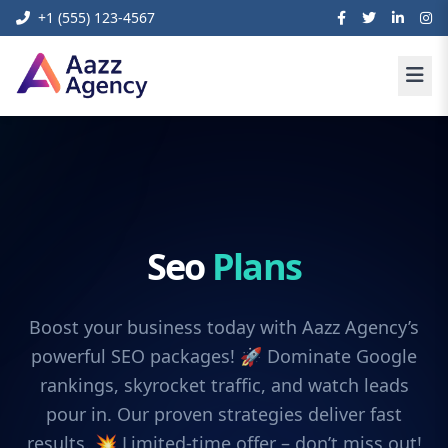
+1 (555) 123-4567
Seo
Plans
Boost your business today with Aazz Agency’s
powerful SEO packages! 🚀 Dominate Google
rankings, skyrocket traffic, and watch leads
pour in. Our proven strategies deliver fast
results. 💥 Limited-time offer – don’t miss out!