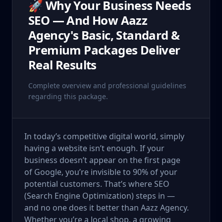
🚀 Why Your Business Needs
SEO — And How Aazz
Agency's Basic, Standard &
Premium Packages Deliver
Real Results
Complete overview and professional guidelines
regarding this package.
In today’s competitive digital world, simply
having a website isn’t enough. If your
business doesn’t appear on the first page
of Google, you’re invisible to 90% of your
potential customers. That’s where SEO
(Search Engine Optimization) steps in —
and no one does it better than Aazz Agency.
Whether you’re a local shop, a growing