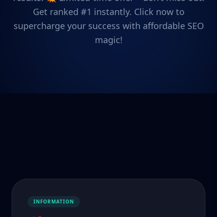
Get ranked #1 instantly. Click now to
supercharge your success with affordable SEO
magic!
INFORMATION