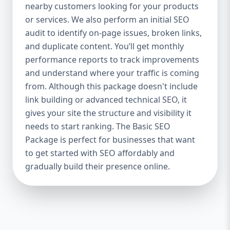
industries Let’s break down what’s inside
nearby customers looking for your products
each package — and why your business
or services. We also perform an initial SEO
needs it. 🛠️ Basic SEO Package – Start
audit to identify on-page issues, broken links,
Strong on a Budget Perfect For: Startups,
and duplicate content. You’ll get monthly
Local Businesses, Solo Entrepreneurs
performance reports to track improvements
Keyword Focus: Basic SEO Package USA,
and understand where your traffic is coming
Affordable SEO for small business If you’re
from. Although this package doesn't include
just starting your online journey, our Basic
link building or advanced technical SEO, it
SEO Package is the launchpad you need. We
gives your site the structure and visibility it
focus on the fundamentals of SEO to give
needs to start ranking. The Basic SEO
your site a solid foundation that drives
Package is perfect for businesses that want
visibility, traffic, and engagement. 🔹 What’s
to get started with SEO affordably and
Included: Keyword research (up to 10
keywords) On-page SEO (titles,
gradually build their presence online.
descriptions, headings) Google Business
Profile optimization Local SEO targeting
Technical SEO audit Monthly progress
report You don’t need thousands of dollars
to start seeing results. Our Basic SEO