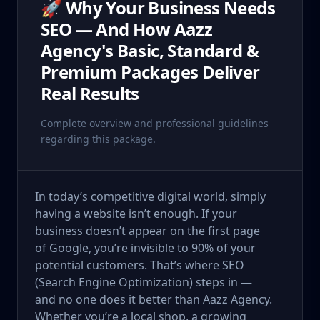
🚀 Why Your Business Needs
SEO — And How Aazz
Agency's Basic, Standard &
Premium Packages Deliver
Real Results
Complete overview and professional guidelines
regarding this package.
In today’s competitive digital world, simply
having a website isn’t enough. If your
business doesn’t appear on the first page
of Google, you’re invisible to 90% of your
potential customers. That’s where SEO
(Search Engine Optimization) steps in —
and no one does it better than Aazz Agency.
Whether you’re a local shop, a growing