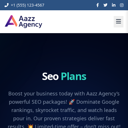
+1 (555) 123-4567
Seo
Plans
Boost your business today with Aazz Agency’s
powerful SEO packages! 🚀 Dominate Google
rankings, skyrocket traffic, and watch leads
pour in. Our proven strategies deliver fast
results. 💥 Limited-time offer – don’t miss out!