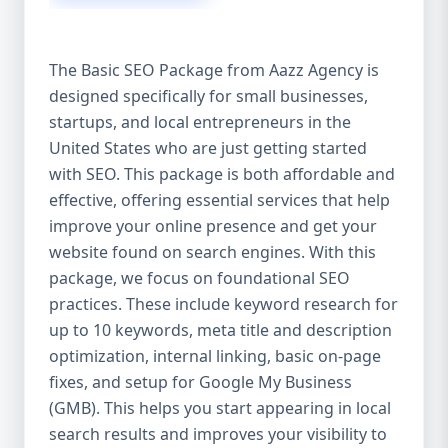
isn’t investing in SEO, you’re leaving money,
traffic, and growth on the table. Unlike paid
ads, SEO continues to bring in leads long
The Basic SEO Package from Aazz Agency is
after the campaign ends. It’s not a cost —
designed specifically for small businesses,
it’s an investment in your digital future. 💼
startups, and local entrepreneurs in the
Aazz Agency: Your Trusted SEO Partner in
the United States At Aazz Agency, we know
United States who are just getting started
what works — because we’ve helped
with SEO. This package is both affordable and
hundreds of businesses climb search
effective, offering essential services that help
rankings, increase organic traffic, and
improve your online presence and get your
boost revenue. Our approach is results-
website found on search engines. With this
driven, transparent, and tailored for YOU.
package, we focus on foundational SEO
To make SEO accessible to all, we’ve crafted
practices. These include keyword research for
three affordable SEO Company Packages:
up to 10 keywords, meta title and description
Basic SEO Package – Ideal for beginners or
optimization, internal linking, basic on-page
small businesses Standard SEO Package –
fixes, and setup for Google My Business
For growing companies with moderate
(GMB). This helps you start appearing in local
competition Premium SEO Package – For
search results and improves your visibility to
national brands or highly competitive