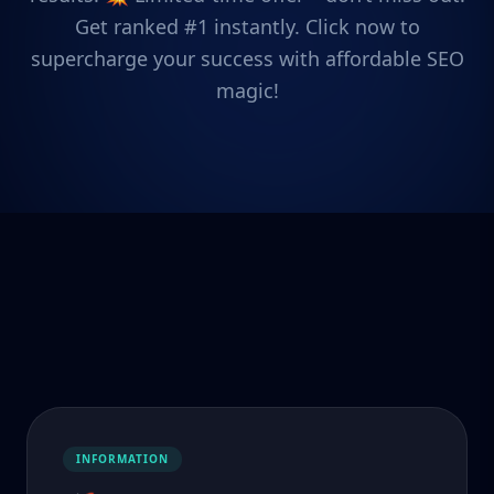
Get ranked #1 instantly. Click now to
supercharge your success with affordable SEO
magic!
INFORMATION