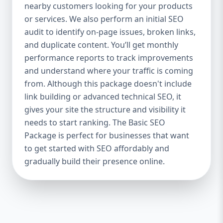
industries Let’s break down what’s inside
nearby customers looking for your products
each package — and why your business
or services. We also perform an initial SEO
needs it. 🛠️ Basic SEO Package – Start
audit to identify on-page issues, broken links,
Strong on a Budget Perfect For: Startups,
and duplicate content. You’ll get monthly
Local Businesses, Solo Entrepreneurs
performance reports to track improvements
Keyword Focus: Basic SEO Package USA,
and understand where your traffic is coming
Affordable SEO for small business If you’re
from. Although this package doesn't include
just starting your online journey, our Basic
link building or advanced technical SEO, it
SEO Package is the launchpad you need. We
gives your site the structure and visibility it
focus on the fundamentals of SEO to give
needs to start ranking. The Basic SEO
your site a solid foundation that drives
Package is perfect for businesses that want
visibility, traffic, and engagement. 🔹 What’s
to get started with SEO affordably and
Included: Keyword research (up to 10
keywords) On-page SEO (titles,
gradually build their presence online.
descriptions, headings) Google Business
Profile optimization Local SEO targeting
Technical SEO audit Monthly progress
report You don’t need thousands of dollars
to start seeing results. Our Basic SEO