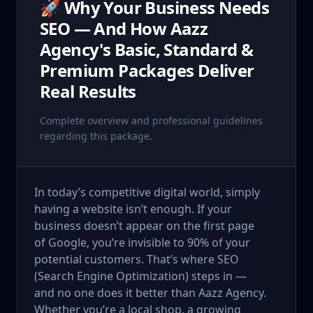
🚀 Why Your Business Needs
SEO — And How Aazz
Agency's Basic, Standard &
Premium Packages Deliver
Real Results
Complete overview and professional guidelines
regarding this package.
In today’s competitive digital world, simply
having a website isn’t enough. If your
business doesn’t appear on the first page
of Google, you’re invisible to 90% of your
potential customers. That’s where SEO
(Search Engine Optimization) steps in —
and no one does it better than Aazz Agency.
Whether you’re a local shop, a growing