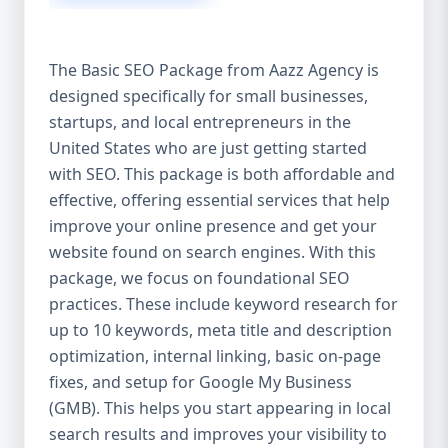
isn’t investing in SEO, you’re leaving money,
traffic, and growth on the table. Unlike paid
ads, SEO continues to bring in leads long
The Basic SEO Package from Aazz Agency is
after the campaign ends. It’s not a cost —
designed specifically for small businesses,
it’s an investment in your digital future. 💼
startups, and local entrepreneurs in the
Aazz Agency: Your Trusted SEO Partner in
the United States At Aazz Agency, we know
United States who are just getting started
what works — because we’ve helped
with SEO. This package is both affordable and
hundreds of businesses climb search
effective, offering essential services that help
rankings, increase organic traffic, and
improve your online presence and get your
boost revenue. Our approach is results-
website found on search engines. With this
driven, transparent, and tailored for YOU.
package, we focus on foundational SEO
To make SEO accessible to all, we’ve crafted
practices. These include keyword research for
three affordable SEO Company Packages:
up to 10 keywords, meta title and description
Basic SEO Package – Ideal for beginners or
optimization, internal linking, basic on-page
small businesses Standard SEO Package –
fixes, and setup for Google My Business
For growing companies with moderate
(GMB). This helps you start appearing in local
competition Premium SEO Package – For
search results and improves your visibility to
national brands or highly competitive