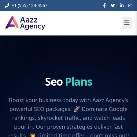
+1 (555) 123-4567
Seo
Plans
Boost your business today with Aazz Agency’s
powerful SEO packages! 🚀 Dominate Google
rankings, skyrocket traffic, and watch leads
pour in. Our proven strategies deliver fast
results. 💥 Limited-time offer – don’t miss out!