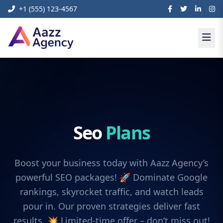
+1 (555) 123-4567
Seo
Plans
Boost your business today with Aazz Agency’s
powerful SEO packages! 🚀 Dominate Google
rankings, skyrocket traffic, and watch leads
pour in. Our proven strategies deliver fast
results. 💥 Limited-time offer – don’t miss out!