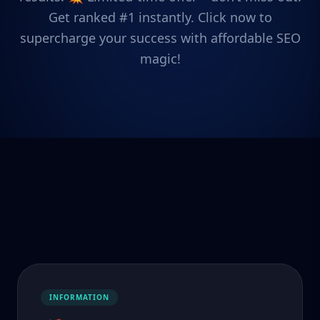
Get ranked #1 instantly. Click now to
supercharge your success with affordable SEO
magic!
INFORMATION