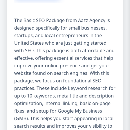
isn’t investing in SEO, you’re leaving money,
traffic, and growth on the table. Unlike paid
ads, SEO continues to bring in leads long
The Basic SEO Package from Aazz Agency is
after the campaign ends. It’s not a cost —
designed specifically for small businesses,
it’s an investment in your digital future. 💼
startups, and local entrepreneurs in the
Aazz Agency: Your Trusted SEO Partner in
the United States At Aazz Agency, we know
United States who are just getting started
what works — because we’ve helped
with SEO. This package is both affordable and
hundreds of businesses climb search
effective, offering essential services that help
rankings, increase organic traffic, and
improve your online presence and get your
boost revenue. Our approach is results-
website found on search engines. With this
driven, transparent, and tailored for YOU.
package, we focus on foundational SEO
To make SEO accessible to all, we’ve crafted
practices. These include keyword research for
three affordable SEO Company Packages:
up to 10 keywords, meta title and description
Basic SEO Package – Ideal for beginners or
optimization, internal linking, basic on-page
small businesses Standard SEO Package –
fixes, and setup for Google My Business
For growing companies with moderate
(GMB). This helps you start appearing in local
competition Premium SEO Package – For
search results and improves your visibility to
national brands or highly competitive