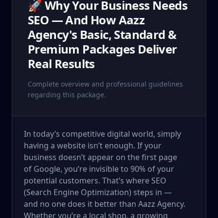
🚀 Why Your Business Needs
SEO — And How Aazz
Agency's Basic, Standard &
Premium Packages Deliver
Real Results
Complete overview and professional guidelines
regarding this package.
In today’s competitive digital world, simply
having a website isn’t enough. If your
business doesn’t appear on the first page
of Google, you’re invisible to 90% of your
potential customers. That’s where SEO
(Search Engine Optimization) steps in —
and no one does it better than Aazz Agency.
Whether you’re a local shop, a growing