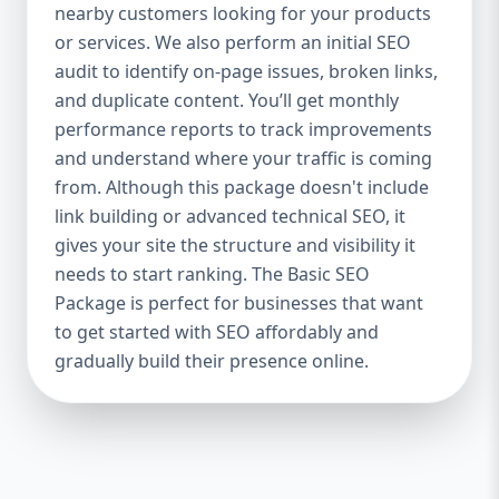
industries Let’s break down what’s inside
nearby customers looking for your products
each package — and why your business
or services. We also perform an initial SEO
needs it. 🛠️ Basic SEO Package – Start
audit to identify on-page issues, broken links,
Strong on a Budget Perfect For: Startups,
and duplicate content. You’ll get monthly
Local Businesses, Solo Entrepreneurs
performance reports to track improvements
Keyword Focus: Basic SEO Package USA,
and understand where your traffic is coming
Affordable SEO for small business If you’re
from. Although this package doesn't include
just starting your online journey, our Basic
link building or advanced technical SEO, it
SEO Package is the launchpad you need. We
gives your site the structure and visibility it
focus on the fundamentals of SEO to give
needs to start ranking. The Basic SEO
your site a solid foundation that drives
Package is perfect for businesses that want
visibility, traffic, and engagement. 🔹 What’s
to get started with SEO affordably and
Included: Keyword research (up to 10
keywords) On-page SEO (titles,
gradually build their presence online.
descriptions, headings) Google Business
Profile optimization Local SEO targeting
Technical SEO audit Monthly progress
report You don’t need thousands of dollars
to start seeing results. Our Basic SEO