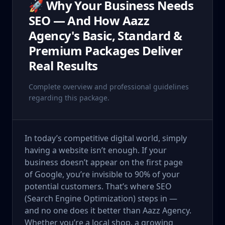
🚀 Why Your Business Needs
SEO — And How Aazz
Agency's Basic, Standard &
Premium Packages Deliver
Real Results
Complete overview and professional guidelines
regarding this package.
In today’s competitive digital world, simply
having a website isn’t enough. If your
business doesn’t appear on the first page
of Google, you’re invisible to 90% of your
potential customers. That’s where SEO
(Search Engine Optimization) steps in —
and no one does it better than Aazz Agency.
Whether you’re a local shop, a growing