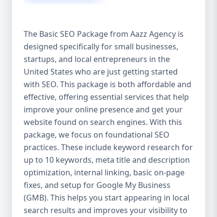
isn’t investing in SEO, you’re leaving money,
traffic, and growth on the table. Unlike paid
ads, SEO continues to bring in leads long
The Basic SEO Package from Aazz Agency is
after the campaign ends. It’s not a cost —
designed specifically for small businesses,
it’s an investment in your digital future. 💼
startups, and local entrepreneurs in the
Aazz Agency: Your Trusted SEO Partner in
the United States At Aazz Agency, we know
United States who are just getting started
what works — because we’ve helped
with SEO. This package is both affordable and
hundreds of businesses climb search
effective, offering essential services that help
rankings, increase organic traffic, and
improve your online presence and get your
boost revenue. Our approach is results-
website found on search engines. With this
driven, transparent, and tailored for YOU.
package, we focus on foundational SEO
To make SEO accessible to all, we’ve crafted
practices. These include keyword research for
three affordable SEO Company Packages:
up to 10 keywords, meta title and description
Basic SEO Package – Ideal for beginners or
optimization, internal linking, basic on-page
small businesses Standard SEO Package –
fixes, and setup for Google My Business
For growing companies with moderate
(GMB). This helps you start appearing in local
competition Premium SEO Package – For
search results and improves your visibility to
national brands or highly competitive