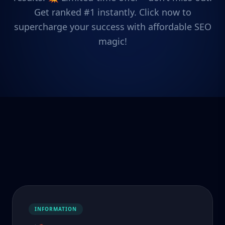
Get ranked #1 instantly. Click now to
supercharge your success with affordable SEO
magic!
INFORMATION