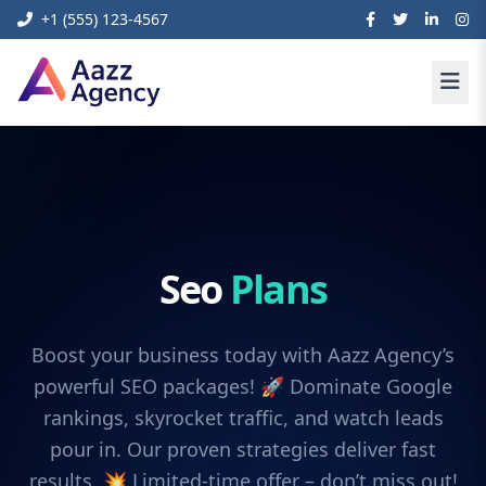
+1 (555) 123-4567
Seo
Plans
Boost your business today with Aazz Agency’s
powerful SEO packages! 🚀 Dominate Google
rankings, skyrocket traffic, and watch leads
pour in. Our proven strategies deliver fast
results. 💥 Limited-time offer – don’t miss out!