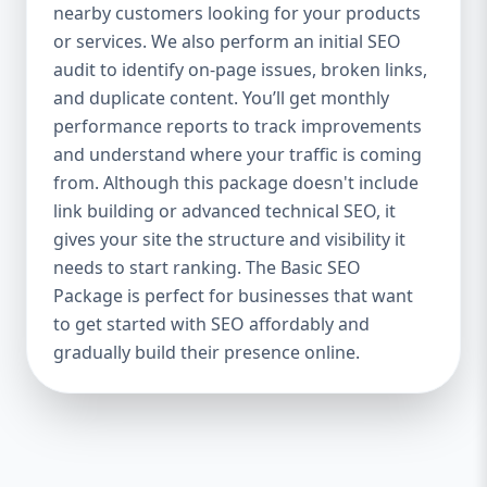
industries Let’s break down what’s inside
nearby customers looking for your products
each package — and why your business
or services. We also perform an initial SEO
needs it. 🛠️ Basic SEO Package – Start
audit to identify on-page issues, broken links,
Strong on a Budget Perfect For: Startups,
and duplicate content. You’ll get monthly
Local Businesses, Solo Entrepreneurs
performance reports to track improvements
Keyword Focus: Basic SEO Package USA,
and understand where your traffic is coming
Affordable SEO for small business If you’re
from. Although this package doesn't include
just starting your online journey, our Basic
link building or advanced technical SEO, it
SEO Package is the launchpad you need. We
gives your site the structure and visibility it
focus on the fundamentals of SEO to give
needs to start ranking. The Basic SEO
your site a solid foundation that drives
Package is perfect for businesses that want
visibility, traffic, and engagement. 🔹 What’s
to get started with SEO affordably and
Included: Keyword research (up to 10
keywords) On-page SEO (titles,
gradually build their presence online.
descriptions, headings) Google Business
Profile optimization Local SEO targeting
Technical SEO audit Monthly progress
report You don’t need thousands of dollars
to start seeing results. Our Basic SEO