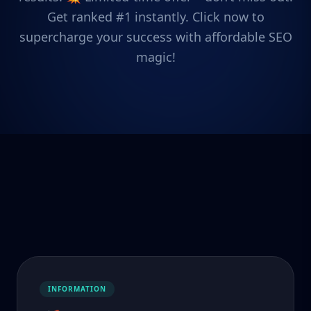
Get ranked #1 instantly. Click now to
supercharge your success with affordable SEO
magic!
INFORMATION