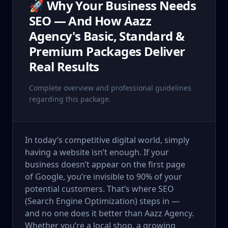
🚀 Why Your Business Needs
SEO — And How Aazz
Agency's Basic, Standard &
Premium Packages Deliver
Real Results
Complete overview and professional guidelines
regarding this package.
In today’s competitive digital world, simply
having a website isn’t enough. If your
business doesn’t appear on the first page
of Google, you’re invisible to 90% of your
potential customers. That’s where SEO
(Search Engine Optimization) steps in —
and no one does it better than Aazz Agency.
Whether you’re a local shop, a growing