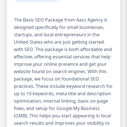
isn’t investing in SEO, you’re leaving money,
traffic, and growth on the table. Unlike paid
ads, SEO continues to bring in leads long
The Basic SEO Package from Aazz Agency is
after the campaign ends. It’s not a cost —
designed specifically for small businesses,
it’s an investment in your digital future. 💼
startups, and local entrepreneurs in the
Aazz Agency: Your Trusted SEO Partner in
the United States At Aazz Agency, we know
United States who are just getting started
what works — because we’ve helped
with SEO. This package is both affordable and
hundreds of businesses climb search
effective, offering essential services that help
rankings, increase organic traffic, and
improve your online presence and get your
boost revenue. Our approach is results-
website found on search engines. With this
driven, transparent, and tailored for YOU.
package, we focus on foundational SEO
To make SEO accessible to all, we’ve crafted
practices. These include keyword research for
three affordable SEO Company Packages:
up to 10 keywords, meta title and description
Basic SEO Package – Ideal for beginners or
optimization, internal linking, basic on-page
small businesses Standard SEO Package –
fixes, and setup for Google My Business
For growing companies with moderate
(GMB). This helps you start appearing in local
competition Premium SEO Package – For
search results and improves your visibility to
national brands or highly competitive