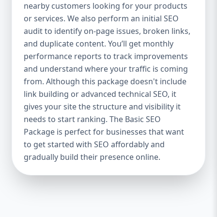
industries Let’s break down what’s inside
nearby customers looking for your products
each package — and why your business
or services. We also perform an initial SEO
needs it. 🛠️ Basic SEO Package – Start
audit to identify on-page issues, broken links,
Strong on a Budget Perfect For: Startups,
and duplicate content. You’ll get monthly
Local Businesses, Solo Entrepreneurs
performance reports to track improvements
Keyword Focus: Basic SEO Package USA,
and understand where your traffic is coming
Affordable SEO for small business If you’re
from. Although this package doesn't include
just starting your online journey, our Basic
link building or advanced technical SEO, it
SEO Package is the launchpad you need. We
gives your site the structure and visibility it
focus on the fundamentals of SEO to give
needs to start ranking. The Basic SEO
your site a solid foundation that drives
Package is perfect for businesses that want
visibility, traffic, and engagement. 🔹 What’s
to get started with SEO affordably and
Included: Keyword research (up to 10
keywords) On-page SEO (titles,
gradually build their presence online.
descriptions, headings) Google Business
Profile optimization Local SEO targeting
Technical SEO audit Monthly progress
report You don’t need thousands of dollars
to start seeing results. Our Basic SEO