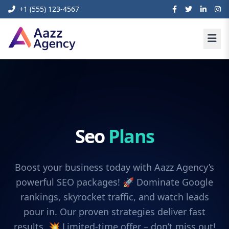
+1 (555) 123-4567
Seo
Plans
Boost your business today with Aazz Agency’s
powerful SEO packages! 🚀 Dominate Google
rankings, skyrocket traffic, and watch leads
pour in. Our proven strategies deliver fast
results. 💥 Limited-time offer – don’t miss out!