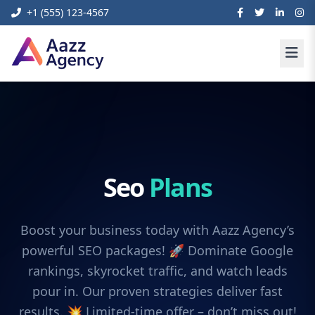
+1 (555) 123-4567
Seo
Plans
Boost your business today with Aazz Agency’s
powerful SEO packages! 🚀 Dominate Google
rankings, skyrocket traffic, and watch leads
pour in. Our proven strategies deliver fast
results. 💥 Limited-time offer – don’t miss out!