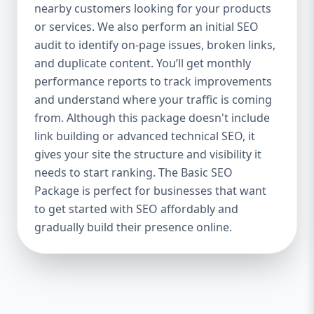
industries Let’s break down what’s inside
nearby customers looking for your products
each package — and why your business
or services. We also perform an initial SEO
needs it. 🛠️ Basic SEO Package – Start
audit to identify on-page issues, broken links,
Strong on a Budget Perfect For: Startups,
and duplicate content. You’ll get monthly
Local Businesses, Solo Entrepreneurs
performance reports to track improvements
Keyword Focus: Basic SEO Package USA,
and understand where your traffic is coming
Affordable SEO for small business If you’re
from. Although this package doesn't include
just starting your online journey, our Basic
link building or advanced technical SEO, it
SEO Package is the launchpad you need. We
gives your site the structure and visibility it
focus on the fundamentals of SEO to give
needs to start ranking. The Basic SEO
your site a solid foundation that drives
Package is perfect for businesses that want
visibility, traffic, and engagement. 🔹 What’s
to get started with SEO affordably and
Included: Keyword research (up to 10
keywords) On-page SEO (titles,
gradually build their presence online.
descriptions, headings) Google Business
Profile optimization Local SEO targeting
Technical SEO audit Monthly progress
report You don’t need thousands of dollars
to start seeing results. Our Basic SEO