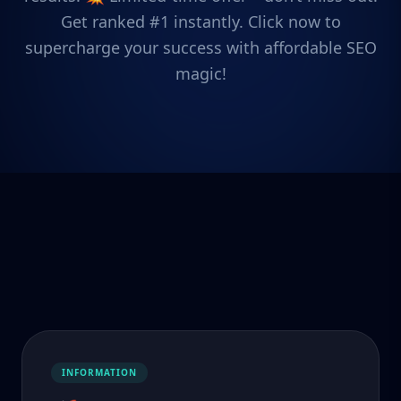
Get ranked #1 instantly. Click now to
supercharge your success with affordable SEO
magic!
INFORMATION