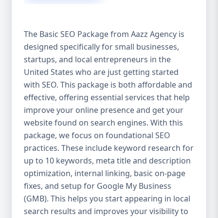
isn’t investing in SEO, you’re leaving money,
traffic, and growth on the table. Unlike paid
ads, SEO continues to bring in leads long
The Basic SEO Package from Aazz Agency is
after the campaign ends. It’s not a cost —
designed specifically for small businesses,
it’s an investment in your digital future. 💼
startups, and local entrepreneurs in the
Aazz Agency: Your Trusted SEO Partner in
the United States At Aazz Agency, we know
United States who are just getting started
what works — because we’ve helped
with SEO. This package is both affordable and
hundreds of businesses climb search
effective, offering essential services that help
rankings, increase organic traffic, and
improve your online presence and get your
boost revenue. Our approach is results-
website found on search engines. With this
driven, transparent, and tailored for YOU.
package, we focus on foundational SEO
To make SEO accessible to all, we’ve crafted
practices. These include keyword research for
three affordable SEO Company Packages:
up to 10 keywords, meta title and description
Basic SEO Package – Ideal for beginners or
optimization, internal linking, basic on-page
small businesses Standard SEO Package –
fixes, and setup for Google My Business
For growing companies with moderate
(GMB). This helps you start appearing in local
competition Premium SEO Package – For
search results and improves your visibility to
national brands or highly competitive