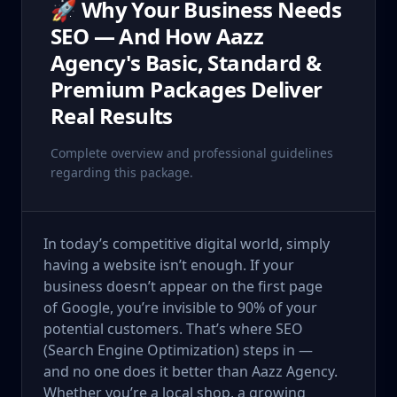
🚀 Why Your Business Needs
SEO — And How Aazz
Agency's Basic, Standard &
Premium Packages Deliver
Real Results
Complete overview and professional guidelines
regarding this package.
In today’s competitive digital world, simply
having a website isn’t enough. If your
business doesn’t appear on the first page
of Google, you’re invisible to 90% of your
potential customers. That’s where SEO
(Search Engine Optimization) steps in —
and no one does it better than Aazz Agency.
Whether you’re a local shop, a growing