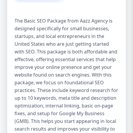
isn’t investing in SEO, you’re leaving money,
traffic, and growth on the table. Unlike paid
ads, SEO continues to bring in leads long
The Basic SEO Package from Aazz Agency is
after the campaign ends. It’s not a cost —
designed specifically for small businesses,
it’s an investment in your digital future. 💼
startups, and local entrepreneurs in the
Aazz Agency: Your Trusted SEO Partner in
the United States At Aazz Agency, we know
United States who are just getting started
what works — because we’ve helped
with SEO. This package is both affordable and
hundreds of businesses climb search
effective, offering essential services that help
rankings, increase organic traffic, and
improve your online presence and get your
boost revenue. Our approach is results-
website found on search engines. With this
driven, transparent, and tailored for YOU.
package, we focus on foundational SEO
To make SEO accessible to all, we’ve crafted
practices. These include keyword research for
three affordable SEO Company Packages:
up to 10 keywords, meta title and description
Basic SEO Package – Ideal for beginners or
optimization, internal linking, basic on-page
small businesses Standard SEO Package –
fixes, and setup for Google My Business
For growing companies with moderate
(GMB). This helps you start appearing in local
competition Premium SEO Package – For
search results and improves your visibility to
national brands or highly competitive