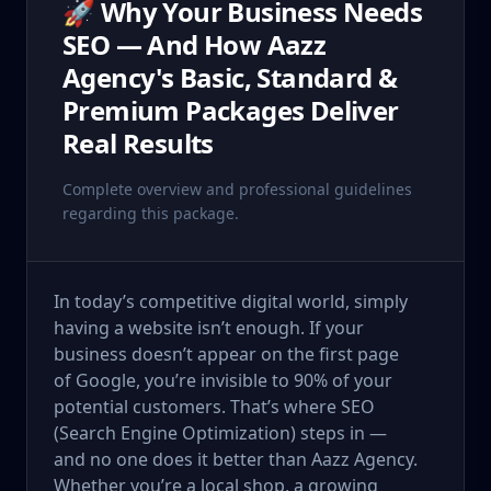
🚀 Why Your Business Needs
SEO — And How Aazz
Agency's Basic, Standard &
Premium Packages Deliver
Real Results
Complete overview and professional guidelines
regarding this package.
In today’s competitive digital world, simply
having a website isn’t enough. If your
business doesn’t appear on the first page
of Google, you’re invisible to 90% of your
potential customers. That’s where SEO
(Search Engine Optimization) steps in —
and no one does it better than Aazz Agency.
Whether you’re a local shop, a growing