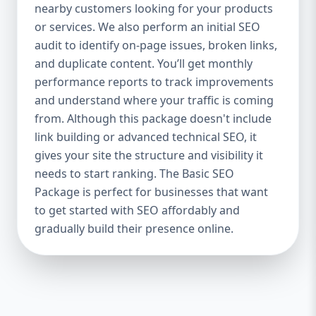
industries Let’s break down what’s inside
nearby customers looking for your products
each package — and why your business
or services. We also perform an initial SEO
needs it. 🛠️ Basic SEO Package – Start
audit to identify on-page issues, broken links,
Strong on a Budget Perfect For: Startups,
and duplicate content. You’ll get monthly
Local Businesses, Solo Entrepreneurs
performance reports to track improvements
Keyword Focus: Basic SEO Package USA,
and understand where your traffic is coming
Affordable SEO for small business If you’re
from. Although this package doesn't include
just starting your online journey, our Basic
link building or advanced technical SEO, it
SEO Package is the launchpad you need. We
gives your site the structure and visibility it
focus on the fundamentals of SEO to give
needs to start ranking. The Basic SEO
your site a solid foundation that drives
Package is perfect for businesses that want
visibility, traffic, and engagement. 🔹 What’s
to get started with SEO affordably and
Included: Keyword research (up to 10
keywords) On-page SEO (titles,
gradually build their presence online.
descriptions, headings) Google Business
Profile optimization Local SEO targeting
Technical SEO audit Monthly progress
report You don’t need thousands of dollars
to start seeing results. Our Basic SEO