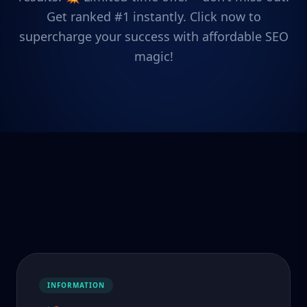
Get ranked #1 instantly. Click now to
supercharge your success with affordable SEO
magic!
INFORMATION