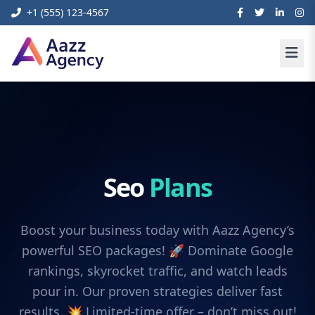
+1 (555) 123-4567
Seo
Plans
Boost your business today with Aazz Agency’s
powerful SEO packages! 🚀 Dominate Google
rankings, skyrocket traffic, and watch leads
pour in. Our proven strategies deliver fast
results. 💥 Limited-time offer – don’t miss out!