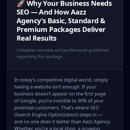
🚀 Why Your Business Needs
SEO — And How Aazz
Agency's Basic, Standard &
Premium Packages Deliver
Real Results
Complete overview and professional guidelines
regarding this package.
In today’s competitive digital world, simply
having a website isn’t enough. If your
business doesn’t appear on the first page
of Google, you’re invisible to 90% of your
potential customers. That’s where SEO
(Search Engine Optimization) steps in —
and no one does it better than Aazz Agency.
Whether you’re a local shop, a growing