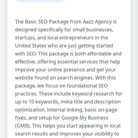
isn’t investing in SEO, you’re leaving money,
traffic, and growth on the table. Unlike paid
ads, SEO continues to bring in leads long
The Basic SEO Package from Aazz Agency is
after the campaign ends. It’s not a cost —
designed specifically for small businesses,
it’s an investment in your digital future. 💼
startups, and local entrepreneurs in the
Aazz Agency: Your Trusted SEO Partner in
the United States At Aazz Agency, we know
United States who are just getting started
what works — because we’ve helped
with SEO. This package is both affordable and
hundreds of businesses climb search
effective, offering essential services that help
rankings, increase organic traffic, and
improve your online presence and get your
boost revenue. Our approach is results-
website found on search engines. With this
driven, transparent, and tailored for YOU.
package, we focus on foundational SEO
To make SEO accessible to all, we’ve crafted
practices. These include keyword research for
three affordable SEO Company Packages:
up to 10 keywords, meta title and description
Basic SEO Package – Ideal for beginners or
optimization, internal linking, basic on-page
small businesses Standard SEO Package –
fixes, and setup for Google My Business
For growing companies with moderate
(GMB). This helps you start appearing in local
competition Premium SEO Package – For
search results and improves your visibility to
national brands or highly competitive