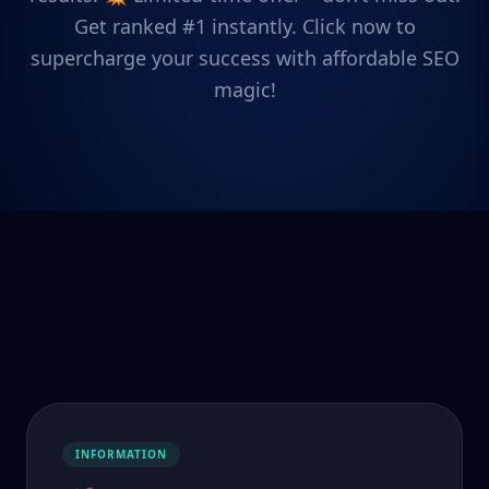
Get ranked #1 instantly. Click now to
supercharge your success with affordable SEO
magic!
INFORMATION