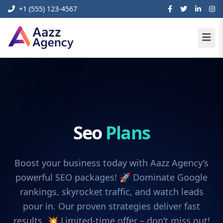
+1 (555) 123-4567
Seo
Plans
Boost your business today with Aazz Agency’s
powerful SEO packages! 🚀 Dominate Google
rankings, skyrocket traffic, and watch leads
pour in. Our proven strategies deliver fast
results. 💥 Limited-time offer – don’t miss out!