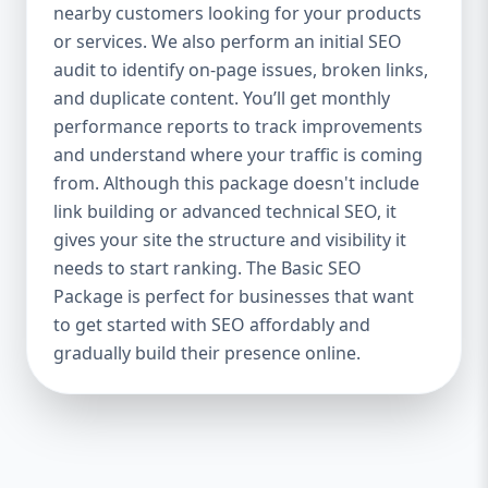
industries Let’s break down what’s inside
nearby customers looking for your products
each package — and why your business
or services. We also perform an initial SEO
needs it. 🛠️ Basic SEO Package – Start
audit to identify on-page issues, broken links,
Strong on a Budget Perfect For: Startups,
and duplicate content. You’ll get monthly
Local Businesses, Solo Entrepreneurs
performance reports to track improvements
Keyword Focus: Basic SEO Package USA,
and understand where your traffic is coming
Affordable SEO for small business If you’re
from. Although this package doesn't include
just starting your online journey, our Basic
link building or advanced technical SEO, it
SEO Package is the launchpad you need. We
gives your site the structure and visibility it
focus on the fundamentals of SEO to give
needs to start ranking. The Basic SEO
your site a solid foundation that drives
Package is perfect for businesses that want
visibility, traffic, and engagement. 🔹 What’s
to get started with SEO affordably and
Included: Keyword research (up to 10
keywords) On-page SEO (titles,
gradually build their presence online.
descriptions, headings) Google Business
Profile optimization Local SEO targeting
Technical SEO audit Monthly progress
report You don’t need thousands of dollars
to start seeing results. Our Basic SEO