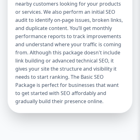
industries Let’s break down what’s inside
nearby customers looking for your products
each package — and why your business
or services. We also perform an initial SEO
needs it. 🛠️ Basic SEO Package – Start
audit to identify on-page issues, broken links,
Strong on a Budget Perfect For: Startups,
and duplicate content. You’ll get monthly
Local Businesses, Solo Entrepreneurs
performance reports to track improvements
Keyword Focus: Basic SEO Package USA,
and understand where your traffic is coming
Affordable SEO for small business If you’re
from. Although this package doesn't include
just starting your online journey, our Basic
link building or advanced technical SEO, it
SEO Package is the launchpad you need. We
gives your site the structure and visibility it
focus on the fundamentals of SEO to give
needs to start ranking. The Basic SEO
your site a solid foundation that drives
Package is perfect for businesses that want
visibility, traffic, and engagement. 🔹 What’s
to get started with SEO affordably and
Included: Keyword research (up to 10
keywords) On-page SEO (titles,
gradually build their presence online.
descriptions, headings) Google Business
Profile optimization Local SEO targeting
Technical SEO audit Monthly progress
report You don’t need thousands of dollars
to start seeing results. Our Basic SEO