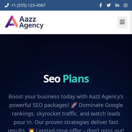
+1 (555) 123-4567
Seo
Plans
Boost your business today with Aazz Agency’s
powerful SEO packages! 🚀 Dominate Google
rankings, skyrocket traffic, and watch leads
pour in. Our proven strategies deliver fast
results. 💥 Limited-time offer – don’t miss out!