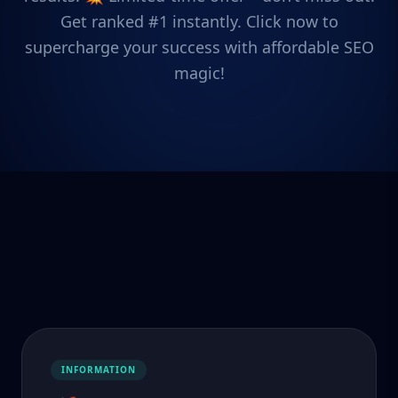
Get ranked #1 instantly. Click now to
supercharge your success with affordable SEO
magic!
INFORMATION