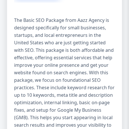
isn’t investing in SEO, you’re leaving money,
traffic, and growth on the table. Unlike paid
ads, SEO continues to bring in leads long
The Basic SEO Package from Aazz Agency is
after the campaign ends. It’s not a cost —
designed specifically for small businesses,
it’s an investment in your digital future. 💼
startups, and local entrepreneurs in the
Aazz Agency: Your Trusted SEO Partner in
the United States At Aazz Agency, we know
United States who are just getting started
what works — because we’ve helped
with SEO. This package is both affordable and
hundreds of businesses climb search
effective, offering essential services that help
rankings, increase organic traffic, and
improve your online presence and get your
boost revenue. Our approach is results-
website found on search engines. With this
driven, transparent, and tailored for YOU.
package, we focus on foundational SEO
To make SEO accessible to all, we’ve crafted
practices. These include keyword research for
three affordable SEO Company Packages:
up to 10 keywords, meta title and description
Basic SEO Package – Ideal for beginners or
optimization, internal linking, basic on-page
small businesses Standard SEO Package –
fixes, and setup for Google My Business
For growing companies with moderate
(GMB). This helps you start appearing in local
competition Premium SEO Package – For
search results and improves your visibility to
national brands or highly competitive