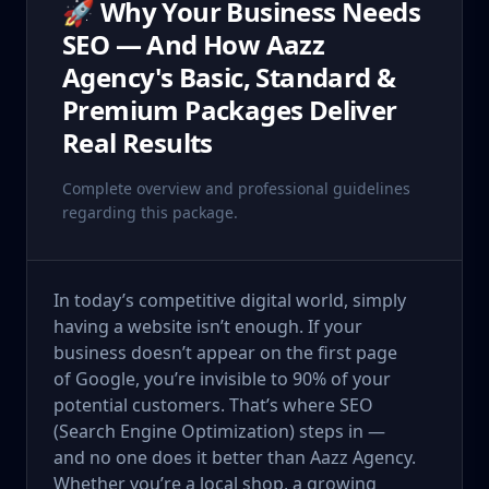
🚀 Why Your Business Needs
SEO — And How Aazz
Agency's Basic, Standard &
Premium Packages Deliver
Real Results
Complete overview and professional guidelines
regarding this package.
In today’s competitive digital world, simply
having a website isn’t enough. If your
business doesn’t appear on the first page
of Google, you’re invisible to 90% of your
potential customers. That’s where SEO
(Search Engine Optimization) steps in —
and no one does it better than Aazz Agency.
Whether you’re a local shop, a growing