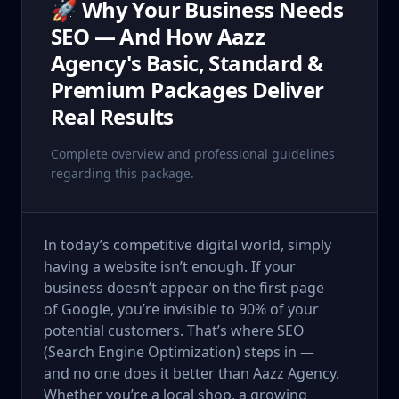
🚀 Why Your Business Needs
SEO — And How Aazz
Agency's Basic, Standard &
Premium Packages Deliver
Real Results
Complete overview and professional guidelines
regarding this package.
In today’s competitive digital world, simply
having a website isn’t enough. If your
business doesn’t appear on the first page
of Google, you’re invisible to 90% of your
potential customers. That’s where SEO
(Search Engine Optimization) steps in —
and no one does it better than Aazz Agency.
Whether you’re a local shop, a growing