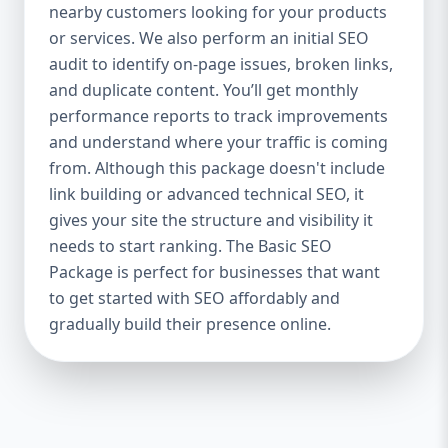
industries Let’s break down what’s inside
nearby customers looking for your products
each package — and why your business
or services. We also perform an initial SEO
needs it. 🛠️ Basic SEO Package – Start
audit to identify on-page issues, broken links,
Strong on a Budget Perfect For: Startups,
and duplicate content. You’ll get monthly
Local Businesses, Solo Entrepreneurs
performance reports to track improvements
Keyword Focus: Basic SEO Package USA,
and understand where your traffic is coming
Affordable SEO for small business If you’re
from. Although this package doesn't include
just starting your online journey, our Basic
link building or advanced technical SEO, it
SEO Package is the launchpad you need. We
gives your site the structure and visibility it
focus on the fundamentals of SEO to give
needs to start ranking. The Basic SEO
your site a solid foundation that drives
Package is perfect for businesses that want
visibility, traffic, and engagement. 🔹 What’s
to get started with SEO affordably and
Included: Keyword research (up to 10
keywords) On-page SEO (titles,
gradually build their presence online.
descriptions, headings) Google Business
Profile optimization Local SEO targeting
Technical SEO audit Monthly progress
report You don’t need thousands of dollars
to start seeing results. Our Basic SEO