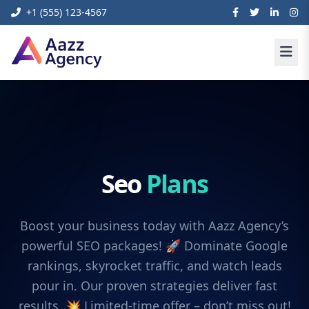
+1 (555) 123-4567
Seo
Plans
Boost your business today with Aazz Agency’s
powerful SEO packages! 🚀 Dominate Google
rankings, skyrocket traffic, and watch leads
pour in. Our proven strategies deliver fast
results. 💥 Limited-time offer – don’t miss out!