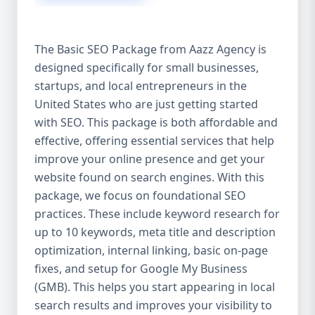
isn’t investing in SEO, you’re leaving money,
traffic, and growth on the table. Unlike paid
ads, SEO continues to bring in leads long
The Basic SEO Package from Aazz Agency is
after the campaign ends. It’s not a cost —
designed specifically for small businesses,
it’s an investment in your digital future. 💼
startups, and local entrepreneurs in the
Aazz Agency: Your Trusted SEO Partner in
the United States At Aazz Agency, we know
United States who are just getting started
what works — because we’ve helped
with SEO. This package is both affordable and
hundreds of businesses climb search
effective, offering essential services that help
rankings, increase organic traffic, and
improve your online presence and get your
boost revenue. Our approach is results-
website found on search engines. With this
driven, transparent, and tailored for YOU.
package, we focus on foundational SEO
To make SEO accessible to all, we’ve crafted
practices. These include keyword research for
three affordable SEO Company Packages:
up to 10 keywords, meta title and description
Basic SEO Package – Ideal for beginners or
optimization, internal linking, basic on-page
small businesses Standard SEO Package –
fixes, and setup for Google My Business
For growing companies with moderate
(GMB). This helps you start appearing in local
competition Premium SEO Package – For
search results and improves your visibility to
national brands or highly competitive