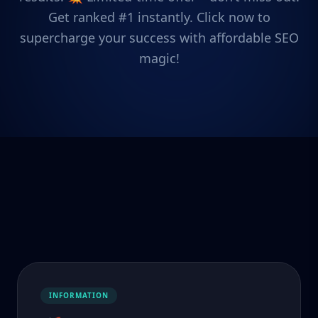
Get ranked #1 instantly. Click now to
supercharge your success with affordable SEO
magic!
INFORMATION